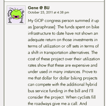
Gene @ BU
October 25, 2011 at 4:38 pm
My GOP congress person summed it up
as [paraphrase]: The funds spent on bike
infrastructure to date have not shown an
adequate return on those investments in
terms of utilization or off sets in terms of
a shift in transportation alternatives. The
cost of these project over their utilization
rates show that these are expensive and
under used in many instances. Prove to
me that dollar for dollar biking projects
can compete with the additional hybrid
bus service funding in the bill and I’ll
consider the project. When cyclists fill
the roadways give me a call. And