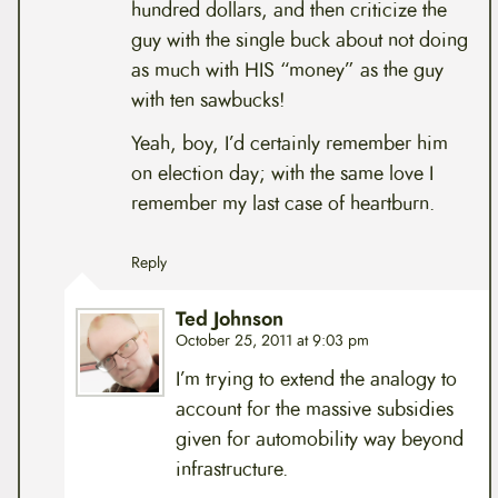
hundred dollars, and then criticize the
guy with the single buck about not doing
as much with HIS “money” as the guy
with ten sawbucks!
Yeah, boy, I’d certainly remember him
on election day; with the same love I
remember my last case of heartburn.
Reply
Ted Johnson
October 25, 2011 at 9:03 pm
I’m trying to extend the analogy to
account for the massive subsidies
given for automobility way beyond
infrastructure.