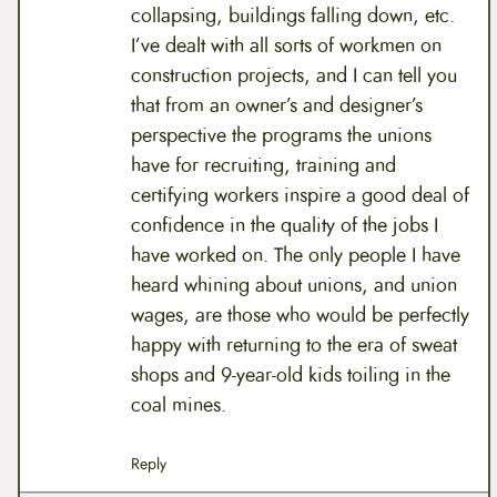
collapsing, buildings falling down, etc.
I’ve dealt with all sorts of workmen on
construction projects, and I can tell you
that from an owner’s and designer’s
perspective the programs the unions
have for recruiting, training and
certifying workers inspire a good deal of
confidence in the quality of the jobs I
have worked on. The only people I have
heard whining about unions, and union
wages, are those who would be perfectly
happy with returning to the era of sweat
shops and 9-year-old kids toiling in the
coal mines.
Reply