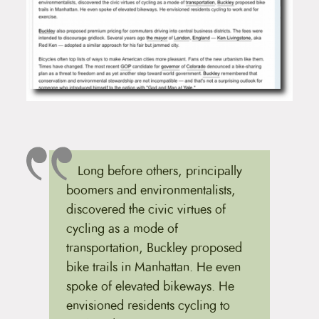
Long before others, principally
boomers and environmentalists,
discovered the civic virtues of
cycling as a mode of
transportation, Buckley proposed
bike trails in Manhattan. He even
spoke of elevated bikeways. He
envisioned residents cycling to