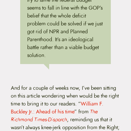
seems to fall in line with the GOP’s
belief that the whole deficit
problem could be solved if we just
got rid of NPR and Planned
Parenthood. It’s an ideological
battle rather than a viable budget
solution.
And for a couple of weeks now, I’ve been sitting
on this article wondering when would be the right
time to bring it to our readers. “
William F.
Buckley Jr.: Ahead of his time
” from
The
Richmond Times-Dispatch
, reminding us that it
wasn’t always knee-jerk opposition from the Right;