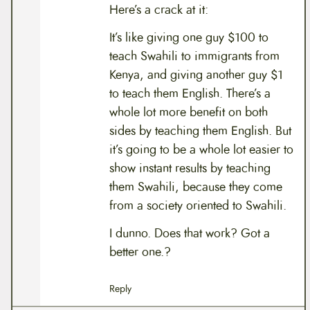
Here’s a crack at it:
It’s like giving one guy $100 to
teach Swahili to immigrants from
Kenya, and giving another guy $1
to teach them English. There’s a
whole lot more benefit on both
sides by teaching them English. But
it’s going to be a whole lot easier to
show instant results by teaching
them Swahili, because they come
from a society oriented to Swahili.
I dunno. Does that work? Got a
better one.?
Reply