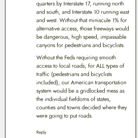
quarters by Interstate 17, running north
and south, and Interstate 10 running east
and west. Without that miniscule 1% for
alternative access, those freeways would
be dangerous, high speed, impassable
canyons for pedestrians and bicyclists.
Without the Feds requiring smooth
access to local roads, for ALL types of
traffic (pedestrians and bicyclists
included), our American transportation
system would be a gridlocked mess as
the individual fiefdoms of states,
counties and towns decided where they
were going to put roads.
Reply