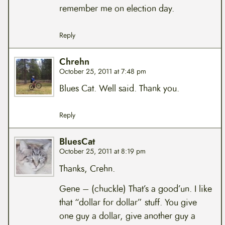
remember me on election day.
Reply
Chrehn
October 25, 2011 at 7:48 pm
Blues Cat. Well said. Thank you.
Reply
BluesCat
October 25, 2011 at 8:19 pm
Thanks, Crehn.
Gene – (chuckle) That’s a good’un. I like
that “dollar for dollar” stuff. You give
one guy a dollar, give another guy a