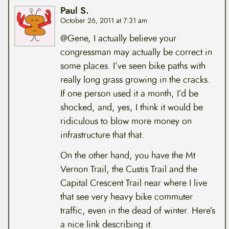
Paul S.
October 26, 2011 at 7:31 am
@Gene, I actually believe your
congressman may actually be correct in
some places. I’ve seen bike paths with
really long grass growing in the cracks.
If one person used it a month, I’d be
shocked, and, yes, I think it would be
ridiculous to blow more money on
infrastructure that that.
On the other hand, you have the Mt
Vernon Trail, the Custis Trail and the
Capital Crescent Trail near where I live
that see very heavy bike commuter
traffic, even in the dead of winter. Here’s
a nice link describing it.