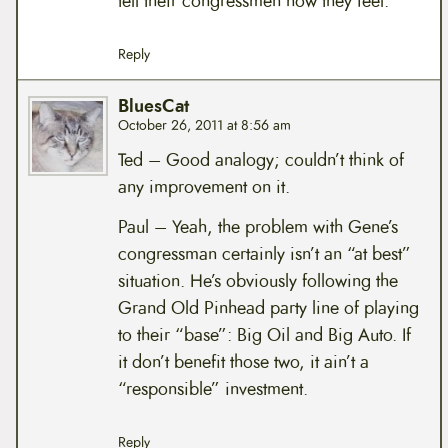
tell their congressmen how they feel.
Reply
BluesCat
October 26, 2011 at 8:56 am
Ted – Good analogy; couldn’t think of
any improvement on it.
Paul – Yeah, the problem with Gene’s
congressman certainly isn’t an “at best”
situation. He’s obviously following the
Grand Old Pinhead party line of playing
to their “base”: Big Oil and Big Auto. If
it don’t benefit those two, it ain’t a
“responsible” investment.
Reply