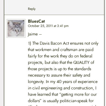
Reply
BluesCat
October 25, 2011 at 3:41 pm
Jaime –
1) The Davis Bacon Act ensures not only
that workmen and craftsman are paid
fairly for the work they do on federal
projects, but also that the QUALITY of
those projects is up to the standards
necessary to assure their safety and
longevity. In my 40 years of experience
in civil engineering and construction, I
have learned that “getting more for our
dollars” is usually politician-speak for