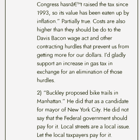
Congress hasnâ€™t raised the tax since
1993, so its value has been eaten up by
inflation.” Partially true. Costs are also
higher than they should be do to the
Davis Bacon wage act and other
contracting hurdles that prevent us from
getting more for our dollars. I’d gladly
support an increase in gas tax in
exchange for an elimination of those
hurdles.
2) “Buckley proposed bike trails in
Manhattan.” He did that as a candidate
for mayor of New York City. He did not
say that the Federal government should
pay for it. Local streets are a local issue.
Let the local taxpayers pay for it.