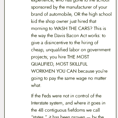
experience, who has gone to the school
sponsored by the manufacturer of your
brand of automobile, OR the high school
kid the shop owner just hired that
morning to WASH THE CARS? This is
the way the Davis Bacon Act works: to
give a disincentive to the hiring of
cheap, unqualified labor on government
projects; you hire THE MOST
QUALIFIED, MOST SKILLFUL
WORKMEN YOU CAN because you’re
going to pay the same wage no matter
what.
If the Feds were not in control of the
Interstate system, and where it goes in
the 48 contiguous fiefdoms we call
“states,” it has been proven — by the