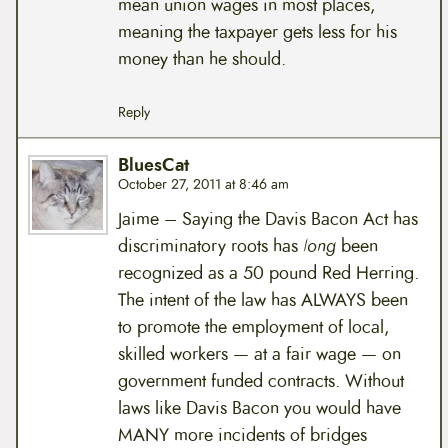
mean union wages in most places,
meaning the taxpayer gets less for his
money than he should.
Reply
BluesCat
October 27, 2011 at 8:46 am
Jaime – Saying the Davis Bacon Act has
discriminatory roots has
long
been
recognized as a 50 pound Red Herring.
The intent of the law has ALWAYS been
to promote the employment of local,
skilled workers — at a fair wage — on
government funded contracts. Without
laws like Davis Bacon you would have
MANY more incidents of bridges