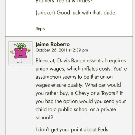
Brothers free of wrinkles?
(snicker) Good luck with that, dude!
Reply
Jaime Roberto
October 26, 2011 at 2:39 pm
Bluescat, Davis Bacon essential requires
union wages, which inflates costs. You’re
assumption seems to be that union
wages ensure quality. What car would
you rather buy, a Chevy or a Toyota? If
you had the option would you send your
child to a public school or a private
school?
I don’t get your point about Feds