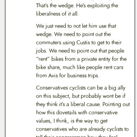
That’s the wedge. He’s exploiting the
liberalness of it all.
We just need to not let him use that
wedge. We need to point out the
commuters using Custis to get to their
jobs. We need to point out that people
“rent” bikes from a private entity for the
bike share, much like people rent cars
from Avis for business trips.
Conservatives cyclists can be a big ally
on this subject, but probably wont be if
they think it’s a liberal cause. Pointing out
how this dovetails with conservative
values, I think, is the way to get
conservatives who are already cyclists to