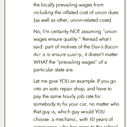
the locally prevailing wages from
including the inflated cost of union dues
(as well as other, union-related costs).
No, I’m certainly NOT assuming “union
wages ensure quality.” Reread what I
said: part of motives of the
Davis Bacon
Act is to ensure quality
, it doesn’t matter
WHAT the “prevailing wages” of a
particular state are.
Let me give YOU an example. If you go
into an auto repair shop, and have to
pay the same hourly job rate for
somebody to fix your car, no matter who
that guy is, which guy would YOU
choose: a mechanic, with 10 years of