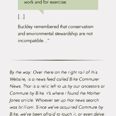
work and for exercise.
[…]
Buckley remembered that conservatism
and environmental stewardship are not
incompatible…”
By the way: Over there on the right rail of this
Website, is a news feed called Bike Commuter
News. That is a relic left to us by our ancestors at
Commute by Bike. It’s where I found the Mother
Jones article. Whoever set up that news search
was brilliant. Since we’ve acquired Commute by
Bike, we’ve been afraid to touch it, or even delve