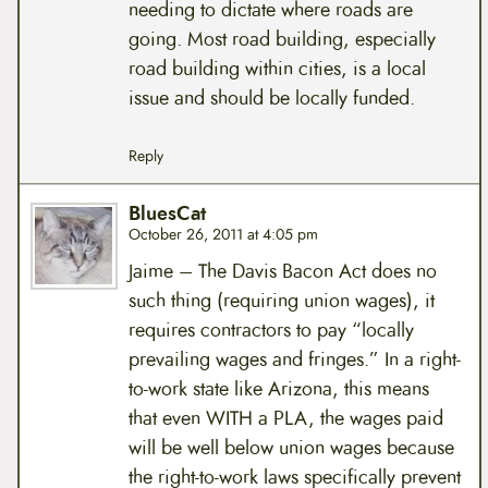
needing to dictate where roads are
going. Most road building, especially
road building within cities, is a local
issue and should be locally funded.
Reply
BluesCat
October 26, 2011 at 4:05 pm
Jaime – The Davis Bacon Act does no
such thing (requiring union wages), it
requires contractors to pay “locally
prevailing wages and fringes.” In a right-
to-work state like Arizona, this means
that even WITH a PLA, the wages paid
will be well below union wages because
the right-to-work laws specifically prevent