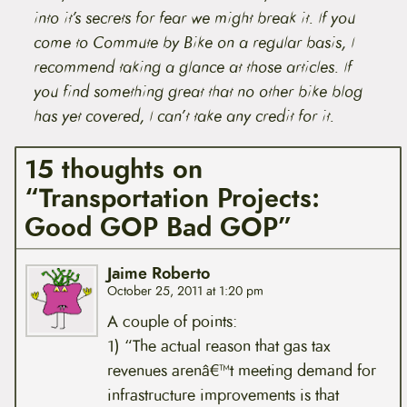
into it’s secrets for fear we might break it. If you
come to Commute by Bike on a regular basis, I
recommend taking a glance at those articles. If
you find something great that no other bike blog
has yet covered, I can’t take any credit for it.
15 thoughts on
“Transportation Projects:
Good GOP Bad GOP”
Jaime Roberto
October 25, 2011 at 1:20 pm
A couple of points:
1) “The actual reason that gas tax
revenues arenâ€™t meeting demand for
infrastructure improvements is that