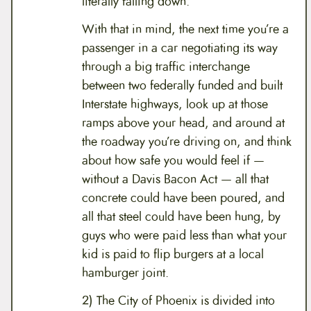
literally falling down.
With that in mind, the next time you’re a
passenger in a car negotiating its way
through a big traffic interchange
between two federally funded and built
Interstate highways, look up at those
ramps above your head, and around at
the roadway you’re driving on, and think
about how safe you would feel if —
without a Davis Bacon Act — all that
concrete could have been poured, and
all that steel could have been hung, by
guys who were paid less than what your
kid is paid to flip burgers at a local
hamburger joint.
2) The City of Phoenix is divided into