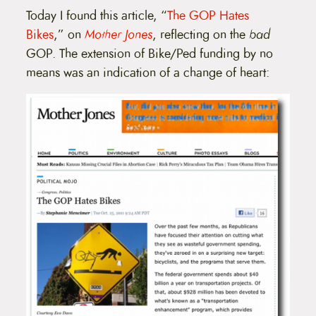
Today I found this article, “
The GOP Hates
Bikes
,” on
Mother Jones
, reflecting on the
bad
GOP. The extension of Bike/Ped funding by no
means was an indication of a change of heart: