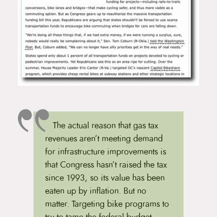
The actual reason that gas tax
revenues aren’t meeting demand
for infrastructure improvements is
that Congress hasn’t raised the tax
since 1993, so its value has been
eaten up by inflation. But no
matter. Targeting bike programs to
try to tame the federal budget