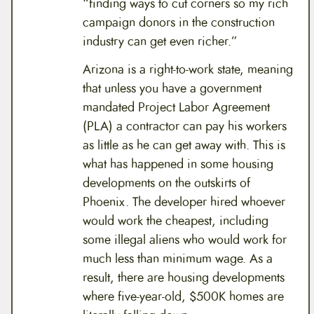
“finding ways to cut corners so my rich
campaign donors in the construction
industry can get even richer.”
Arizona is a right-to-work state, meaning
that unless you have a government
mandated Project Labor Agreement
(PLA) a contractor can pay his workers
as little as he can get away with. This is
what has happened in some housing
developments on the outskirts of
Phoenix. The developer hired whoever
would work the cheapest, including
some illegal aliens who would work for
much less than minimum wage. As a
result, there are housing developments
where five-year-old, $500K homes are