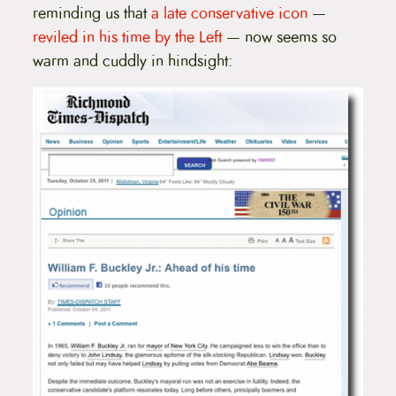
reminding us that
a late conservative icon
—
reviled in his time by the Left
— now seems so
warm and cuddly in hindsight: