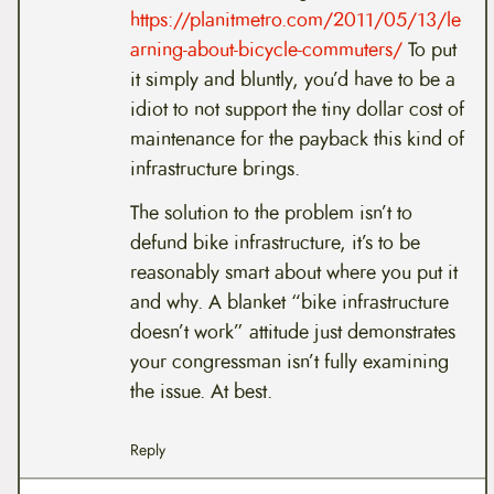
https://planitmetro.com/2011/05/13/le
arning-about-bicycle-commuters/
To put
it simply and bluntly, you’d have to be a
idiot to not support the tiny dollar cost of
maintenance for the payback this kind of
infrastructure brings.
The solution to the problem isn’t to
defund bike infrastructure, it’s to be
reasonably smart about where you put it
and why. A blanket “bike infrastructure
doesn’t work” attitude just demonstrates
your congressman isn’t fully examining
the issue. At best.
Reply