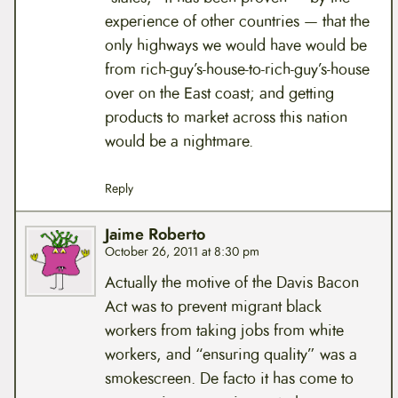
experience of other countries — that the
only highways we would have would be
from rich-guy’s-house-to-rich-guy’s-house
over on the East coast; and getting
products to market across this nation
would be a nightmare.
Reply
Jaime Roberto
October 26, 2011 at 8:30 pm
Actually the motive of the Davis Bacon
Act was to prevent migrant black
workers from taking jobs from white
workers, and “ensuring quality” was a
smokescreen. De facto it has come to