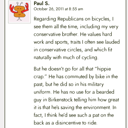
Paul S.
October 26, 2011 at 8:55 am
Regarding Republicans on bicycles, I
see them all the time, including my very
conservative brother. He values hard
work and sports, traits I often see lauded
in conservative circles, and which fit
naturally with much of cycling.
But he doesn’t go for all that “hippie
crap.” He has commuted by bike in the
past, but he did so in his military
uniform. He has no use for a bearded
guy in Birkenstock telling him how great
it is that he’s saving the environment. In
fact, I think he’d see such a pat on the
back as a disincentive to ride.