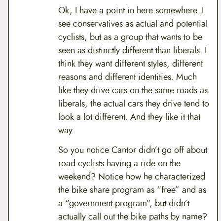
Ok, I have a point in here somewhere. I
see conservatives as actual and potential
cyclists, but as a group that wants to be
seen as distinctly different than liberals. I
think they want different styles, different
reasons and different identities. Much
like they drive cars on the same roads as
liberals, the actual cars they drive tend to
look a lot different. And they like it that
way.
So you notice Cantor didn’t go off about
road cyclists having a ride on the
weekend? Notice how he characterized
the bike share program as “free” and as
a “government program”, but didn’t
actually call out the bike paths by name?