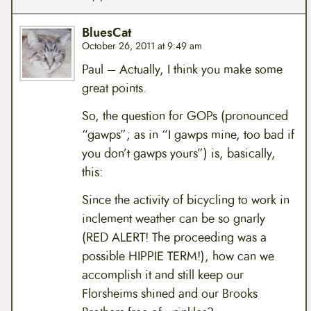
BluesCat
October 26, 2011 at 9:49 am
Paul – Actually, I think you make some
great points.
So, the question for GOPs (pronounced
“gawps”; as in “I gawps mine, too bad if
you don’t gawps yours”) is, basically,
this:
Since the activity of bicycling to work in
inclement weather can be so gnarly
(RED ALERT! The proceeding was a
possible HIPPIE TERM!), how can we
accomplish it and still keep our
Florsheims shined and our Brooks