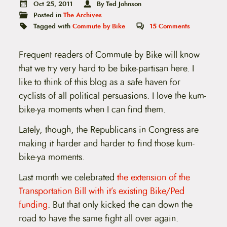
t
Oct 25, 2011
By Ted Johnson
e
Posted in
The Archives
n
Tagged with
Commute by Bike
15
Comments
t
Frequent readers of Commute by Bike will know
that we try very hard to be bike-partisan here. I
like to think of this blog as a safe haven for
cyclists of all political persuasions. I love the kum-
bike-ya moments when I can find them.
Lately, though, the Republicans in Congress are
making it harder and harder to find those kum-
bike-ya moments.
Last month we celebrated
the extension of the
Transportation Bill with it’s existing Bike/Ped
funding
. But that only kicked the can down the
road to have the same fight all over again.