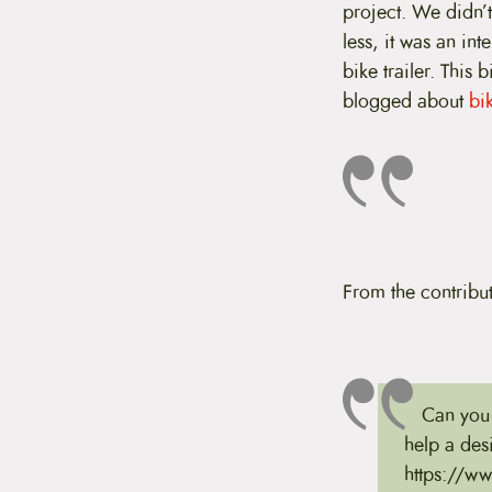
project. We didn’t
t
e
less, it was an int
n
bike trailer. This 
t
blogged about
bik
From the contribut
Can you 
help a de
https://www