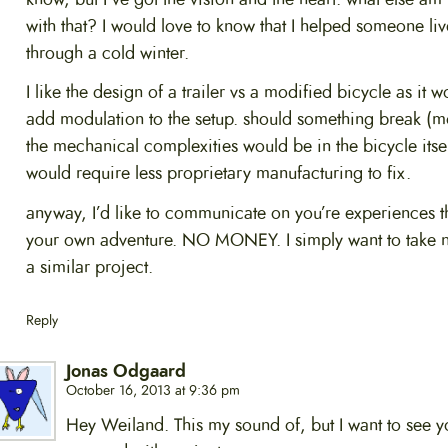
with that? I would love to know that I helped someone liv
through a cold winter.
I like the design of a trailer vs a modified bicycle as it w
add modulation to the setup. should something break (m
the mechanical complexities would be in the bicycle itself
would require less proprietary manufacturing to fix.
anyway, I’d like to communicate on you’re experiences 
your own adventure. NO MONEY. I simply want to take n
a similar project.
Reply
Jonas Odgaard
October 16, 2013 at 9:36 pm
Hey Weiland. This my sound of, but I want to see y