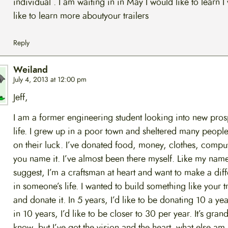
individual . I am waiting in in May I would like to learn I
like to learn more aboutyour trailers
Reply
Weiland
July 4, 2013 at 12:00 pm
Jeff,
I am a former engineering student looking into new pros
life. I grew up in a poor town and sheltered many peop
on their luck. I’ve donated food, money, clothes, compu
you name it. I’ve almost been there myself. Like my nam
suggest, I’m a craftsman at heart and want to make a dif
in someone’s life. I wanted to build something like your tr
and donate it. In 5 years, I’d like to be donating 10 a ye
in 10 years, I’d like to be closer to 30 per year. It’s grand
know, but I’ve got the vision and the heart. what else am 