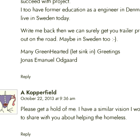
succeed with project.
I too have former education as a engineer in Denm
live in Sweden today.
Write me back then we can surely get you trailer pr
out on the road. Maybe in Sweden too :-).
Many GreenHearted (let sink in) Greetings
Jonas Emanuel Odgaard
Reply
A Kopperfield
October 22, 2013 at 9:36 am
Please get a hold of me. I have a similar vision I wo
to share with you about helping the homeless.
Reply