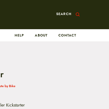
SEARCH
HELP
ABOUT
CONTACT
r
te by Bike
er Kickstarter