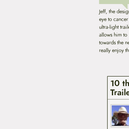
Jeff, the desi
eye to cancer 
ultra-light tra
allows him to 
towards the ne
really enjoy t
10 t
Trai