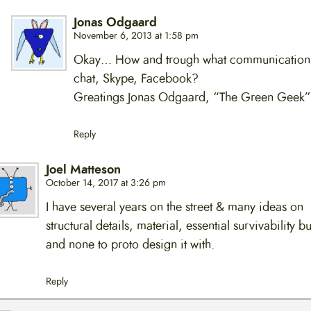
Jonas Odgaard
November 6, 2013 at 1:58 pm
Okay… How and trough what communication
chat, Skype, Facebook?
Greatings Jonas Odgaard, “The Green Geek”
Reply
Joel Matteson
October 14, 2017 at 3:26 pm
I have several years on the street & many ideas on
structural details, material, essential survivability b
and none to proto design it with.
Reply