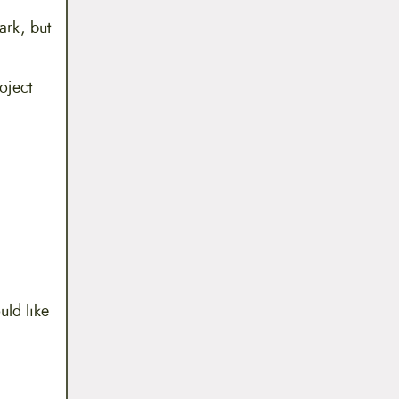
ark, but
oject
uld like