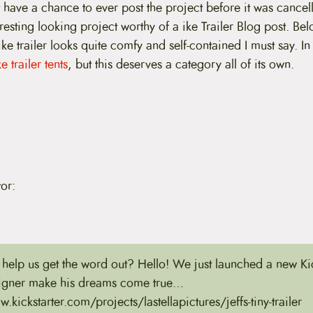
 have a chance to ever post the project before it was cancel
eresting looking project worthy of a ike Trailer Blog post. Bel
bike trailer looks quite comfy and self-contained I must say. In
e trailer tents
, but this deserves a category all of its own.
or:
help us get the word out? Hello! We just launched a new Kic
signer make his dreams come true…
.kickstarter.com/projects/lastellapictures/jeffs-tiny-trailer