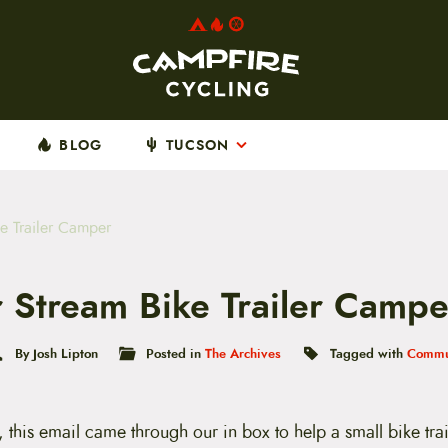
BLOG
TUCSON
ke Trailer Camper
ir Stream Bike Trailer Campe
By Josh Lipton
Posted in
The Archives
Tagged with
Commu
this email came through our in box to help a small bike trail