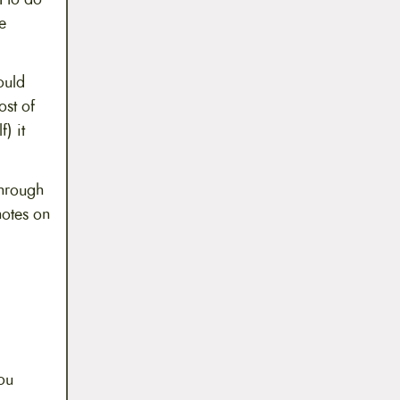
e
ould
ost of
) it
through
otes on
ou