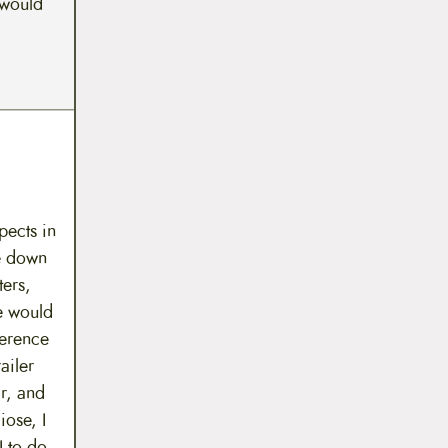
 would
pects in
le down
ters,
e would
ference
ailer
ar, and
iose, I
I to do