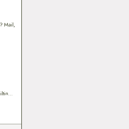
? Mail,
uiltin…