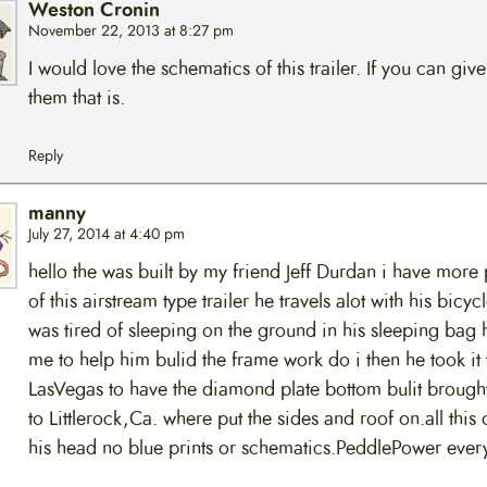
Weston Cronin
November 22, 2013 at 8:27 pm
I would love the schematics of this trailer. If you can give
them that is.
Reply
manny
July 27, 2014 at 4:40 pm
hello the was built by my friend Jeff Durdan i have more
of this airstream type trailer he travels alot with his bicyc
was tired of sleeping on the ground in his sleeping bag 
me to help him bulid the frame work do i then he took it 
LasVegas to have the diamond plate bottom bulit brought
to Littlerock,Ca. where put the sides and roof on.all this 
his head no blue prints or schematics.PeddlePower ever