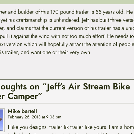
gner and builder of this 170 pound trailer is 55 years old. He l
yet his craftsmanship is unhindered. Jeff has built three versi
iler, and claims that the current version of his trailer has a un
pull it against the wind with not too much effort! He needs t
xt version which will hopefully attract the attention of peopl
his trailer, and want one of their very own.
houghts on “Jeff's Air Stream Bike
ler Camper”
Mike bartell
February 26, 2013 at 9:03 pm
I like you designs. trailer lik trailer like yours. I am a ho