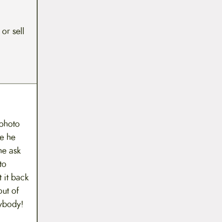
 or sell
 photo
le he
he ask
to
 it back
out of
ybody!