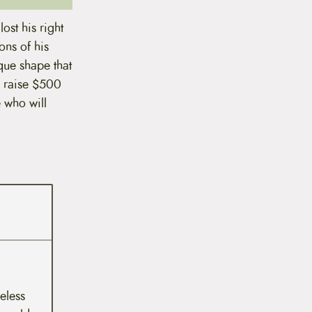
ost his right
ons of his
ique shape that
o raise $500
e who will
meless