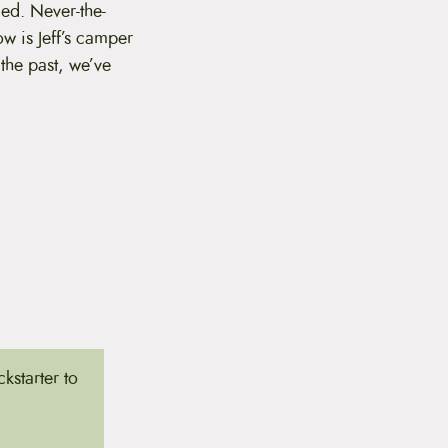
led. Never-the-
ow is Jeff’s camper
 the past, we’ve
kstarter to