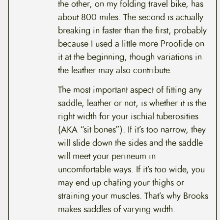
the other, on my folding travel bike, has
about 800 miles. The second is actually
breaking in faster than the first, probably
because I used a little more Proofide on
it at the beginning, though variations in
the leather may also contribute.
The most important aspect of fitting any
saddle, leather or not, is whether it is the
right width for your ischial tuberosities
(AKA “sit bones”). If it’s too narrow, they
will slide down the sides and the saddle
will meet your perineum in
uncomfortable ways. If it’s too wide, you
may end up chafing your thighs or
straining your muscles. That’s why Brooks
makes saddles of varying width.