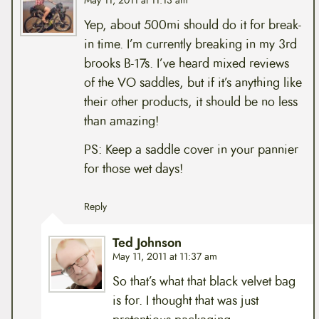
May 11, 2011 at 11:13 am
Yep, about 500mi should do it for break-
in time. I’m currently breaking in my 3rd
brooks B-17s. I’ve heard mixed reviews
of the VO saddles, but if it’s anything like
their other products, it should be no less
than amazing!
PS: Keep a saddle cover in your pannier
for those wet days!
Reply
Ted Johnson
May 11, 2011 at 11:37 am
So that’s what that black velvet bag
is for. I thought that was just