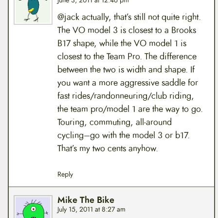
June 3, 2011 at 12:46 pm
@jack actually, that’s still not quite right.
The VO model 3 is closest to a Brooks
B17 shape, while the VO model 1 is
closest to the Team Pro. The difference
between the two is width and shape. If
you want a more aggressive saddle for
fast rides/randonneuring/club riding,
the team pro/model 1 are the way to go.
Touring, commuting, all-around
cycling–go with the model 3 or b17.
That’s my two cents anyhow.
Reply
Mike The Bike
July 15, 2011 at 8:27 am