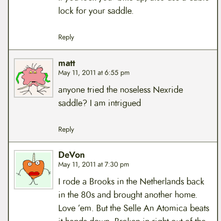
lock for your saddle.
Reply
matt
May 11, 2011 at 6:55 pm
anyone tried the noseless Nexride
saddle? I am intrigued
Reply
DeVon
May 11, 2011 at 7:30 pm
I rode a Brooks in the Netherlands back
in the 80s and brought another home.
Love ’em. But the Selle An Atomica beats