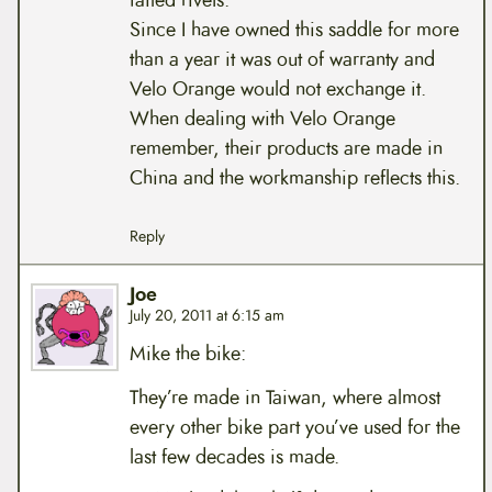
failed rivets.
Since I have owned this saddle for more
than a year it was out of warranty and
Velo Orange would not exchange it.
When dealing with Velo Orange
remember, their products are made in
China and the workmanship reflects this.
Reply
Joe
July 20, 2011 at 6:15 am
Mike the bike:
They’re made in Taiwan, where almost
every other bike part you’ve used for the
last few decades is made.