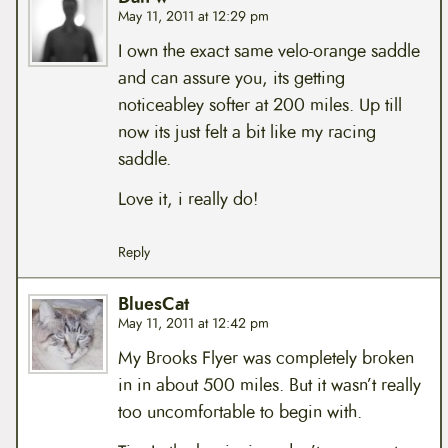
May 11, 2011 at 12:29 pm
I own the exact same velo-orange saddle
and can assure you, its getting
noticeabley softer at 200 miles. Up till
now its just felt a bit like my racing
saddle.
Love it, i really do!
Reply
BluesCat
May 11, 2011 at 12:42 pm
My Brooks Flyer was completely broken
in in about 500 miles. But it wasn’t really
too uncomfortable to begin with.