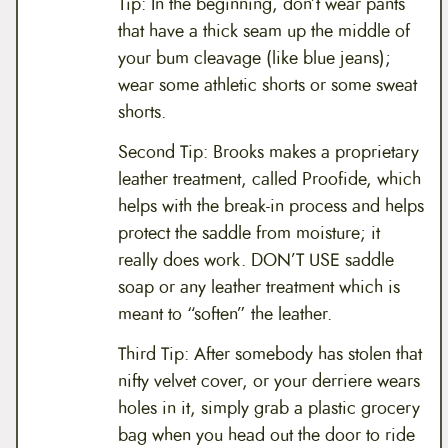
Tip: In the beginning, don’t wear pants
that have a thick seam up the middle of
your bum cleavage (like blue jeans);
wear some athletic shorts or some sweat
shorts.
Second Tip: Brooks makes a proprietary
leather treatment, called Proofide, which
helps with the break-in process and helps
protect the saddle from moisture; it
really does work. DON’T USE saddle
soap or any leather treatment which is
meant to “soften” the leather.
Third Tip: After somebody has stolen that
nifty velvet cover, or your derriere wears
holes in it, simply grab a plastic grocery
bag when you head out the door to ride