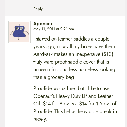
Reply
Spencer
May 11, 2011 at 2:21 pm
I started on leather saddles a couple
years ago, now all my bikes have them.
Aardvark makes an inexpensive ($10)
truly waterproof saddle cover that is
unassuming and less homeless looking
than a grocery bag.
Proofide works fine, but I like to use
Obenauf’s Heavy Duty LP and Leather
Oil. $14 for 8 oz. vs. $14 for 1.5 oz. of
Proofide. This helps the saddle break in
nicely.