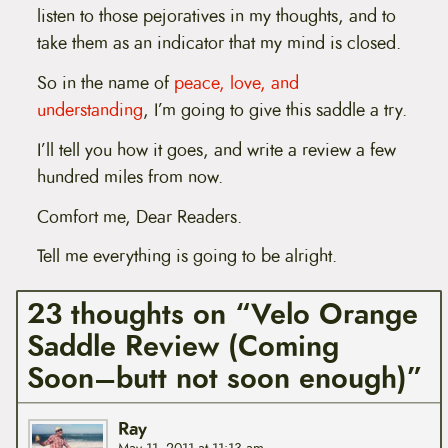
listen to those pejoratives in my thoughts, and to
take them as an indicator that my mind is closed.
So in the name of
peace, love, and
understanding
, I’m going to give this saddle a try.
I’ll tell you how it goes, and write a review a few
hundred miles from now.
Comfort me, Dear Readers.
Tell me everything is going to be alright.
23 thoughts on “Velo Orange
Saddle Review (Coming
Soon–butt not soon enough)”
Ray