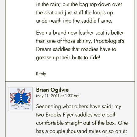
in the rain; put the bag top-down over
the seat and just stuff the loops up
underneath into the saddle frame.
Even a brand new leather seat is better
than one of those skinny, Proctologist’s
Dream saddles that roadies have to
grease up their butts to ride!
Reply
Brian Ogilvie
May 11, 2011 at 1:37 pm
Seconding what others have said: my
two Brooks Flyer saddles were both
comfortable straight out of the box. One
has a couple thousand miles or so on it;