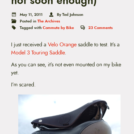
not soon enough)
t
e
n
May 11, 2011
By Ted Johnson
t
Posted in
The Archives
Tagged with
Commute by Bike
23
Comments
I just received a
Velo Orange
saddle to test. It’s a
Model 3 Touring Saddle
.
As you can see, it’s not even mounted on my bike
yet.
I’m scared.