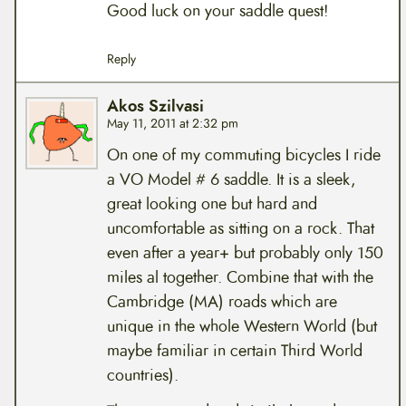
Good luck on your saddle quest!
Reply
Akos Szilvasi
May 11, 2011 at 2:32 pm
On one of my commuting bicycles I ride
a VO Model # 6 saddle. It is a sleek,
great looking one but hard and
uncomfortable as sitting on a rock. That
even after a year+ but probably only 150
miles al together. Combine that with the
Cambridge (MA) roads which are
unique in the whole Western World (but
maybe familiar in certain Third World
countries).