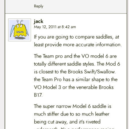
Reply
jack
May 12, 2011 at 8:42 am
If you are going to compare saddles, at
least provide more accurate information.
The Team pro and the VO model 6 are
totally different saddle styles. The Mod 6
is closest to the Brooks Swift/Swallow.
the Team Pro has a similar shape to the
VO Model 3 or the venerable Brooks
B17.
The super narrow Model 6 saddle is
much stiffer due to so much leather
being cut away, and it’s riveted