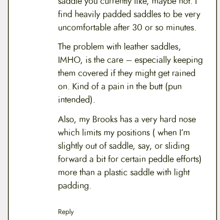
saddle you currently like, maybe not. I
find heavily padded saddles to be very
uncomfortable after 30 or so minutes.
The problem with leather saddles,
IMHO, is the care – especially keeping
them covered if they might get rained
on. Kind of a pain in the butt (pun
intended).
Also, my Brooks has a very hard nose
which limits my positions ( when I’m
slightly out of saddle, say, or sliding
forward a bit for certain peddle efforts)
more than a plastic saddle with light
padding.
Reply