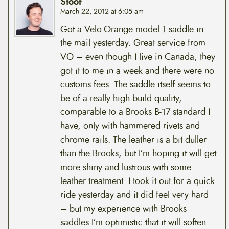
Stoof
March 22, 2012 at 6:05 am
Got a Velo-Orange model 1 saddle in
the mail yesterday. Great service from
VO – even though I live in Canada, they
got it to me in a week and there were no
customs fees. The saddle itself seems to
be of a really high build quality,
comparable to a Brooks B-17 standard I
have, only with hammered rivets and
chrome rails. The leather is a bit duller
than the Brooks, but I’m hoping it will get
more shiny and lustrous with some
leather treatment. I took it out for a quick
ride yesterday and it did feel very hard
– but my experience with Brooks
saddles I’m optimistic that it will soften