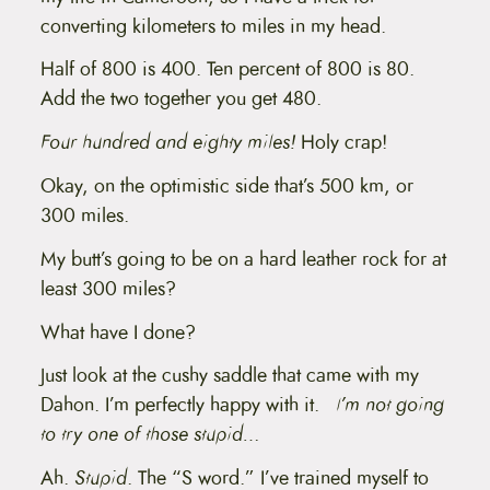
converting kilometers to miles in my head.
Half of 800 is 400. Ten percent of 800 is 80.
Add the two together you get 480.
Four hundred and eighty miles!
Holy crap!
Okay, on the optimistic side that’s 500 km, or
300 miles.
My butt’s going to be on a hard leather rock for at
least 300 miles?
What have I done?
Just look at the cushy saddle that came with my
Dahon. I’m perfectly happy with it.
I’m not going
to try one of those stupid…
Ah.
Stupid
. The “S word.” I’ve trained myself to