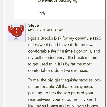
pretentious packaging.
Reply
Steve
May 11, 2011 at 11:42 am
I got a Brooks B-17 for my commute (120
miles/week) and I love it! To me it was
comfortable the first time I got on it, and
my butt needed very little break-in time
to get used to it. It is by far the most
comfortable saddle I’ve ever used.
To me, the big giant squishy saddles look
uncomfortable. All that squishy mess
pushing up into the soft parts of your
rear between your sit bones — yikes. I
like my sit bones and only my sit bones