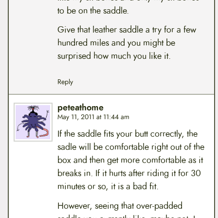
to be on the saddle.
Give that leather saddle a try for a few
hundred miles and you might be
surprised how much you like it.
Reply
peteathome
May 11, 2011 at 11:44 am
If the saddle fits your butt correctly, the
sadle will be comfortable right out of the
box and then get more comfortable as it
breaks in. If it hurts after riding it for 30
minutes or so, it is a bad fit.
However, seeing that over-padded