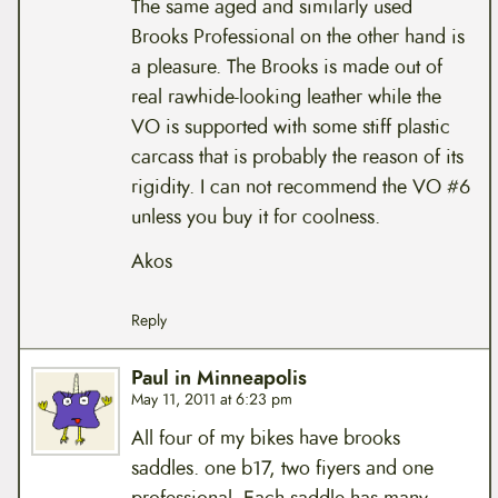
The same aged and similarly used
Brooks Professional on the other hand is
a pleasure. The Brooks is made out of
real rawhide-looking leather while the
VO is supported with some stiff plastic
carcass that is probably the reason of its
rigidity. I can not recommend the VO #6
unless you buy it for coolness.
Akos
Reply
Paul in Minneapolis
May 11, 2011 at 6:23 pm
All four of my bikes have brooks
saddles. one b17, two fiyers and one
professional. Each saddle has many