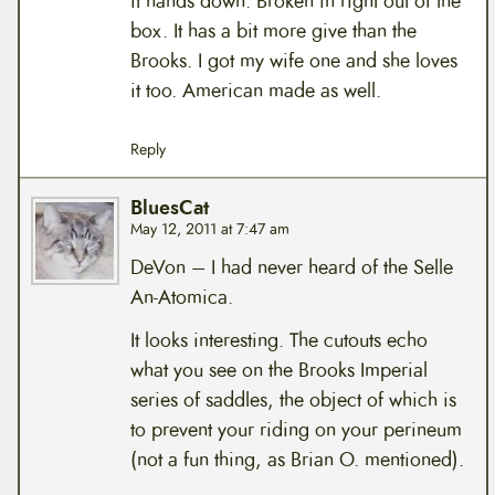
it hands down. Broken in right out of the
box. It has a bit more give than the
Brooks. I got my wife one and she loves
it too. American made as well.
Reply
BluesCat
May 12, 2011 at 7:47 am
DeVon – I had never heard of the Selle
An-Atomica.
It looks interesting. The cutouts echo
what you see on the Brooks Imperial
series of saddles, the object of which is
to prevent your riding on your perineum
(not a fun thing, as Brian O. mentioned).