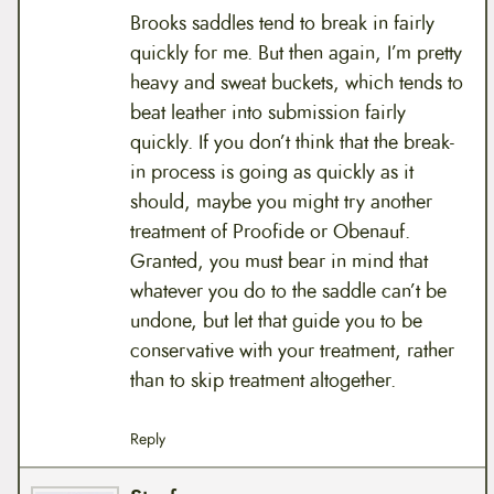
Brooks saddles tend to break in fairly
quickly for me. But then again, I’m pretty
heavy and sweat buckets, which tends to
beat leather into submission fairly
quickly. If you don’t think that the break-
in process is going as quickly as it
should, maybe you might try another
treatment of Proofide or Obenauf.
Granted, you must bear in mind that
whatever you do to the saddle can’t be
undone, but let that guide you to be
conservative with your treatment, rather
than to skip treatment altogether.
Reply