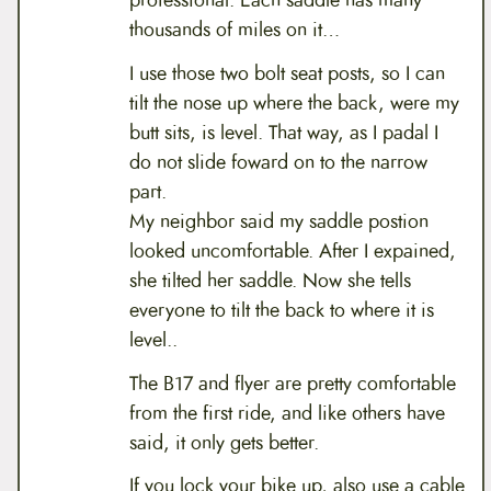
thousands of miles on it…
I use those two bolt seat posts, so I can
tilt the nose up where the back, were my
butt sits, is level. That way, as I padal I
do not slide foward on to the narrow
part.
My neighbor said my saddle postion
looked uncomfortable. After I expained,
she tilted her saddle. Now she tells
everyone to tilt the back to where it is
level..
The B17 and flyer are pretty comfortable
from the first ride, and like others have
said, it only gets better.
If you lock your bike up, also use a cable