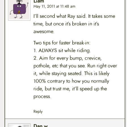
Liam
May 11, 2011 at 11:48 am
I’ll second what Ray said. It takes some
time, but once it’s broken in it’s
awesome.
Two tips for faster break-in:
1. ALWAYS sit while riding.
2. Aim for every bump, crevice,
pothole, etc that you see. Run right over
it, while staying seated. This is likely
100% contrary to how you normally
ride, but trust me, it’ll speed up the
process.
Reply
Dan w