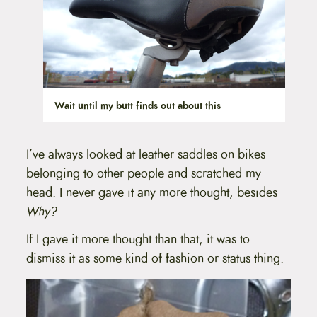
Wait until my butt finds out about this
I’ve always looked at leather saddles on bikes
belonging to other people and scratched my
head. I never gave it any more thought, besides
Why?
If I gave it more thought than that, it was to
dismiss it as some kind of fashion or status thing.