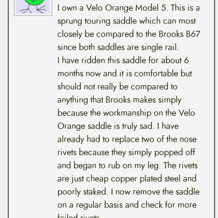
I own a Velo Orange Model 5. This is a
sprung touring saddle which can most
closely be compared to the Brooks B67
since both saddles are single rail.
I have ridden this saddle for about 6
months now and it is comfortable but
should not really be compared to
anything that Brooks makes simply
because the workmanship on the Velo
Orange saddle is truly sad. I have
already had to replace two of the nose
rivets because they simply popped off
and began to rub on my leg. The rivets
are just cheap copper plated steel and
poorly staked. I now remove the saddle
on a regular basis and check for more