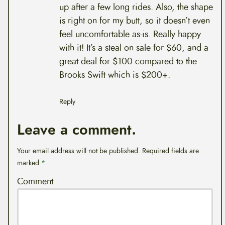
up after a few long rides. Also, the shape
is right on for my butt, so it doesn’t even
feel uncomfortable as-is. Really happy
with it! It’s a steal on sale for $60, and a
great deal for $100 compared to the
Brooks Swift which is $200+.
Reply
Leave a comment.
Your email address will not be published.
Required fields are
marked
*
Comment