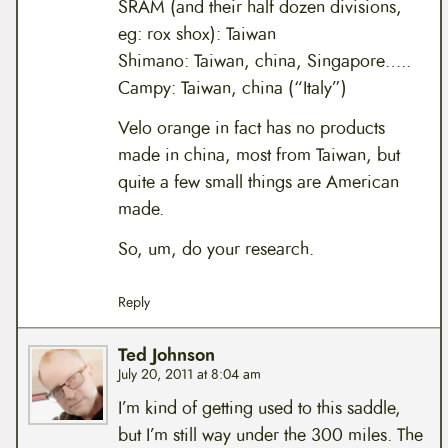
SRAM (and their half dozen divisions,
eg: rox shox): Taiwan
Shimano: Taiwan, china, Singapore…..
Campy: Taiwan, china (“Italy”)
Velo orange in fact has no products
made in china, most from Taiwan, but
quite a few small things are American
made.
So, um, do your research.
Reply
Ted Johnson
July 20, 2011 at 8:04 am
I’m kind of getting used to this saddle,
but I’m still way under the 300 miles. The