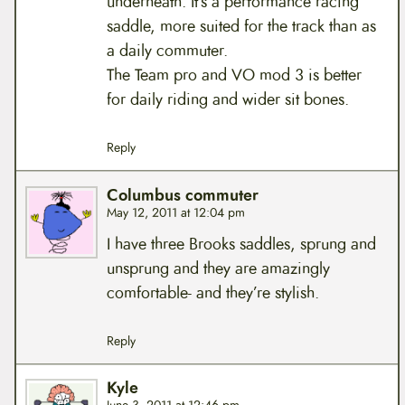
underneath. It’s a performance racing
saddle, more suited for the track than as
a daily commuter.
The Team pro and VO mod 3 is better
for daily riding and wider sit bones.
Reply
Columbus commuter
May 12, 2011 at 12:04 pm
I have three Brooks saddles, sprung and
unsprung and they are amazingly
comfortable- and they’re stylish.
Reply
Kyle