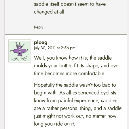
saddle itself doesn’t seem to have
changed at all.
Reply
ploeg
July 30, 2011 at 2:56 pm
Well, you know how it is, the saddle
molds your butt to fit its shape, and over
time becomes more comfortable.
Hopefully the saddle wasn’t too bad to
begin with. As all experienced cyclists
know from painful experience, saddles
are a rather personal thing, and a saddle
just might not work out, no matter how
long you ride on it.