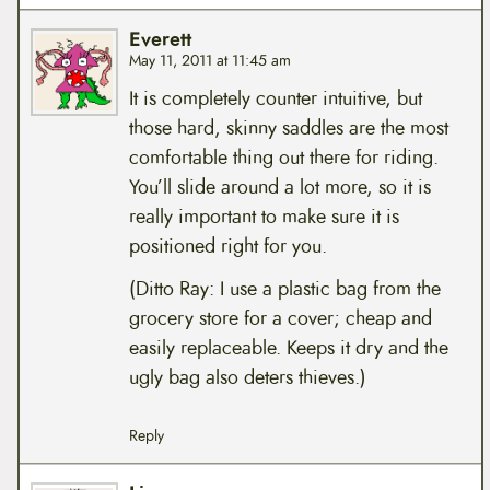
Everett
May 11, 2011 at 11:45 am
It is completely counter intuitive, but
those hard, skinny saddles are the most
comfortable thing out there for riding.
You’ll slide around a lot more, so it is
really important to make sure it is
positioned right for you.
(Ditto Ray: I use a plastic bag from the
grocery store for a cover; cheap and
easily replaceable. Keeps it dry and the
ugly bag also deters thieves.)
Reply