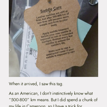
When it arrived, I saw this tag.
As an American, I don’t instinctively know what
“500-800” km means. But I did spend a chunk of
my life in Cameroon, so I have a trick for