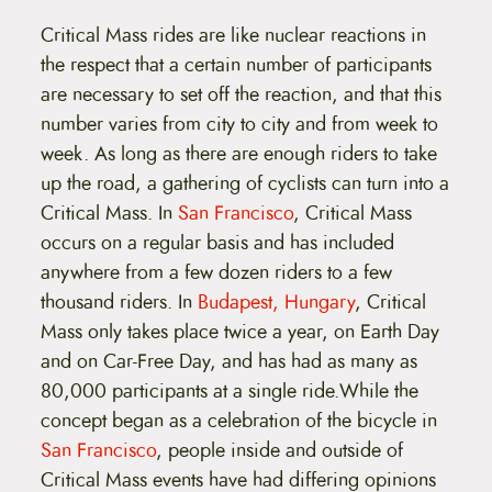
Critical Mass rides are like nuclear reactions in
the respect that a certain number of participants
are necessary to set off the reaction, and that this
number varies from city to city and from week to
week. As long as there are enough riders to take
up the road, a gathering of cyclists can turn into a
Critical Mass. In
San Francisco
, Critical Mass
occurs on a regular basis and has included
anywhere from a few dozen riders to a few
thousand riders. In
Budapest, Hungary
, Critical
Mass only takes place twice a year, on Earth Day
and on Car-Free Day, and has had as many as
80,000 participants at a single ride.While the
concept began as a celebration of the bicycle in
San Francisco
, people inside and outside of
Critical Mass events have had differing opinions