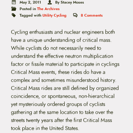
t
May 2, 2011
By Stacey Moses
e
Posted in
The Archives
n
Tagged with
Utility Cycling
8
Comments
t
Cycling enthusiasts and nuclear engineers both
have a unique understanding of critical mass.
While cyclists do not necessarily need to
understand the effective neutron multiplication
factor or fissile material to participate in cyclings
Critical Mass events, these rides do have a
complex and sometimes misunderstood history.
Critical Mass rides are still defined by organized
coincidence, or spontaneous, non-hierarchical
yet mysteriously ordered groups of cyclists
gathering at the same location to take over the
streets twenty years after the first Critical Mass
took place in the United States.