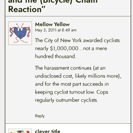
Reaction”
Mellow Yellow
May 3, 2011 at 8:49 am
The City of New York awarded cyclists
nearly $1,000,000…not a mere
hundred thousand.
The harassment continues (at an
undisclosed cost, likely millions more),
and for the most part succeeds in
keeping cyclist turnout low. Cops
regularly outnumber cyclists.
Reply
clever title