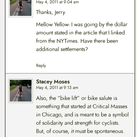
May 4, 2011 at 9:04 am
Thanks, Jerry.
Mellow Yellow- I was going by the dollar
amount stated in the article that I linked
from the NYTimes. Have there been
additional settlements?
Reply
Stacey Moses
May 4, 2011 at 9:13 am
Also, the “bike lift” or bike salute is
something that started at Critical Masses
in Chicago, and is meant to be a symbol
of solidarity and strength for cyclists.
But, of course, it must be spontaneous.