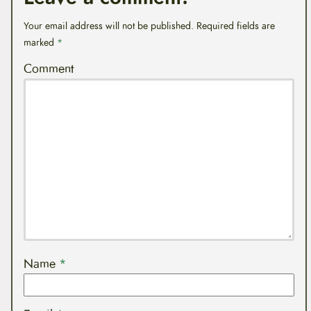
Your email address will not be published.
Required fields are
marked
*
Comment
Name
*