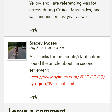
Yellow and I are referencing was for
arrests during Critical Mass rides, and
was announced last year as well.
Reply
Stacey Moses
May 6, 2011 at 1:04 pm
Ah, thanks for the update/clarification.
Found the article about the second
settlement:
https://www.nytimes.com/2010/10/19/
nyregion/19critical.html
Reply
Leave a comment.