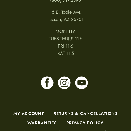
(800) 717-2596
15 E. Toole Ave.
Tucson, AZ 85701
MON 11-6
TUES-THURS 11-5
FRI 11-6
SAT 11-5
MY ACCOUNT
RETURNS & CANCELLATIONS
WARRANTIES
PRIVACY POLICY