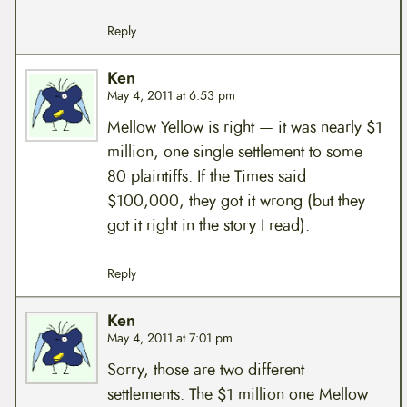
Reply
Ken
May 4, 2011 at 6:53 pm
Mellow Yellow is right — it was nearly $1
million, one single settlement to some
80 plaintiffs. If the Times said
$100,000, they got it wrong (but they
got it right in the story I read).
Reply
Ken
May 4, 2011 at 7:01 pm
Sorry, those are two different
settlements. The $1 million one Mellow