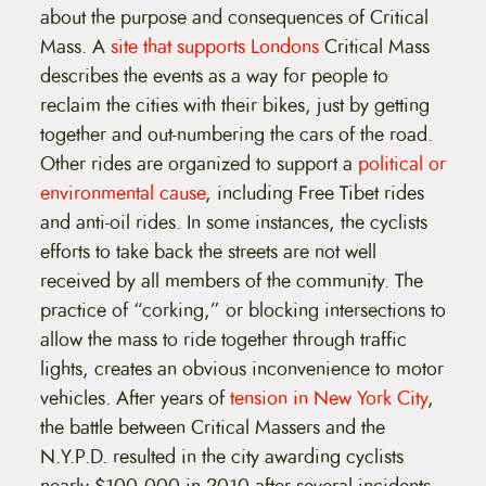
about the purpose and consequences of Critical
Mass. A
site that supports Londons
Critical Mass
describes the events as a way for people to
reclaim the cities with their bikes, just by getting
together and out-numbering the cars of the road.
Other rides are organized to support a
political or
environmental cause
, including Free Tibet rides
and anti-oil rides. In some instances, the cyclists
efforts to take back the streets are not well
received by all members of the community. The
practice of “corking,” or blocking intersections to
allow the mass to ride together through traffic
lights, creates an obvious inconvenience to motor
vehicles. After years of
tension in New York City
,
the battle between Critical Massers and the
N.Y.P.D. resulted in the city awarding cyclists