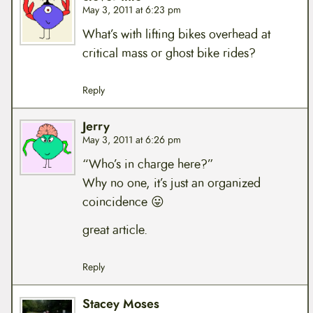
May 3, 2011 at 6:23 pm
What’s with lifting bikes overhead at
critical mass or ghost bike rides?
Reply
Jerry
May 3, 2011 at 6:26 pm
“Who’s in charge here?”
Why no one, it’s just an organized
coincidence 😛
great article.
Reply
Stacey Moses