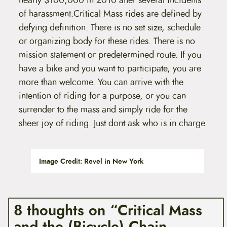
nearly $100,000 in 2010 after several incidents
of harassment.Critical Mass rides are defined by
defying definition. There is no set size, schedule
or organizing body for these rides. There is no
mission statement or predetermined route. If you
have a bike and you want to participate, you are
more than welcome. You can arrive with the
intention of riding for a purpose, or you can
surrender to the mass and simply ride for the
sheer joy of riding. Just dont ask who is in charge.
Image Credit: Revel in New York
8 thoughts on “Critical Mass
and the (Bicycle) Chain