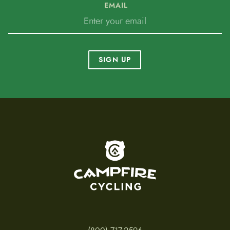
EMAIL
SIGN UP
To home page