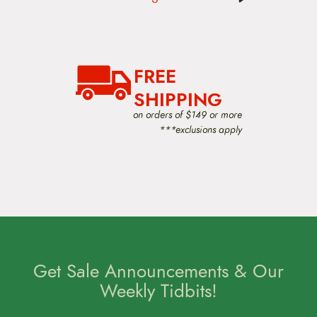
v
i
g
a
t
FREE
i
o
SHIPPING
n
on orders of $149 or more
***exclusions apply
Get Sale Announcements & Our
Weekly Tidbits!