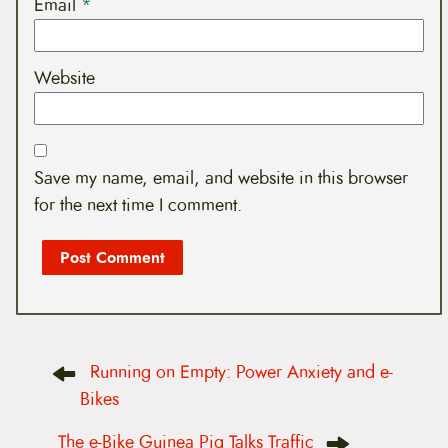
Email
*
Website
Save my name, email, and website in this browser
for the next time I comment.
P
Running on Empty: Power Anxiety and e-
o
s
Bikes
t
n
The e-Bike Guinea Pig Talks Traffic
a