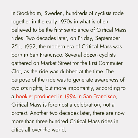
In Stockholm, Sweden, hundreds of cyclists rode
together in the early 1970s in what is often
believed to be the first semblance of Critical Mass
rides. Two decades later, on Friday, September
25
, 1992, the modern era of Critical Mass was
th
born in San Francisco. Several dozen cyclists
gathered on Market Street for the first Commuter
Clot, as the ride was dubbed at the time. The
purpose of the ride was to generate awareness of
cyclists rights, but more importantly, according to
a
booklet produced in 1994 in San Francisco
,
Critical Mass is foremost a celebration, not a
protest. Another two decades later, there are now
more than three hundred Critical Mass rides in
cities all over the world.