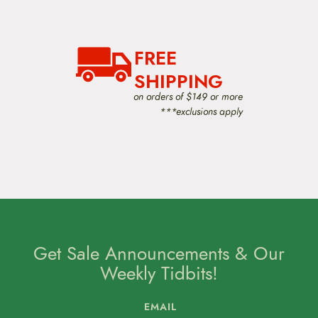
FREE
SHIPPING
on orders of $149 or more
***exclusions apply
Get Sale Announcements & Our
Weekly Tidbits!
EMAIL