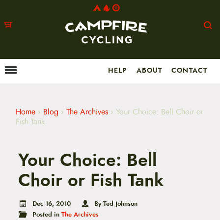
HELP
ABOUT
CONTACT
Menu
M
a
i
n
m
Home
›
Blog
›
The Archives
›
Your Choice: Bell Choir or
e
Fish Tank
n
u
S
Your Choice: Bell
k
i
p
Choir or Fish Tank
t
o
c
Dec 16, 2010
By Ted Johnson
o
Posted in
The Archives
n