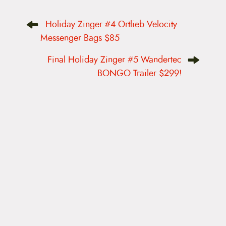
P
Holiday Zinger #4 Ortlieb Velocity
o
s
Messenger Bags $85
t
n
Final Holiday Zinger #5 Wandertec
a
v
BONGO Trailer $299!
i
g
a
t
i
o
n