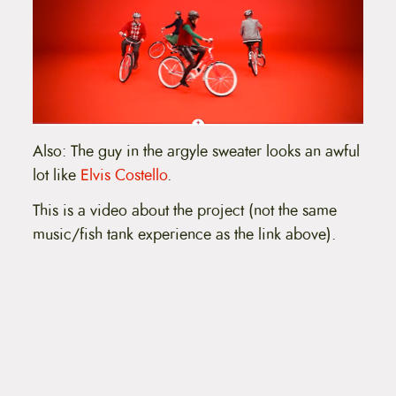
Also: The guy in the argyle sweater looks an awful
lot like
Elvis Costello
.
This is a video about the project (not the same
music/fish tank experience as the link above).