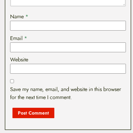
Name
*
Email
*
Website
Save my name, email, and website in this browser
for the next time I comment.