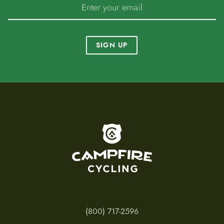
SIGN UP
To home page
(800) 717-2596