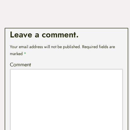
Leave a comment.
Your email address will not be published.
Required fields are
marked
*
Comment