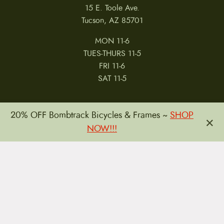
15 E. Toole Ave.
Tucson, AZ 85701
MON 11-6
TUES-THURS 11-5
FRI 11-6
SAT 11-5
20% OFF Bombtrack Bicycles & Frames ~
SHOP
×
NOW!!!
MY ACCOUNT
RETURNS & CANCELLATIONS
WARRANTIES
PRIVACY POLICY
TERMS & CONDITIONS
REVIEWS
JOBS