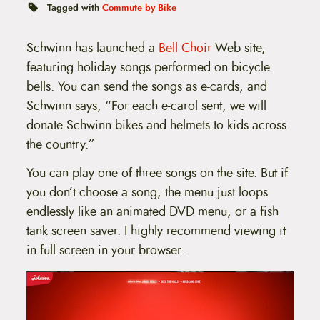
t
Tagged with
Commute by Bike
e
n
t
Schwinn has launched a
Bell Choir
Web site,
featuring holiday songs performed on bicycle
bells. You can send the songs as e-cards, and
Schwinn says, “For each e-carol sent, we will
donate Schwinn bikes and helmets to kids across
the country.”
You can play one of three songs on the site. But if
you don’t choose a song, the menu just loops
endlessly like an animated DVD menu, or a fish
tank screen saver. I highly recommend viewing it
in full screen in your browser.