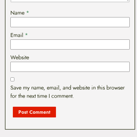
Name
*
Email
*
Website
Save my name, email, and website in this browser
for the next time I comment.