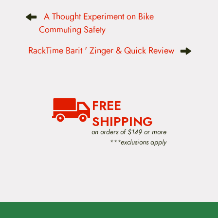
P
A Thought Experiment on Bike
o
s
Commuting Safety
t
n
RackTime Barit ' Zinger & Quick Review
a
v
i
g
a
t
FREE
i
o
SHIPPING
n
on orders of $149 or more
***exclusions apply