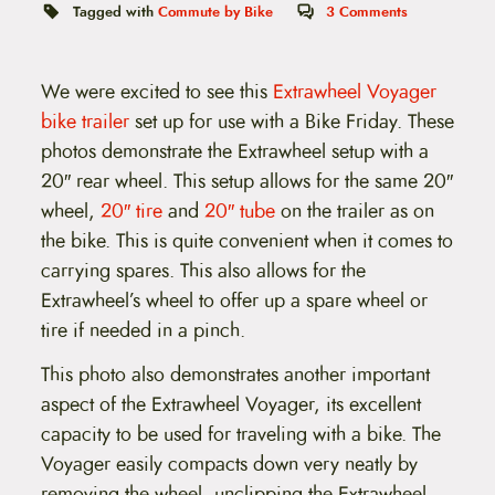
t
Tagged with
Commute by Bike
3
Comments
e
n
t
We were excited to see this
Extrawheel Voyager
bike trailer
set up for use with a Bike Friday. These
photos demonstrate the Extrawheel setup with a
20″ rear wheel. This setup allows for the same 20″
wheel,
20″ tire
and
20″ tube
on the trailer as on
the bike. This is quite convenient when it comes to
carrying spares. This also allows for the
Extrawheel’s wheel to offer up a spare wheel or
tire if needed in a pinch.
This photo also demonstrates another important
aspect of the Extrawheel Voyager, its excellent
capacity to be used for traveling with a bike. The
Voyager easily compacts down very neatly by
removing the wheel, unclipping the Extrawheel