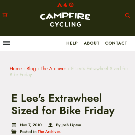
HELP
ABOUT
CONTACT
Menu
M
a
i
n
m
Home
›
Blog
›
The Archives
›
E Lee's Extrawheel Sized for
e
Bike Friday
n
u
S
E Lee's Extrawheel
k
i
p
Sized for Bike Friday
t
o
c
Nov 7, 2010
By Josh Lipton
o
Posted in
The Archives
n