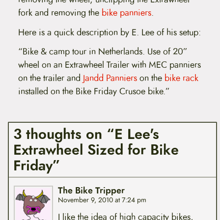
fork and removing the
bike panniers
.
Here is a quick description by E. Lee of his setup:
“Bike & camp tour in Netherlands. Use of 20”
wheel on an Extrawheel Trailer with MEC panniers
on the trailer and
Jandd Panniers
on the
bike rack
installed on the Bike Friday Crusoe bike.”
3 thoughts on “E Lee's
Extrawheel Sized for Bike
Friday”
The Bike Tripper
November 9, 2010 at 7:24 pm
I like the idea of high capacity bikes,