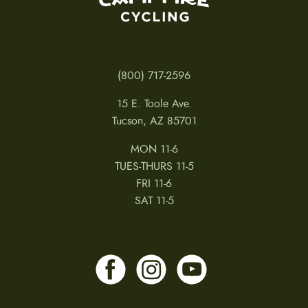
(800) 717-2596
15 E. Toole Ave.
Tucson, AZ 85701
MON 11-6
TUES-THURS 11-5
FRI 11-6
SAT 11-5