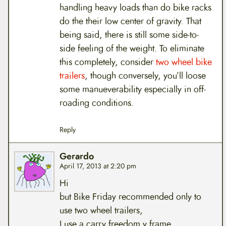
handling heavy loads than do bike racks
do the their low center of gravity. That
being said, there is still some side-to-
side feeling of the weight. To eliminate
this completely, consider
two wheel bike
trailers
, though conversely, you’ll loose
some manueverability especially in off-
roading conditions.
Reply
Gerardo
April 17, 2013 at 2:20 pm
Hi
but Bike Friday recommended only to
use two wheel trailers,
I use a carry freedom y frame