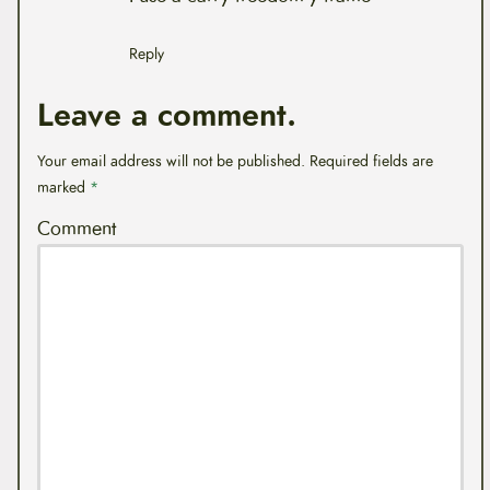
Reply
Leave a comment.
Your email address will not be published.
Required fields are
marked
*
Comment