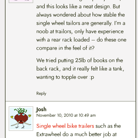
and this looks like a neat design. But
always wondered about how stable the
single wheel tailors are generally. I’m a
noob at trailors, only have experience
with a rear rack loaded – do these one
compare in the feel of it?
We tried putting 25lb of books on the
back rack, and it really felt like a tank,
wanting to topple over :p
Reply
Josh
November 10, 2010 at 10:49 am
Single wheel bike trailers
such as the
Extrawheel do a much better job at