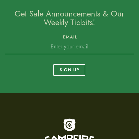
Get Sale Announcements & Our
Weekly Tidbits!
EMAIL
SIGN UP
To home page