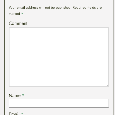
Your email address will not be published.
Required fields are
marked
*
Comment
Name
*
Email
*