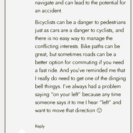
navigate and can lead to the potential for
an accident.
Bicyclists can be a danger to pedestrians
just as cars are a danger to cyclists, and
there is no easy way to manage the
conflicting interests. Bike paths can be
great, but sometimes roads can be a
better option for commuting if you need
a fast ride. And you’ve reminded me that
I really do need to get one of the dinging
bell thingys. I’ve always had a problem
saying “on your left” because any time
someone says it to me I hear “left” and
want to move that direction 🙂
Reply