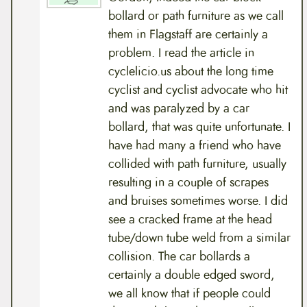
bollard or path furniture as we call
them in Flagstaff are certainly a
problem. I read the article in
cyclelicio.us about the long time
cyclist and cyclist advocate who hit
and was paralyzed by a car
bollard, that was quite unfortunate. I
have had many a friend who have
collided with path furniture, usually
resulting in a couple of scrapes
and bruises sometimes worse. I did
see a cracked frame at the head
tube/down tube weld from a similar
collision. The car bollards a
certainly a double edged sword,
we all know that if people could