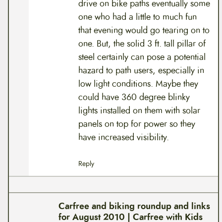
drive on bike paths eventually some
one who had a little to much fun
that evening would go tearing on to
one. But, the solid 3 ft. tall pillar of
steel certainly can pose a potential
hazard to path users, especially in
low light conditions. Maybe they
could have 360 degree blinky
lights installed on them with solar
panels on top for power so they
have increased visibility.
Reply
Carfree and biking roundup and links
for August 2010 | Carfree with Kids