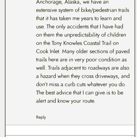
Anchorage, Alaska, we have an
extensive system of bike/pedestrian trails
that it has taken me years to learn and
use. The only accidents that I have had
on them the unpredictability of children
on the Tony Knowles Coastal Trail on
Cook Inlet. Many older sections of paved
trails here are in very poor condition as
well. Trails adjacent to roadways are also
a hazard when they cross driveways, and
don’t miss a curb cuts whatever you do.
The best advice that I can give is to be
alert and know your route.
Reply