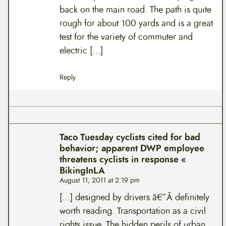
back on the main road. The path is quite
rough for about 100 yards and is a great
test for the variety of commuter and
electric […]
Reply
Taco Tuesday cyclists cited for bad
behavior; apparent DWP employee
threatens cyclists in response «
BikingInLA
August 11, 2011 at 2:19 pm
[…] designed by drivers â€”Â definitely
worth reading. Transportation as a civil
rights issue. The hidden perils of urban