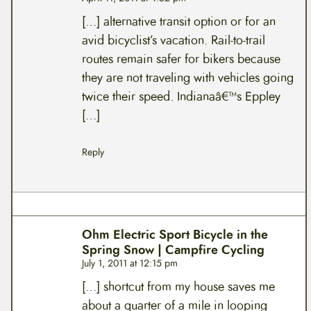
[…] alternative transit option or for an
avid bicyclist’s vacation. Rail-to-trail
routes remain safer for bikers because
they are not traveling with vehicles going
twice their speed. Indianaâ€™s Eppley
[…]
Reply
Ohm Electric Sport Bicycle in the
Spring Snow | Campfire Cycling
July 1, 2011 at 12:15 pm
[…] shortcut from my house saves me
about a quarter of a mile in looping