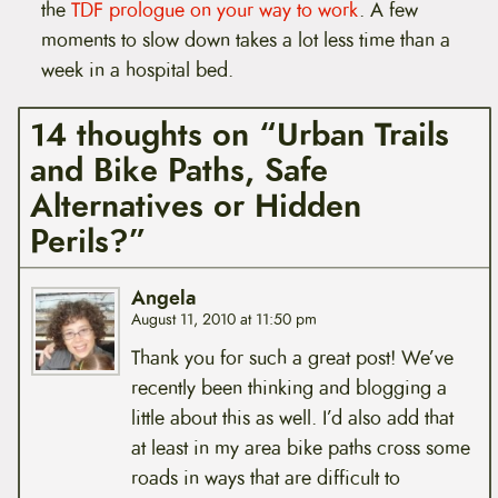
the
TDF prologue on your way to work
. A few
moments to slow down takes a lot less time than a
week in a hospital bed.
14 thoughts on “Urban Trails
and Bike Paths, Safe
Alternatives or Hidden
Perils?”
Angela
August 11, 2010 at 11:50 pm
Thank you for such a great post! We’ve
recently been thinking and blogging a
little about this as well. I’d also add that
at least in my area bike paths cross some
roads in ways that are difficult to