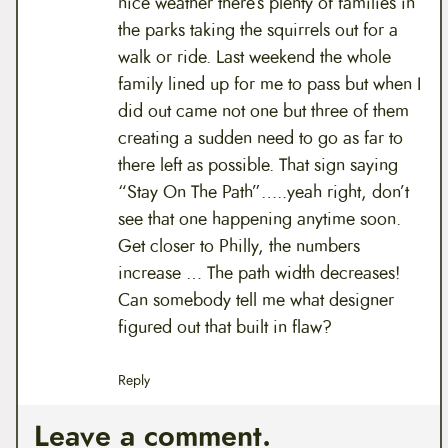
nice weather there’s plenty of families in
the parks taking the squirrels out for a
walk or ride. Last weekend the whole
family lined up for me to pass but when I
did out came not one but three of them
creating a sudden need to go as far to
there left as possible. That sign saying
“Stay On The Path”…..yeah right, don’t
see that one happening anytime soon.
Get closer to Philly, the numbers
increase … The path width decreases!
Can somebody tell me what designer
figured out that built in flaw?
Reply
Leave a comment.