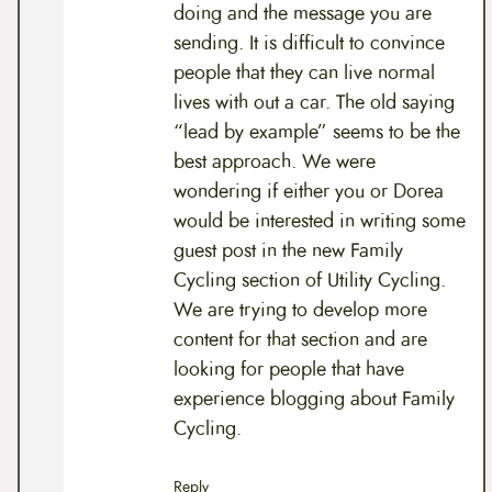
doing and the message you are
sending. It is difficult to convince
people that they can live normal
lives with out a car. The old saying
“lead by example” seems to be the
best approach. We were
wondering if either you or Dorea
would be interested in writing some
guest post in the new Family
Cycling section of Utility Cycling.
We are trying to develop more
content for that section and are
looking for people that have
experience blogging about Family
Cycling.
Reply