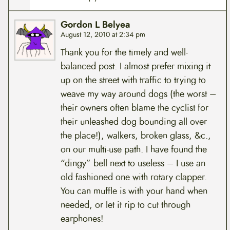
Gordon L Belyea
August 12, 2010 at 2:34 pm
Thank you for the timely and well-
balanced post. I almost prefer mixing it
up on the street with traffic to trying to
weave my way around dogs (the worst –
their owners often blame the cyclist for
their unleashed dog bounding all over
the place!), walkers, broken glass, &c.,
on our multi-use path. I have found the
“dingy” bell next to useless – I use an
old fashioned one with rotary clapper.
You can muffle is with your hand when
needed, or let it rip to cut through
earphones!