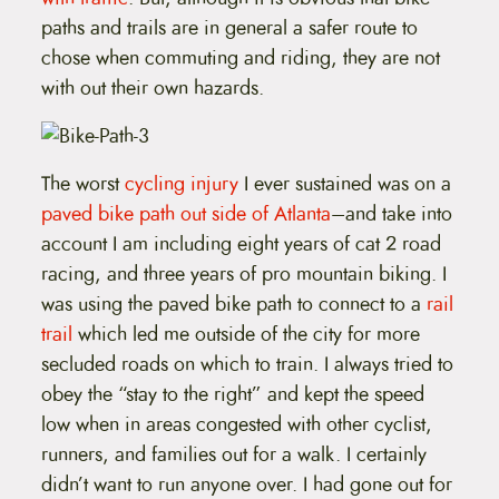
paths and trails are in general a safer route to
chose when commuting and riding, they are not
with out their own hazards.
The worst
cycling injury
I ever sustained was on a
paved bike path out side of Atlanta
–and take into
account I am including eight years of cat 2 road
racing, and three years of pro mountain biking. I
was using the paved bike path to connect to a
rail
trail
which led me outside of the city for more
secluded roads on which to train. I always tried to
obey the “stay to the right” and kept the speed
low when in areas congested with other cyclist,
runners, and families out for a walk. I certainly
didn’t want to run anyone over. I had gone out for