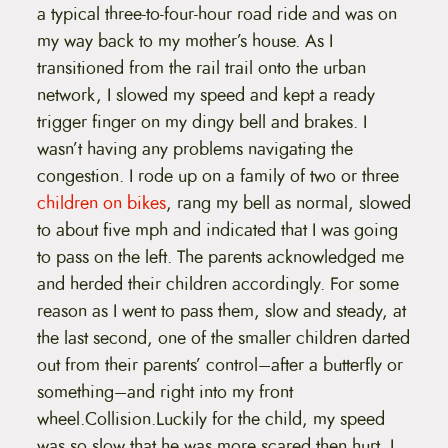
a typical three-to-four-hour road ride and was on
my way back to my mother’s house. As I
transitioned from the rail trail onto the urban
network, I slowed my speed and kept a ready
trigger finger on my dingy bell and brakes. I
wasn’t having any problems navigating the
congestion. I rode up on a family of two or three
children on bikes
, rang my bell as normal, slowed
to about five mph and indicated that I was going
to pass on the left. The parents acknowledged me
and herded their children accordingly. For some
reason as I went to pass them, slow and steady, at
the last second, one of the smaller children darted
out from their parents’ control–after a butterfly or
something–and right into my front
wheel.
Collision.Luckily for the child, my speed
was so slow that he was more scared then hurt. I