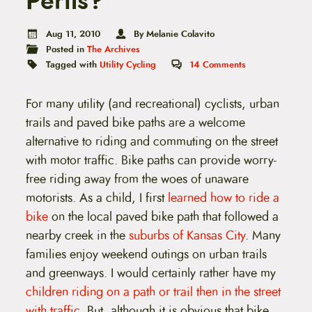
Perils?
t
e
n
Aug 11, 2010
By Melanie Colavito
t
Posted in
The Archives
Tagged with
Utility Cycling
14
Comments
For many utility (and recreational) cyclists, urban
trails and paved bike paths are a welcome
alternative to riding and commuting on the street
with motor traffic. Bike paths can provide worry-
free riding away from the woes of unaware
motorists. As a child, I first
learned how to ride a
bike
on the local paved bike path that followed a
nearby creek in the
suburbs of Kansas City
. Many
families enjoy weekend outings on urban trails
and greenways. I would certainly rather have my
children riding on a path or trail then in the street
with traffic
. But, although it is obvious that bike