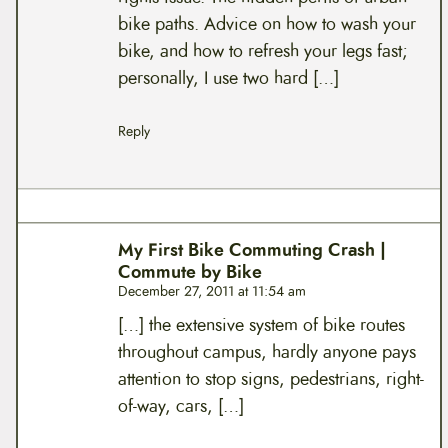
bike paths. Advice on how to wash your
bike, and how to refresh your legs fast;
personally, I use two hard […]
Reply
My First Bike Commuting Crash |
Commute by Bike
December 27, 2011 at 11:54 am
[…] the extensive system of bike routes
throughout campus, hardly anyone pays
attention to stop signs, pedestrians, right-
of-way, cars, […]