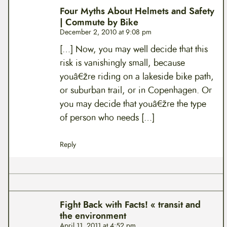
Four Myths About Helmets and Safety
| Commute by Bike
December 2, 2010 at 9:08 pm
[…] Now, you may well decide that this
risk is vanishingly small, because
youâ€žre riding on a lakeside bike path,
or suburban trail, or in Copenhagen. Or
you may decide that youâ€žre the type
of person who needs […]
Reply
Fight Back with Facts! « transit and
the environment
April 11, 2011 at 4:52 pm