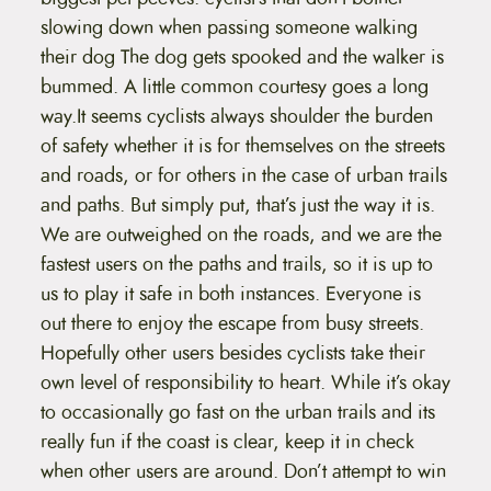
slowing down when passing someone walking
their dog The dog gets spooked and the walker is
bummed. A little common courtesy goes a long
way.It seems cyclists always shoulder the burden
of safety whether it is for themselves on the streets
and roads, or for others in the case of urban trails
and paths. But simply put, that’s just the way it is.
We are outweighed on the roads, and we are the
fastest users on the paths and trails, so it is up to
us to play it safe in both instances. Everyone is
out there to enjoy the escape from busy streets.
Hopefully other users besides cyclists take their
own level of responsibility to heart. While it’s okay
to occasionally go fast on the urban trails and its
really fun if the coast is clear, keep it in check
when other users are around. Don’t attempt to win