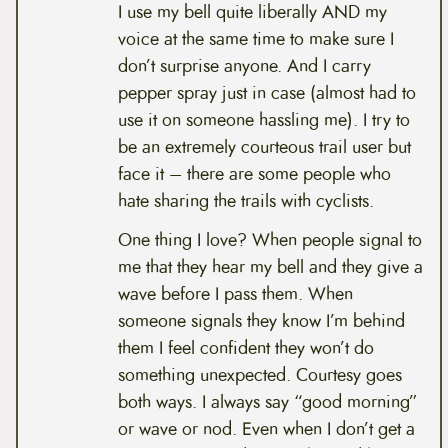
I use my bell quite liberally AND my
voice at the same time to make sure I
don’t surprise anyone. And I carry
pepper spray just in case (almost had to
use it on someone hassling me). I try to
be an extremely courteous trail user but
face it – there are some people who
hate sharing the trails with cyclists.
One thing I love? When people signal to
me that they hear my bell and they give a
wave before I pass them. When
someone signals they know I’m behind
them I feel confident they won’t do
something unexpected. Courtesy goes
both ways. I always say “good morning”
or wave or nod. Even when I don’t get a