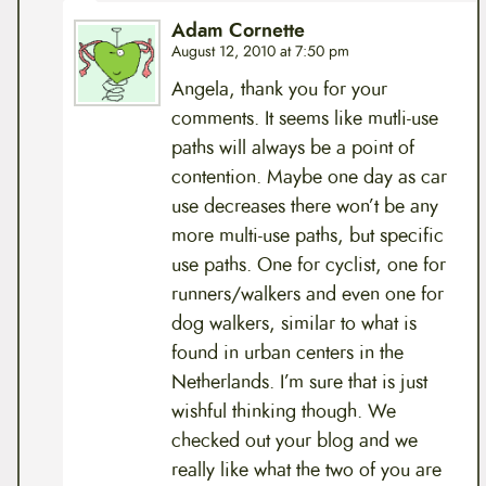
Adam Cornette
August 12, 2010 at 7:50 pm
Angela, thank you for your
comments. It seems like mutli-use
paths will always be a point of
contention. Maybe one day as car
use decreases there won’t be any
more multi-use paths, but specific
use paths. One for cyclist, one for
runners/walkers and even one for
dog walkers, similar to what is
found in urban centers in the
Netherlands. I’m sure that is just
wishful thinking though. We
checked out your blog and we
really like what the two of you are