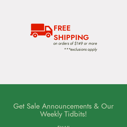
v
i
g
a
t
FREE
i
o
SHIPPING
n
on orders of $149 or more
***exclusions apply
Get Sale Announcements & Our
Weekly Tidbits!