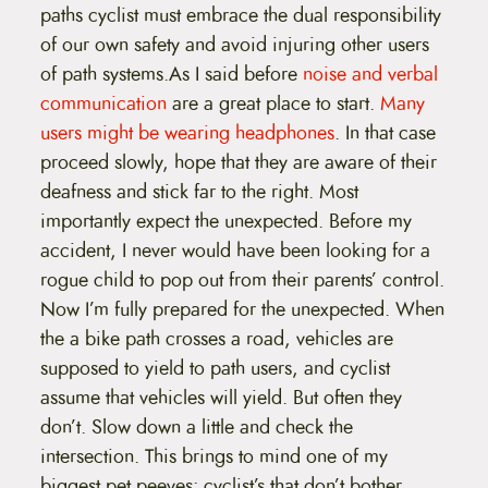
paths cyclist must embrace the dual responsibility
of our own safety and avoid injuring other users
of path systems.As I said before
noise and verbal
communication
are a great place to start.
Many
users might be wearing headphones
. In that case
proceed slowly, hope that they are aware of their
deafness and stick far to the right. Most
importantly expect the unexpected. Before my
accident, I never would have been looking for a
rogue child to pop out from their parents’ control.
Now I’m fully prepared for the unexpected. When
the a bike path crosses a road, vehicles are
supposed to yield to path users, and cyclist
assume that vehicles will yield. But often they
don’t. Slow down a little and check the
intersection. This brings to mind one of my
biggest pet peeves: cyclist’s that don’t bother