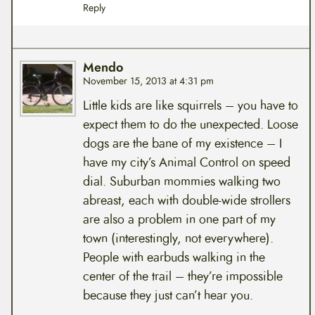
Reply
Mendo
November 15, 2013 at 4:31 pm
Little kids are like squirrels – you have to
expect them to do the unexpected. Loose
dogs are the bane of my existence – I
have my city’s Animal Control on speed
dial. Suburban mommies walking two
abreast, each with double-wide strollers
are also a problem in one part of my
town (interestingly, not everywhere).
People with earbuds walking in the
center of the trail – they’re impossible
because they just can’t hear you.