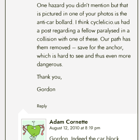
One hazard you didn’t mention but that
is pictured in one of your photos is the
anti-car bollard. I think cyclelicio.us had
a post regarding a fellow paralysed in a
collision with one of these. Our path has
them removed – save for the anchor,
which is hard to see and thus even more
dangerous.
Thank you,
Gordon
Reply
Adam Cornette
August 12, 2010 at 8:19 pm
Gordon, Indeed the car block