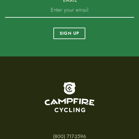
EMAIL
SIGN UP
To home page
(800) 717-2596