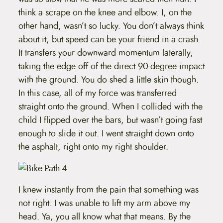
think a scrape on the knee and elbow. I, on the
other hand, wasn’t so lucky. You don’t always think
about it, but speed can be your friend in a crash.
It transfers your downward momentum laterally,
taking the edge off of the direct 90-degree impact
with the ground. You do shed a little skin though.
In this case, all of my force was transferred
straight onto the ground. When I collided with the
child I flipped over the bars, but wasn’t going fast
enough to slide it out. I went straight down onto
the asphalt, right onto my right shoulder.
I knew instantly from the pain that something was
not right. I was unable to lift my arm above my
head. Ya, you all know what that means. By the