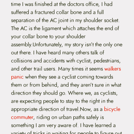
time I was finished at the doctors office, I had
suffered a fractured collar bone and a full
separation of the AC joint in my shoulder socket.
The AC is the ligament which attaches the end of
your collar bone to your shoulder
assembly.Unfortunately, my story isn’t the only one
out there. I have heard many others talk of
collisions and accidents with cyclist, pedestrians,
and other trail users. Many times it seems
walkers
panic
when they see a cyclist coming towards
them or from behind, and they aren’t sure in what
direction they should go. Where we, as cyclists,
are expecting people to stay to the right in the
appropriate direction of travel.Now, as a
bicycle
commuter
, riding on urban paths safely is
something I am very aware of. I have learned a
variety of tricks in waiting for people to figure out