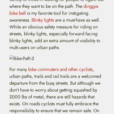
where they want to be on the path. The
dinggie
bike bell
is my favorite tool for instigating
awareness.
Blinky lights
are a must-have as well.
While an obvious safety measure for riding on
streets, blinky lights, especially forward facing
blinky lights, add an extra amount of visibility to
multi-users on urban paths.
For many
bike commuters and other cyclists
,
urban paths, trails and rail trails are a welcomed
departure from the busy streets. But although we
don’t have to worry about getting squashed by
2000 lbs of metal, there are still hazards that
exists. On roads cyclists must fully embrace the
responsibility to ensure that we remain safe. On