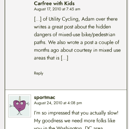
Carfree with Kids
August 17, 2010 at 7:45 am
[…] of Utility Cycling, Adam over there
writes a great post about the hidden
dangers of mixed-use bike/pedestrian
paths. We also wrote a post a couple of
months ago about courtesy in mixed use
areas that is […]
Reply
sportmac
August 24, 2010 at 4:08 pm
I’m so impressed that you actually slow!
My goodness we need more folks like
you in the Washington, DC area.