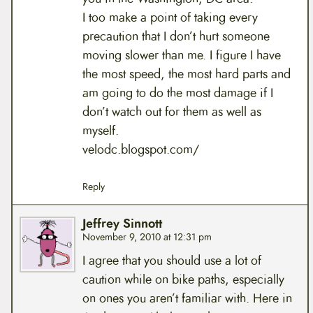
I too make a point of taking every
precaution that I don’t hurt someone
moving slower than me. I figure I have
the most speed, the most hard parts and
am going to do the most damage if I
don’t watch out for them as well as
myself.
velodc.blogspot.com/
Reply
Jeffrey Sinnott
November 9, 2010 at 12:31 pm
I agree that you should use a lot of
caution while on bike paths, especially
on ones you aren’t familiar with. Here in