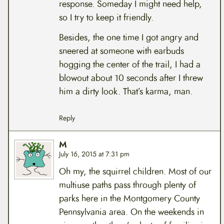
response. Someday I might need help,
so I try to keep it friendly.
Besides, the one time I got angry and
sneered at someone with earbuds
hogging the center of the trail, I had a
blowout about 10 seconds after I threw
him a dirty look. That’s karma, man.
Reply
M
July 16, 2015 at 7:31 pm
Oh my, the squirrel children. Most of our
multiuse paths pass through plenty of
parks here in the Montgomery County
Pennsylvania area. On the weekends in