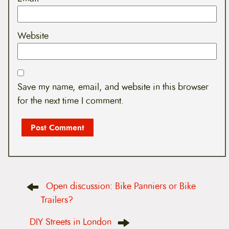
Website
Save my name, email, and website in this browser
for the next time I comment.
P
Open discussion: Bike Panniers or Bike
o
s
Trailers?
t
n
DIY Streets in London
a