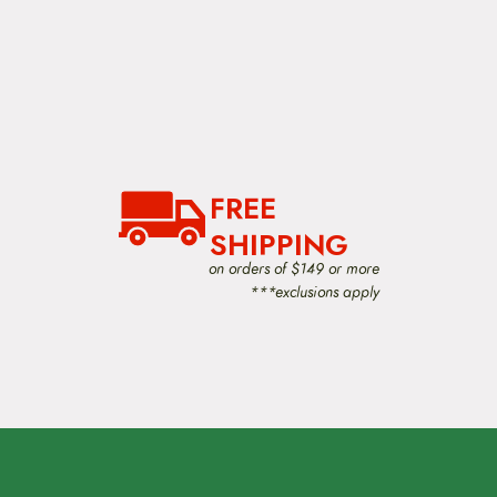
FREE
SHIPPING
on orders of $149 or more
***exclusions apply