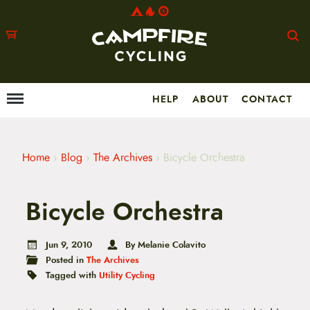
HELP
ABOUT
CONTACT
Menu
M
a
i
n
m
Home
›
Blog
›
The Archives
›
Bicycle Orchestra
e
n
u
Bicycle Orchestra
S
k
i
p
Jun 9, 2010
By Melanie Colavito
t
Posted in
The Archives
o
Tagged with
Utility Cycling
c
o
n