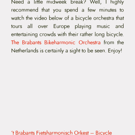
Need a little midweek break? Well, I highly
t
e
recommend that you spend a few minutes to
n
watch the video below of a bicycle orchestra that
t
tours all over Europe playing music and
entertaining crowds with their rather long bicycle.
The Brabants Bikeharmonic Orchestra
from the
Netherlands is certainly a sight to be seen. Enjoy!
‘t Brabants Fietsharmonisch Orkest – Bicycle