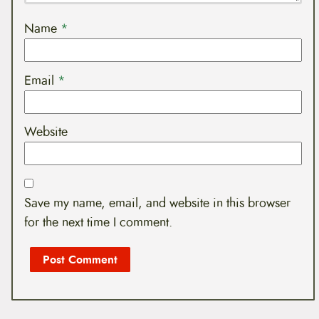
Name
*
Email
*
Website
Save my name, email, and website in this browser
for the next time I comment.