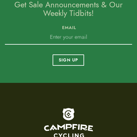
Get Sale Announcements & Our
Weekly Tidbits!
EMAIL
SIGN UP
To home page