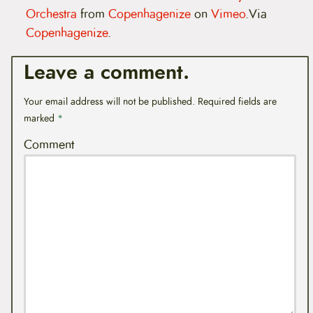
Orchestra
from
Copenhagenize
on
Vimeo
.Via
Copenhagenize
.
Leave a comment.
Your email address will not be published.
Required fields are
marked
*
Comment