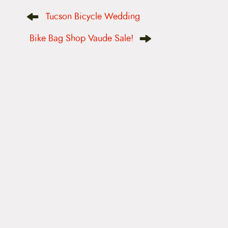
P
Tucson Bicycle Wedding
o
s
t
Bike Bag Shop Vaude Sale!
n
a
v
i
g
a
t
i
o
n