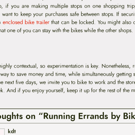
o, if you are making multiple stops on one shopping trip
want to keep your purchases safe between stops. If securit
an
enclosed bike trailer
that can be locked. You might also 
hat one of you can stay with the bikes while the other shops.
 highly contextual, so experimentation is key. Nonetheless,
t way to save money and time, while simultaneously getting 
he next five days, we invite you to bike to work and the stor
. And if you enjoy yourself, keep it up for the rest of the 
oughts on “Running Errands by Bi
kdt