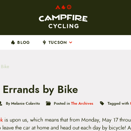
BLOG
TUCSON
 Bike
 Errands by Bike
By Melanie Colavito
Posted in
The Archives
Tagged with
ek
is upon us, which means that from Monday, May 17 throu
 to leave the car at home and head out each day by bicycle! A