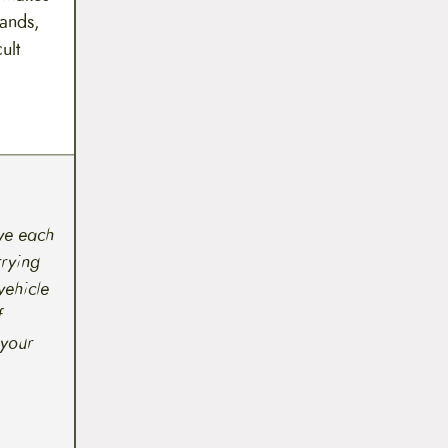
rands,
ult
 we each
rrying
vehicle
f
 your