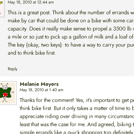
May 18, 2010 at 12:44 am
This is a great post. Think about the number of errands 
make by car that could be done on a bike with some car
capacity. Does it really make sense to propel a 3500 lb 
a mile or so just to pick up a gallon of milk and a loaf o
The key (okay, two keys): to have a way to carry your pu
and to think bike first.
Reply
Melanie Meyers
May 18, 2010 at 1:40 am
Thanks for the comment! Yes, it’s important to get p
think bike first. But it only takes a matter of time to 
appreciate riding over driving in many circumstanc
least that was the case for me. And agreed, biking 
simple errands like a quick shopping trip definitel