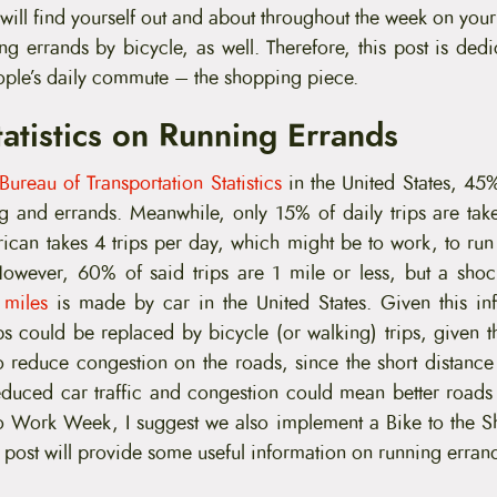
ll find yourself out and about throughout the week on your b
ing errands by bicycle, as well. Therefore, this post is dedi
ple’s daily commute – the shopping piece.
atistics on Running Errands
Bureau of Transportation Statistics
in the United States, 45%
g and errands. Meanwhile, only 15% of daily trips are ta
can takes 4 trips per day, which might be to work, to run 
 However, 60% of said trips are 1 mile or less, but a sh
 miles
is made by car in the United States. Given this in
ps could be replaced by bicycle (or walking) trips, given t
o reduce congestion on the roads, since the short distance 
uced car traffic and congestion could mean better roads 
to Work Week, I suggest we also implement a Bike to the 
 post will provide some useful information on running erran