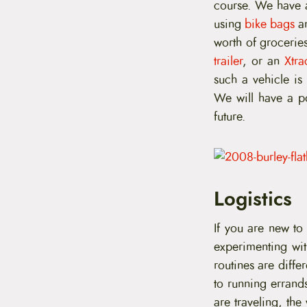
course. We have a
using
bike bags
a
worth of groceries
trailer
, or an
Xtra
such a vehicle is
We will have a po
future.
Logistics
If you are new to
experimenting wit
routines are diffe
to running errand
are traveling, th