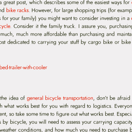
 great post, which describes some of the easiest ways for
nd
bike racks
. However, for large shopping trips (for examp
 for your family) you might want to consider investing in a
cycle
. Consider it the family truck. I assure you, purchasi
 much, much more affordable than purchasing and maintain
st dedicated to carrying your stuff by cargo bike or bike t
 the idea of
general bicycle transportation
, don’t be afraid
h what works best for you with regard to logistics. Everyon
rent, so take some time to figure out what works best. Espec
s by bicycle, you will need to assess your carrying capacity
e weather conditions, and how much you need to purchase 