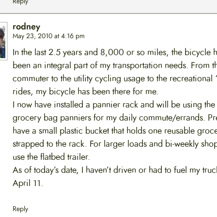
Reply
rodney
May 23, 2010 at 4:16 pm
In the last 2.5 years and 8,000 or so miles, the bicycle 
been an integral part of my transportation needs. From t
commuter to the utility cycling usage to the recreationa
rides, my bicycle has been there for me.
I now have installed a pannier rack and will be using the
grocery bag panniers for my daily commute/errands. Pre
have a small plastic bucket that holds one reusable groc
strapped to the rack. For larger loads and bi-weekly shop
use the flatbed trailer.
As of today’s date, I haven’t driven or had to fuel my truc
April 11.
Reply