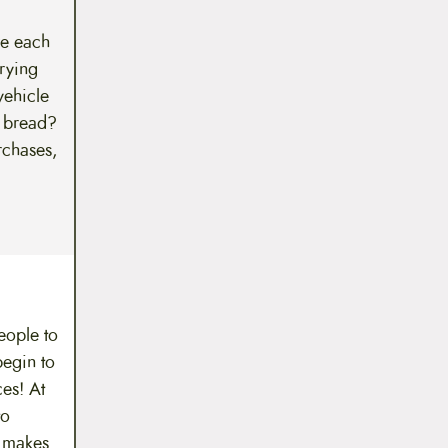
we each
rying
vehicle
f bread?
rchases,
eople to
begin to
es! At
to
y makes