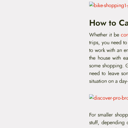
How to Ca
Whether it be
co
trips, you need t
to work with an e
the house with ea
some shopping. Ge
need to leave so
situation on a day-
For smaller shoppi
stuff, depending 