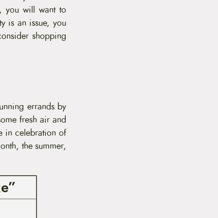
, you will want to
y is an issue, you
consider shopping
 running errands by
some fresh air and
e in celebration of
month, the summer,
ke”