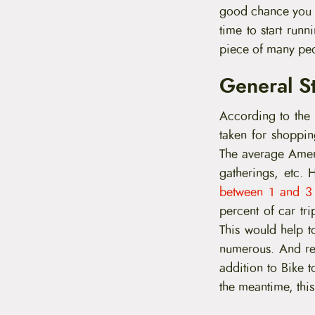
t
good chance you wi
e
time to start runn
n
t
piece of many peo
General St
According to the
taken for shoppin
The average Ameri
gatherings, etc.
between 1 and 3
percent of car tri
This would help t
numerous. And red
addition to Bike 
the meantime, this