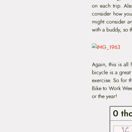
on each trip. Als
consider how you 
might consider 
with a buddy, so t
Again, this is all
bicycle is a grea
exercise. So for t
Bike to Work Week
or the year!
0 th