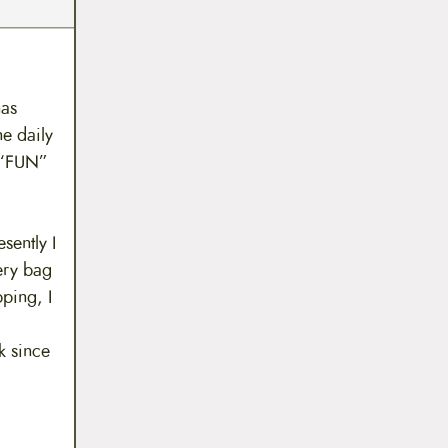
has
he daily
l “FUN”
sently I
ery bag
ping, I
k since