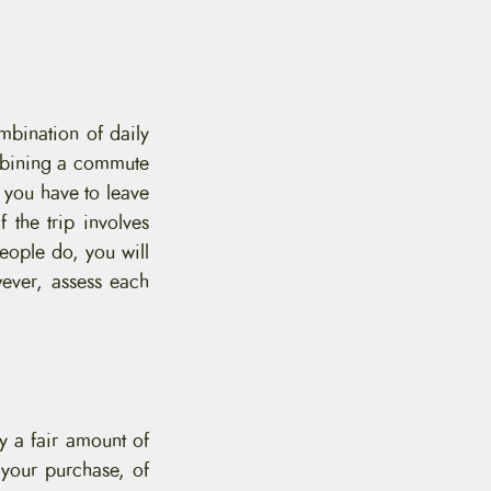
mbination of daily
mbining a commute
 you have to leave
 the trip involves
eople do, you will
ever, assess each
ry a fair amount of
your purchase, of