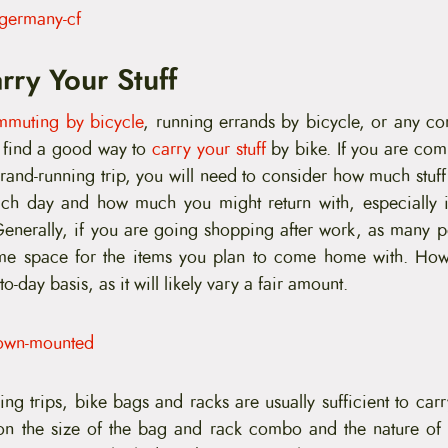
rry Your Stuff
mmuting by bicycle
, running errands by bicycle, or any co
o find a good way to
carry your stuff
by bike. If you are co
rrand-running trip, you will need to consider how much stuff
ch day and how much you might return with, especially if
nerally, if you are going shopping after work, as many p
me space for the items you plan to come home with. How
to-day basis, as it will likely vary a fair amount.
ng trips, bike bags and racks are usually sufficient to car
on the size of the bag and rack combo and the nature of 