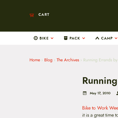
CART
BIKE
PACK
CAMP
M
a
i
n
m
Home
›
Blog
›
The Archives
›
Running Errands by
e
n
u
Running
S
k
i
p
May 17, 2010
t
o
c
Bike to Work We
o
it is a great time
n