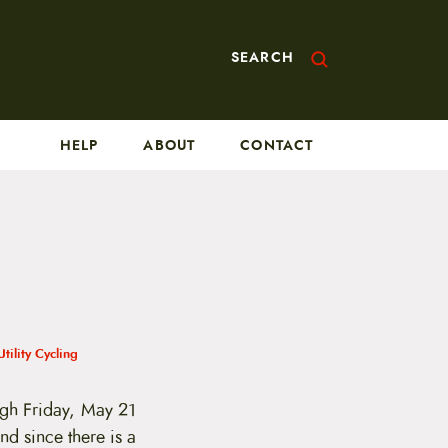
SEARCH
HELP
ABOUT
CONTACT
Utility Cycling
gh Friday, May 21
nd since there is a