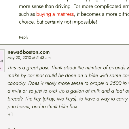
more sense than driving. For more complicated er
such as
buying a mattress
, it becomes a more diffic
choice, but certainly not impossible!
Reply
news6boston.com
May 20, 2010 at 5:43 am
This is a great post. Think about the number of errands
make by car that could be done on a bike with some ca
capacity. Does it really make sense to propel a 3500 lb 
a mile or so just to pick up a gallon of milk and a loaf o
bread? The key (okay, two keys): to have a way to carry
purchases, and to think bike first.
+1