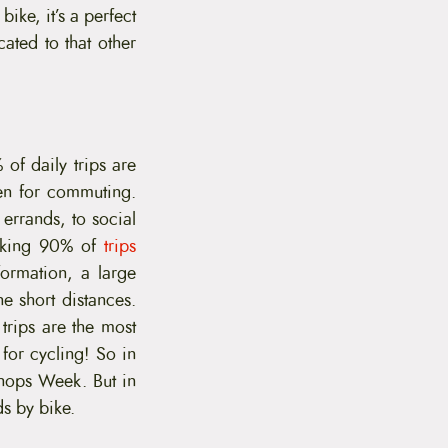
ike, it’s a perfect
cated to that other
 of daily trips are
ken for commuting.
errands, to social
ocking 90% of
trips
formation, a large
he short distances.
trips are the most
for cycling! So in
Shops Week. But in
ds by bike.