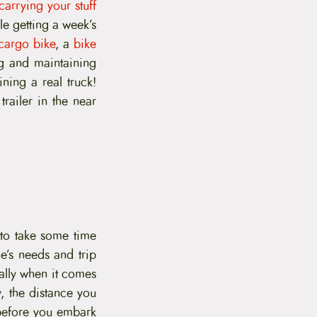
carrying your stuff
le getting a week’s
cargo bike
, a
bike
ng and maintaining
ing a real truck!
railer in the near
 to take some time
e’s needs and trip
ially when it comes
, the distance you
before you embark