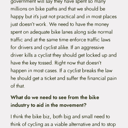
government will say they have spent so many
millions on bike paths and that we should be
happy but it’s just not practical and in most places
just doesn’t work. We need to have the money
spent on adequate bike lanes along side normal
traffic and at the same time enforce traffic laws
for drivers and cyclist alike. If an aggressive
driver kills a cyclist they should get locked up and
have the key tossed. Right now that doesn’t
happen in most cases. If a cyclist breaks the law
he should get a ticket and suffer the financial pain
of that.
What do we need to see from the bike
industry to aid in the movement?
I think the bike biz, both big and small need to
think of cycling as a viable alternative and to stop