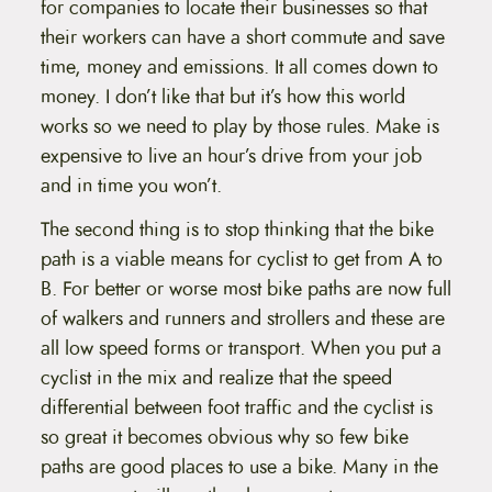
for companies to locate their businesses so that
their workers can have a short commute and save
time, money and emissions. It all comes down to
money. I don’t like that but it’s how this world
works so we need to play by those rules. Make is
expensive to live an hour’s drive from your job
and in time you won’t.
The second thing is to stop thinking that the bike
path is a viable means for cyclist to get from A to
B. For better or worse most bike paths are now full
of walkers and runners and strollers and these are
all low speed forms or transport. When you put a
cyclist in the mix and realize that the speed
differential between foot traffic and the cyclist is
so great it becomes obvious why so few bike
paths are good places to use a bike. Many in the