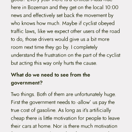
here in Bozeman and they get on the local 10:00
news and effectively set back the movement by
who knows how much. Maybe if cyclist obeyed
traffic laws, like we expect other users of the road
to do, those drivers would give us a bit more
room next time they go by. I completely
understand the frustration on the part of the cyclist
but acting this way only hurts the cause.
What do we need to see from the
government?
Two things. Both of them are unfortunately huge.
First the government needs to -allow’ us pay the
true cost of gasoline. As long as it’s artificially
cheap there is little motivation for people to leave
their cars at home. Nor is there much motivation