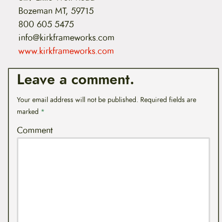
Bozeman MT, 59715
800 605 5475
info@kirkframeworks.com
www.kirkframeworks.com
Leave a comment.
Your email address will not be published.
Required fields are
marked
*
Comment