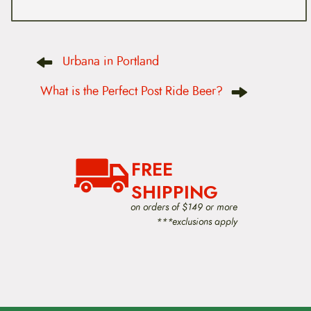
P
Urbana in Portland
o
s
t
What is the Perfect Post Ride Beer?
n
a
v
i
g
a
FREE
t
i
SHIPPING
o
on orders of $149 or more
n
***exclusions apply