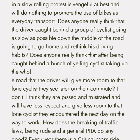
in a slow rolling protest is vengeful at best and
will do nothing to promote the use of bikes as
everyday transport. Does anyone really think that
the driver caught behind a group of cyclist going
as slow as possible down the middle of the road
is going to go home and rethink his driving
habits? Does anyone really think that after being
caught behind a bunch of yelling cyclist taking up
the whol
e road that the driver will give more room to that
lone cyclist they see later on their commute? I
don’t. I think they are pissed and frustrated and
will have less respect and give less room to that
lone cyclist they encountered the next day on the
way to work. How does the breaking of traffic
laws, being rude and a general PITA do any
good? Every year there is a Critical Mass ride