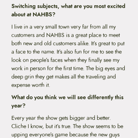
Switching subjects, what are you most excited
about at NAHBS?
I live in a very small town very far from all my
customers and NAHBS is a great place to meet
both new and old customers alike. It’s great to put
a face to the name. It’s also fun for me to see the
look on people’s faces when they finally see my
work in person for the first time. The big eyes and
deep grin they get makes all the traveling and
expense worth it.
What do you think we will see differently this
year?
Every year the show gets bigger and better.
Cliche I know, but it’s true. The show seems to be
upping everyone’s game because the new guys