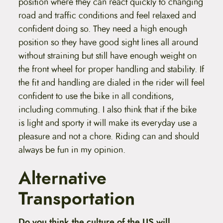
position where they can react quickly to changing
road and traffic conditions and feel relaxed and
confident doing so. They need a high enough
position so they have good sight lines all around
without straining but still have enough weight on
the front wheel for proper handling and stability. If
the fit and handling are dialed in the rider will feel
confident to use the bike in all conditions,
including commuting. I also think that if the bike
is light and sporty it will make its everyday use a
pleasure and not a chore. Riding can and should
always be fun in my opinion.
Alternative
Transportation
Do you think the culture of the US will