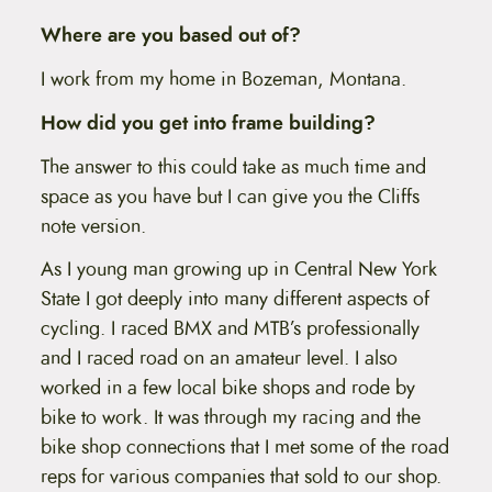
Where are you based out of?
I work from my home in Bozeman, Montana.
How did you get into frame building?
The answer to this could take as much time and
space as you have but I can give you the Cliffs
note version.
As I young man growing up in Central New York
State I got deeply into many different aspects of
cycling. I raced BMX and MTB’s professionally
and I raced road on an amateur level. I also
worked in a few local bike shops and rode by
bike to work. It was through my racing and the
bike shop connections that I met some of the road
reps for various companies that sold to our shop.