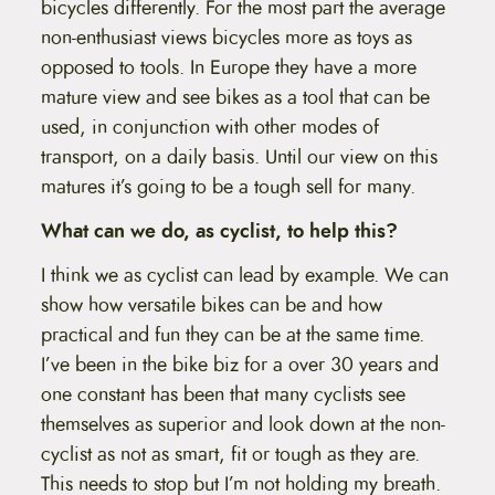
bicycles differently. For the most part the average
non-enthusiast views bicycles more as toys as
opposed to tools. In Europe they have a more
mature view and see bikes as a tool that can be
used, in conjunction with other modes of
transport, on a daily basis. Until our view on this
matures it’s going to be a tough sell for many.
What can we do, as cyclist, to help this?
I think we as cyclist can lead by example. We can
show how versatile bikes can be and how
practical and fun they can be at the same time.
I’ve been in the bike biz for a over 30 years and
one constant has been that many cyclists see
themselves as superior and look down at the non-
cyclist as not as smart, fit or tough as they are.
This needs to stop but I’m not holding my breath.