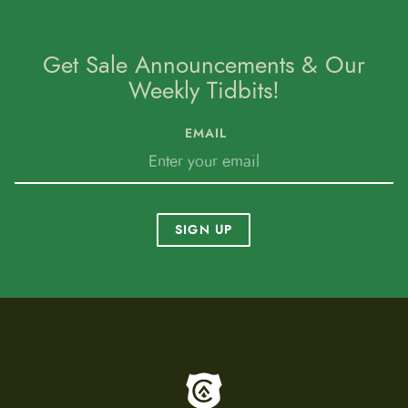
Get Sale Announcements & Our
Weekly Tidbits!
EMAIL
SIGN UP
To home page