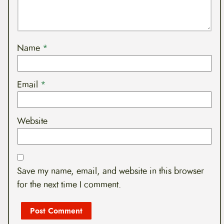
Name
*
Email
*
Website
Save my name, email, and website in this browser
for the next time I comment.