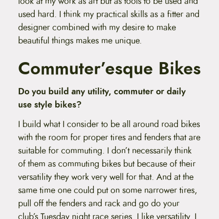
look at my work as art but as tools to be used and
used hard. I think my practical skills as a fitter and
designer combined with my desire to make
beautiful things makes me unique.
Commuter’esque Bikes
Do you build any utility, commuter or daily
use style bikes?
I build what I consider to be all around road bikes
with the room for proper tires and fenders that are
suitable for commuting. I don’t necessarily think
of them as commuting bikes but because of their
versatility they work very well for that. And at the
same time one could put on some narrower tires,
pull off the fenders and rack and go do your
club’s Tuesday night race series. I like versatility. I