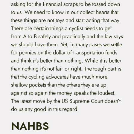
asking for the financial scraps to be tossed down
to us. We need to know in our collect hearts that
these things are not toys and start acting that way.
There are certain things a cyclist needs to get
from A to B safely and practically and the law says
we should have them. Yet, in many cases we settle
for pennies on the dollar of transportation funds
and think it’s better than nothing. While it is better
than nothing it’s not fair or right. The tough part is
that the cycling advocates have much more
shallow pockets than the others they are up
against so again the money speaks the loudest.
The latest move by the US Supreme Court doesn’t
do us any good in this regard.
NAHBS