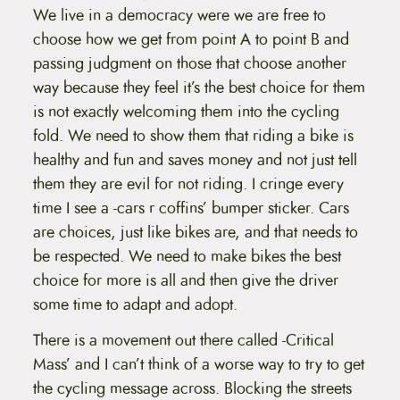
We live in a democracy were we are free to
choose how we get from point A to point B and
passing judgment on those that choose another
way because they feel it’s the best choice for them
is not exactly welcoming them into the cycling
fold. We need to show them that riding a bike is
healthy and fun and saves money and not just tell
them they are evil for not riding. I cringe every
time I see a -cars r coffins’ bumper sticker. Cars
are choices, just like bikes are, and that needs to
be respected. We need to make bikes the best
choice for more is all and then give the driver
some time to adapt and adopt.
There is a movement out there called -Critical
Mass’ and I can’t think of a worse way to try to get
the cycling message across. Blocking the streets