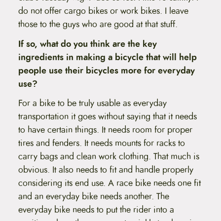
do not offer cargo bikes or work bikes. I leave
those to the guys who are good at that stuff.
If so, what do you think are the key
ingredients in making a bicycle that will help
people use their bicycles more for everyday
use?
For a bike to be truly usable as everyday
transportation it goes without saying that it needs
to have certain things. It needs room for proper
tires and fenders. It needs mounts for racks to
carry bags and clean work clothing. That much is
obvious. It also needs to fit and handle properly
considering its end use. A race bike needs one fit
and an everyday bike needs another. The
everyday bike needs to put the rider into a