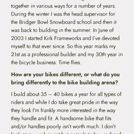
together in various ways for a number of years.
During the winter I was the head supervisor for
the Bridger Bowl Snowboard school and then it
was back to building in the summer. In June of
2003 I started Kirk Frameworks and I’ve devoted
myself to that ever since. So this year marks my
21st as a professional builder and my 30th year in
the bicycle business. Time flies.
How are your bikes different, or what do you
bring differently to the bike building arena?
I build about 35 – 40 bikes a year for all types of
riders and while I do take great pride in the way
they look I’m frankly more interested in the way
they handle and fit. A handsome bike that fits
and/or handles poorly isn’t worth much. I don’t