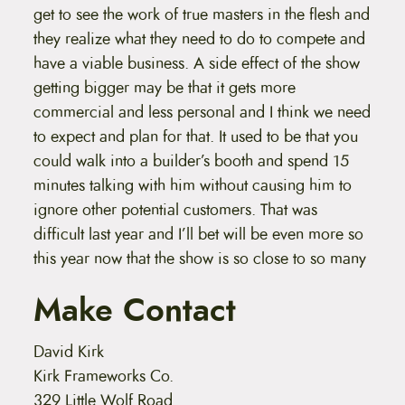
get to see the work of true masters in the flesh and
they realize what they need to do to compete and
have a viable business. A side effect of the show
getting bigger may be that it gets more
commercial and less personal and I think we need
to expect and plan for that. It used to be that you
could walk into a builder’s booth and spend 15
minutes talking with him without causing him to
ignore other potential customers. That was
difficult last year and I’ll bet will be even more so
this year now that the show is so close to so many
Make Contact
David Kirk
Kirk Frameworks Co.
329 Little Wolf Road