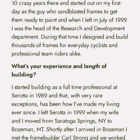
10 crazy years there and started out on my first
day as the guy who sandblasted frames to get
them ready to paint and when I left in July of 1999
I was the head of the Research and Development
department. During that time I designed and build
thousands of frames for everyday cyclists and
professional team riders alike.
What’s your experience and length of
building?
I started building as a full time professional at
Serotta in 1989 and that, with very rare
exceptions, has been how I’ve made my living
ever since. I left Serotta in 1999 when my wife
and I moved from Saratoga Springs, NY to
Bozeman, MT. Shortly after I arrived in Bozeman I
met the framebuilder Carl Strong and we worked