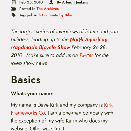
t
Feb 25, 2010
By Arleigh Jenkins
e
Posted in
The Archives
n
Tagged with
Commute by Bike
t
The largest series of interviews of frame and part
builders, leading up to the
North American
Handmade Bicycle Show
February 26-28,
2010.. Make sure to add us on
Twitter
for the
latest show news
.
Basics
Whats your name:
My name is Dave Kirk and my company is
Kirk
Frameworks Co
. I am a one-man company with
the exception of my wife Karin who does my
website. Otherwise I’m it.