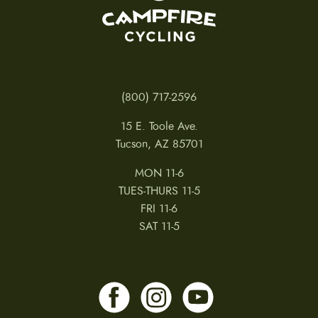
(800) 717-2596
15 E. Toole Ave.
Tucson, AZ 85701
MON 11-6
TUES-THURS 11-5
FRI 11-6
SAT 11-5