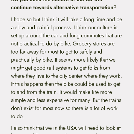
continue towards alternative transportation?
I hope so but I think it will take a long time and be
a slow and painful process. I think our culture is
set up around the car and long commutes that are
not practical to do by bike. Grocery stores are
too far away for most to get to safely and
practically by bike. It seems more likely that we
might get good rail systems to get folks from
where they live to the city center where they work.
If this happens then the bike could be used to get
to and from the train. It would make life more
simple and less expensive for many. But the trains
don’t exist for most now so there is a lot of work
to do.
I also think that we in the USA will need to look at