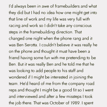
I’d always been in awe of framebuilders and what
they did but I had no idea how one might get into
that line of work and my life was very full with
racing and work so I didn’t take any conscious
steps in the framebuilding direction. That
changed one night when the phone rang and it
was Ben Serotta. I couldn’t believe it was really he
on the phone and thought it must have been a
friend having some fun with me pretending to be
Ben. But it was really Ben and he told me that he
was looking to add people to his staff and
wondered if I might be interested in joining the
team. He’d heard of me from the company road
reps and thought I might be a good fit so I went
and interviewed and after a few missteps I took
the job there. That was October of 1989. I spent