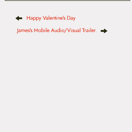
P
Happy Valentine's Day
o
s
t
James's Mobile Audio/Visual Trailer.
n
a
v
i
g
a
t
i
o
n