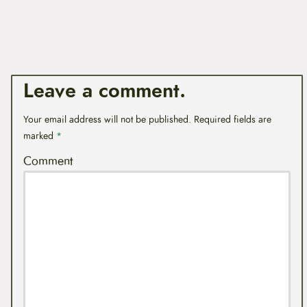
Leave a comment.
Your email address will not be published.
Required fields are
marked
*
Comment