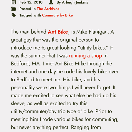
t
Feb 15, 2010
By Arleigh Jenkins
e
Posted in
The Archives
n
Tagged with
Commute by Bike
t
The man behind
Ant Bike
, is Mike Flanigan. A
great guy that was the original person to
introduce me to great looking “utility bikes.” It
was the summer that I was
running a shop
in
Bedford, MA. I met Ant Bike Mike through the
internet and one day he rode his lovely bike over
to Bedford to meet me. His bike, and his
personality were two things I will never forget. It
made me excited to see what else he had up his
sleeve, as well as excited to try this
utility/commuter/day trip type of bike. Prior to
meeting him I rode various bikes for commuting,
but never anything perfect. Ranging from