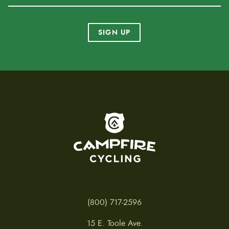
SIGN UP
To home page
(800) 717-2596
15 E. Toole Ave.