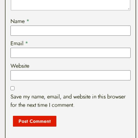
Name
*
Email
*
Website
Save my name, email, and website in this browser
for the next time I comment.