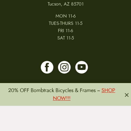
Tucson, AZ 85701
MON 11-6
TUES-THURS 11-5
FRI 11-6
SAT 11-5
20% OFF Bombtrack Bicycles & Frames ~
SHOP
×
NOW!!!
MY ACCOUNT
RETURNS & CANCELLATIONS
WARRANTIES
PRIVACY POLICY
TERMS & CONDITIONS
REVIEWS
JOBS