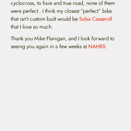
cyclocross, to fixie and true road, none of them
were perfect.. I think my closest “perfect” bike
that isn’t custom built would be
Salsa Casseroll
that I love so much.
Thank you Mike Flanigan, and I look forward to
seeing you again in a few weeks at
NAHBS.