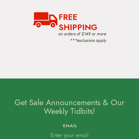
FREE
SHIPPING
on orders of $149 or more
***exclusions apply
Get Sale Announcements & Our
Weekly Tidbits!
EMAIL