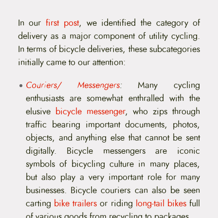
t
e
n
In our
first post
, we identified the category of
t
delivery as a major component of utility cycling.
In terms of bicycle deliveries, these subcategories
initially came to our attention:
Couriers/ Messengers
:
Many cycling
enthusiasts are somewhat enthralled with the
elusive
bicycle messenger
, who zips through
traffic bearing important documents, photos,
objects, and anything else that cannot be sent
digitally. Bicycle messengers are iconic
symbols of bicycling culture in many places,
but also play a very important role for many
businesses. Bicycle couriers can also be seen
carting
bike trailers
or riding
long-tail bikes
full
of various goods from recycling to packages.