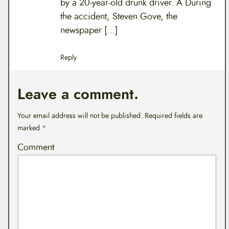
by a 20-year-old drunk driver. Â During
the accident, Steven Gove, the
newspaper […]
Reply
Leave a comment.
Your email address will not be published.
Required fields are
marked
*
Comment