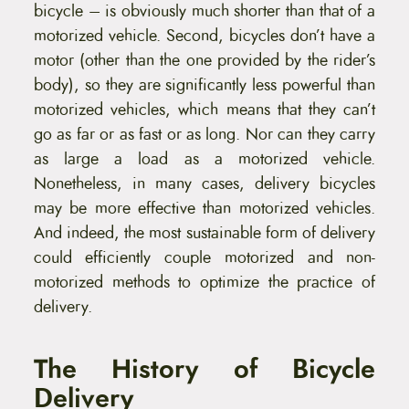
bicycle – is obviously much shorter than that of a
motorized vehicle. Second, bicycles don’t have a
motor (other than the one provided by the rider’s
body), so they are significantly less powerful than
motorized vehicles, which means that they can’t
go as far or as fast or as long. Nor can they carry
as large a load as a motorized vehicle.
Nonetheless, in many cases, delivery bicycles
may be more effective than motorized vehicles.
And indeed, the most sustainable form of delivery
could efficiently couple motorized and non-
motorized methods to optimize the practice of
delivery.
The History of Bicycle
Delivery