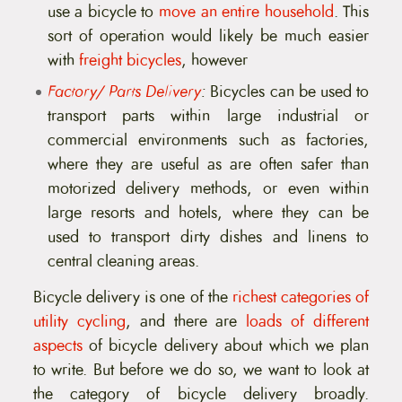
use a bicycle to
move an entire household
. This
sort of operation would likely be much easier
with
freight bicycles
, however
Factory/ Parts Delivery
:
Bicycles can be used to
transport parts within large industrial or
commercial environments such as factories,
where they are useful as are often safer than
motorized delivery methods, or even within
large resorts and hotels, where they can be
used to transport dirty dishes and linens to
central cleaning areas.
Bicycle delivery is one of the
richest categories of
utility cycling
, and there are
loads of different
aspects
of bicycle delivery about which we plan
to write. But before we do so, we want to look at
the category of bicycle delivery broadly.