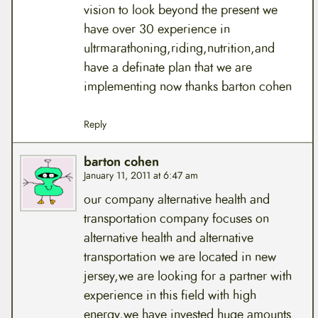
vision to look beyond the present we
have over 30 experience in
ultrmarathoning,riding,nutrition,and
have a definate plan that we are
implementing now thanks barton cohen
Reply
barton cohen
January 11, 2011 at 6:47 am
our company alternative health and
transportation company focuses on
alternative health and alternative
transportation we are located in new
jersey,we are looking for a partner with
experience in this field with high
energy,we have invested huge amounts