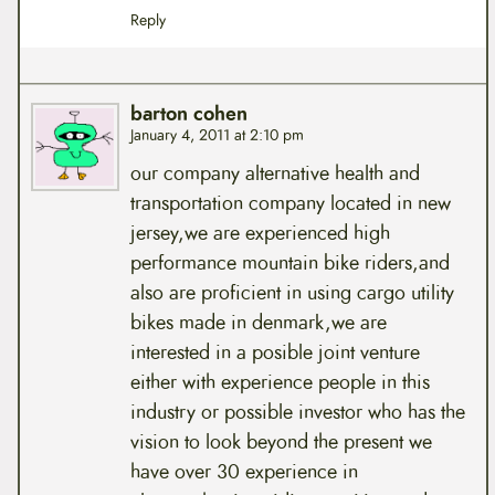
Reply
barton cohen
January 4, 2011 at 2:10 pm
our company alternative health and
transportation company located in new
jersey,we are experienced high
performance mountain bike riders,and
also are proficient in using cargo utility
bikes made in denmark,we are
interested in a posible joint venture
either with experience people in this
industry or possible investor who has the
vision to look beyond the present we
have over 30 experience in