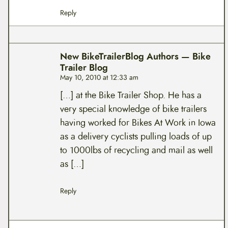
Reply
New BikeTrailerBlog Authors — Bike
Trailer Blog
May 10, 2010 at 12:33 am
[…] at the Bike Trailer Shop. He has a
very special knowledge of bike trailers
having worked for Bikes At Work in Iowa
as a delivery cyclists pulling loads of up
to 1000lbs of recycling and mail as well
as […]
Reply