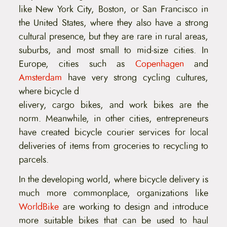
like New York City, Boston, or San Francisco in
the United States, where they also have a strong
cultural presence, but they are rare in rural areas,
suburbs, and most small to mid-size cities. In
Europe, cities such as
Copenhagen
and
Amsterdam
have very strong cycling cultures,
where bicycle d
elivery, cargo bikes, and work bikes are the
norm. Meanwhile, in other cities, entrepreneurs
have created bicycle courier services for local
deliveries of items from groceries to recycling to
parcels.
In the developing world, where bicycle delivery is
much more commonplace, organizations like
WorldBike
are working to design and introduce
more suitable bikes that can be used to haul