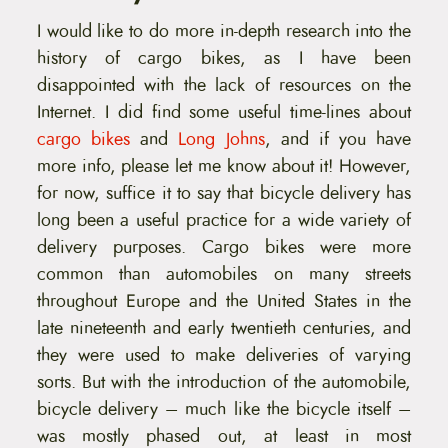
I would like to do more in-depth research into the
history of cargo bikes, as I have been
disappointed with the lack of resources on the
Internet. I did find some useful time-lines about
cargo bikes
and
Long Johns
, and if you have
more info, please let me know about it! However,
for now, suffice it to say that bicycle delivery has
long been a useful practice for a wide variety of
delivery purposes. Cargo bikes were more
common than automobiles on many streets
throughout Europe and the United States in the
late nineteenth and early twentieth centuries, and
they were used to make deliveries of varying
sorts. But with the introduction of the automobile,
bicycle delivery – much like the bicycle itself –
was mostly phased out, at least in most