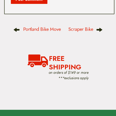
P
Portland Bike Move
Scraper Bike
o
s
t
n
a
v
FREE
i
g
SHIPPING
a
t
on orders of $149 or more
i
***exclusions apply
o
n