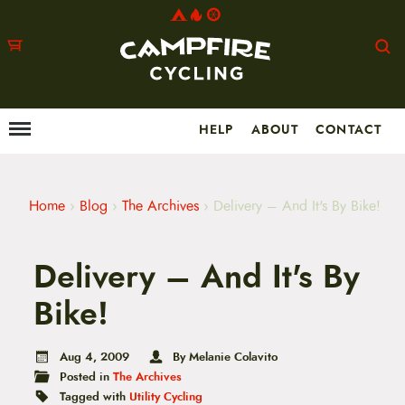
HELP
ABOUT
CONTACT
Menu
M
a
i
n
m
Home
›
Blog
›
The Archives
›
Delivery – And It's By Bike!
e
n
u
Delivery – And It's By
S
k
i
Bike!
p
t
o
Aug 4, 2009
By Melanie Colavito
c
Posted in
The Archives
o
n
Tagged with
Utility Cycling