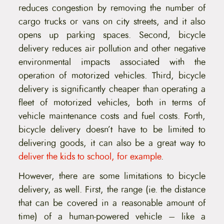
reduces congestion by removing the number of
cargo trucks or vans on city streets, and it also
opens up parking spaces. Second, bicycle
delivery reduces air pollution and other negative
environmental impacts associated with the
operation of motorized vehicles. Third, bicycle
delivery is significantly cheaper than operating a
fleet of motorized vehicles, both in terms of
vehicle maintenance costs and fuel costs. Forth,
bicycle delivery doesn’t have to be limited to
delivering goods, it can also be a great way to
deliver the kids to school, for example
.
However, there are some limitations to bicycle
delivery, as well. First, the range (ie. the distance
that can be covered in a reasonable amount of
time) of a human-powered vehicle – like a