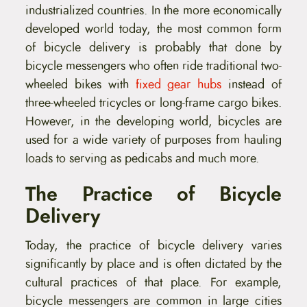
industrialized countries. In the more economically
developed world today, the most common form
of bicycle delivery is probably that done by
bicycle messengers who often ride traditional two-
wheeled bikes with
fixed gear hubs
instead of
three-wheeled tricycles or long-frame cargo bikes.
However, in the developing world, bicycles are
used for a wide variety of purposes from hauling
loads to serving as pedicabs and much more.
The Practice of Bicycle
Delivery
Today, the practice of bicycle delivery varies
significantly by place and is often dictated by the
cultural practices of that place. For example,
bicycle messengers are common in large cities