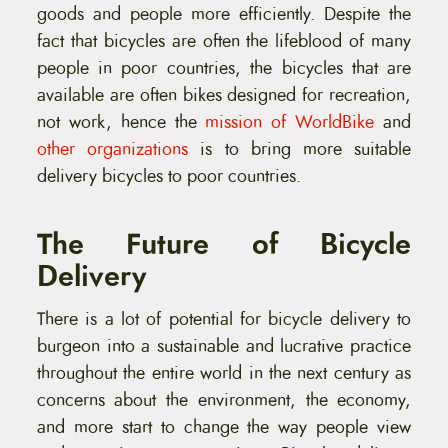
goods and people more efficiently. Despite the
fact that bicycles are often the lifeblood of many
people in poor countries, the bicycles that are
available are often bikes designed for recreation,
not work, hence the
mission of WorldBike
and
other organizations
is to bring more suitable
delivery bicycles to poor countries.
The Future of Bicycle
Delivery
There is a lot of potential for bicycle delivery to
burgeon into a sustainable and lucrative practice
throughout the entire world in the next century as
concerns about the environment, the economy,
and more start to change the way people view