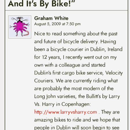
And It's By Bike!”
Graham White
August 5, 2009 at 7:50 pm
Nice to read something about the past
and future of bicycle delivery. Having
been a bicycle courier in Dublin, Ireland
for 12 years, I recently went out on my
own with a colleague and started
Dublin’s first cargo bike service, Velocity
Couriers. We are currently riding what
are probably the most modern of the
Long John varieties, the Bullitt’s by Larry
Vs. Harry in Copenhagen:
http://www.larryvsharry.com
. They are
amazing bikes to ride and we hope that
people in Dublin will soon begin to see