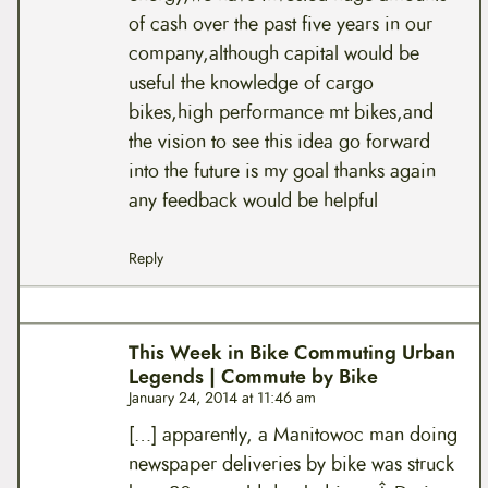
of cash over the past five years in our
company,although capital would be
useful the knowledge of cargo
bikes,high performance mt bikes,and
the vision to see this idea go forward
into the future is my goal thanks again
any feedback would be helpful
Reply
This Week in Bike Commuting Urban
Legends | Commute by Bike
January 24, 2014 at 11:46 am
[…] apparently, a Manitowoc man doing
newspaper deliveries by bike was struck