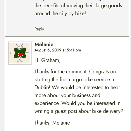
the benefits of moving their large goods
around the city by bike!
Reply
Melanie
August 6, 2009 at 5:41 pm
Hi Graham,
Thanks for the comment. Congrats on
starting the first cargo bike service in
Dublin! We would be interested to hear
more about your business and
experience. Would you be interested in
writing a guest post about bike delivery?
Thanks, Melanie