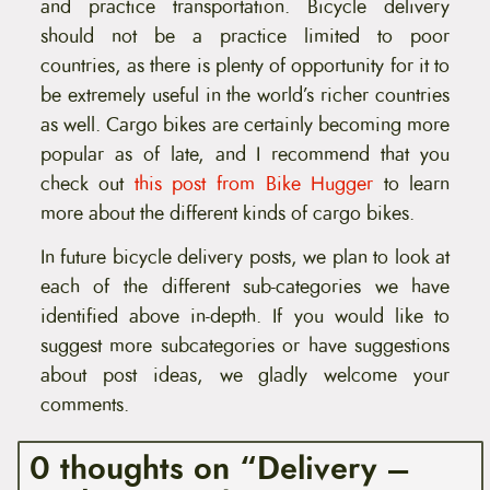
and practice transportation. Bicycle delivery
should not be a practice limited to poor
countries, as there is plenty of opportunity for it to
be extremely useful in the world’s richer countries
as well. Cargo bikes are certainly becoming more
popular as of late, and I recommend that you
check out
this post from Bike Hugger
to learn
more about the different kinds of cargo bikes.
In future bicycle delivery posts, we plan to look at
each of the different sub-categories we have
identified above in-depth. If you would like to
suggest more subcategories or have suggestions
about post ideas, we gladly welcome your
comments.
0 thoughts on “Delivery –