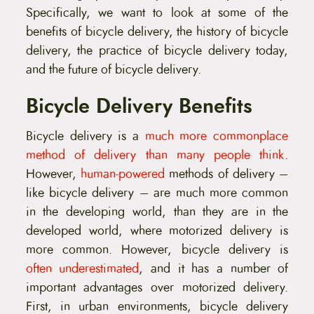
Specifically, we want to look at some of the
benefits of bicycle delivery, the history of bicycle
delivery, the practice of bicycle delivery today,
and the future of bicycle delivery.
Bicycle Delivery Benefits
Bicycle delivery is a
much more commonplace
method of delivery than many people think
.
However,
human-powered
methods of delivery –
like bicycle delivery – are much more common
in the developing world, than they are in the
developed world, where motorized delivery is
more common. However, bicycle delivery is
often underestimated
, and it has a number of
important advantages over motorized delivery.
First, in urban environments, bicycle delivery