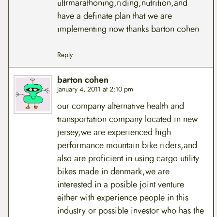
ultrmarathoning,riding,nutrition,and
have a definate plan that we are
implementing now thanks barton cohen
Reply
barton cohen
January 4, 2011 at 2:10 pm
our company alternative health and
transportation company located in new
jersey,we are experienced high
performance mountain bike riders,and
also are proficient in using cargo utility
bikes made in denmark,we are
interested in a posible joint venture
either with experience people in this
industry or possible investor who has the