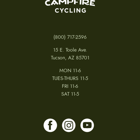
(800) 717-2596
15 E. Toole Ave.
Tucson, AZ 85701
MON 11-6
TUES-THURS 11-5
FRI 11-6
SAT 11-5