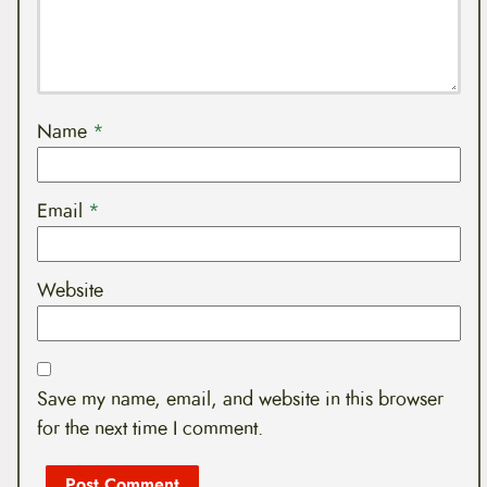
Name
*
Email
*
Website
Save my name, email, and website in this browser
for the next time I comment.