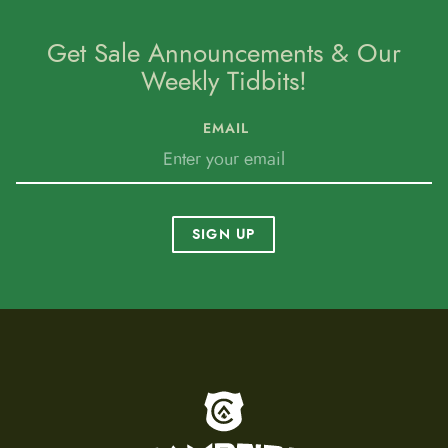
Get Sale Announcements & Our
Weekly Tidbits!
EMAIL
SIGN UP
To home page