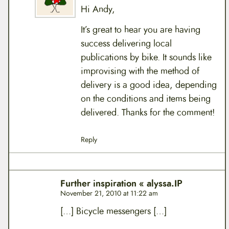
Hi Andy,
It’s great to hear you are having
success delivering local
publications by bike. It sounds like
improvising with the method of
delivery is a good idea, depending
on the conditions and items being
delivered. Thanks for the comment!
Reply
Further inspiration « alyssa.IP
November 21, 2010 at 11:22 am
[…] Bicycle messengers […]