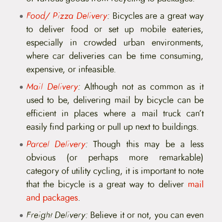
Food/ Pizza Delivery
:
Bicycles are a great way
to deliver food or set up mobile eateries,
especially in crowded urban environments,
where car deliveries can be time consuming,
expensive, or infeasible.
Mail Delivery
:
Although not as common as it
used to be, delivering mail by bicycle can be
efficient in places where a mail truck can’t
easily find parking or pull up next to buildings.
Parcel Delivery
:
Though this may be a less
obvious (or perhaps more remarkable)
category of utility cycling, it is important to note
that the bicycle is a great way to deliver
mail
and packages
.
Freight Delivery:
Believe it or not, you can even