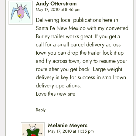
Andy Otterstrom
May 17, 2010 at 8:46 pm
Delivering local publications here in
Santa Fe New Mexico with my converted
Burley trailer works great. If you get a
call for a small parcel delivery across
town you can drop the trailer lock it up
and fly across town, only to resume your
route after you get back. Large weight
delivery is key for success in small town
delivery operations.
Love this new site
Reply
Melanie Meyers
May 17, 2010 at 11:35 pm