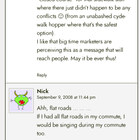
where there just didn’t happen to be any
conflicts 🙂 (from an unabashed cyde-
walk hopper where that’s the safest
option).
I like that big time marketers are
perceiving this as a message that will
reach people. May it be ever thus!
Reply
Nick
September 9, 2008 at 11:44 pm
Ahh, flat roads … … …
If I had all flat roads in my commute, I
would be singing during my commute
too.