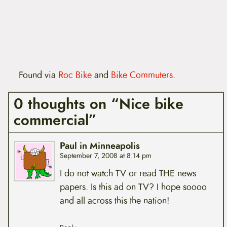
Found via
Roc Bike
and
Bike Commuters
.
0 thoughts on “Nice bike
commercial”
Paul in Minneapolis
September 7, 2008 at 8:14 pm
I do not watch TV or read THE news
papers. Is this ad on TV? I hope soooo
and all across this the nation!