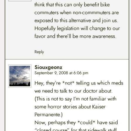
think that this can only benefit bike
commuters when non-commmuters are
exposed to this alternative and join us.
Hopefully legislation will change to our
favor and there’ll be more awareness.
Reply
Siouxgeonz
September 9, 2008 at 6:06 pm
Hey, they’re *not* telling us which meds
we need to talk to our doctor about.
(This is not to say I’m not familiar with
some horror stories about Kaiser
Permanente.)
Now, perhaps they *could* have said
“closed course” for that sidewalk stuff