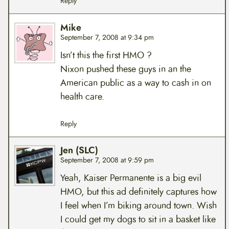
Reply
Mike
September 7, 2008 at 9:34 pm
Isn’t this the first HMO ?
Nixon pushed these guys in an the
American public as a way to cash in on
health care.
Reply
Jen (SLC)
September 7, 2008 at 9:59 pm
Yeah, Kaiser Permanente is a big evil
HMO, but this ad definitely captures how
I feel when I’m biking around town. Wish
I could get my dogs to sit in a basket like