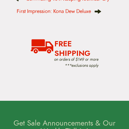
s
t
First Impression: Kona Dew Deluxe
n
a
v
i
g
a
FREE
t
i
SHIPPING
o
on orders of $149 or more
n
***exclusions apply
Get Sale Announcements & Our