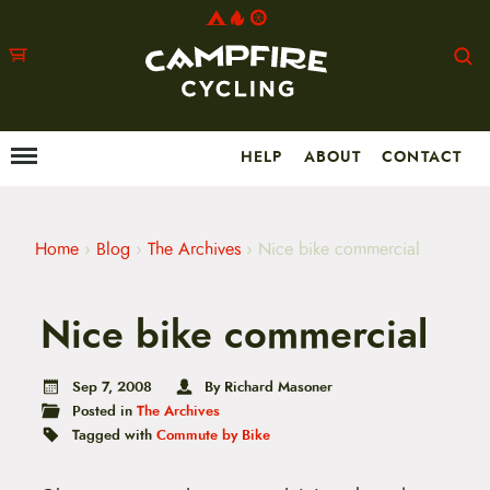
HELP
ABOUT
CONTACT
Menu
M
a
i
n
m
Home
›
Blog
›
The Archives
›
Nice bike commercial
e
n
u
Nice bike commercial
S
k
i
p
Sep 7, 2008
By Richard Masoner
t
Posted in
The Archives
o
Tagged with
Commute by Bike
c
o
n