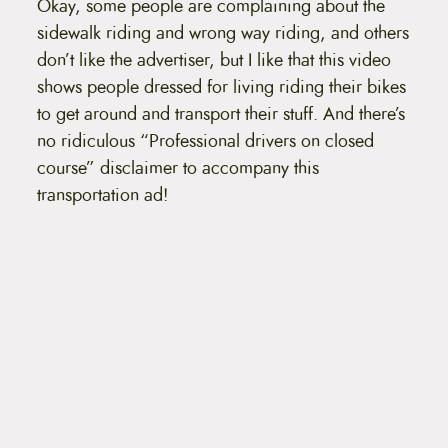
Okay, some people are complaining about the
t
e
sidewalk riding and wrong way riding, and others
n
don’t like the advertiser, but I like that this video
t
shows people dressed for living riding their bikes
to get around and transport their stuff. And there’s
no ridiculous “Professional drivers on closed
course” disclaimer to accompany this
transportation ad!