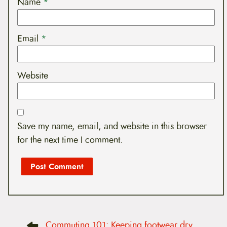
Name
*
Email
*
Website
Save my name, email, and website in this browser
for the next time I comment.
P
Commuting 101: Keeping footwear dry
o