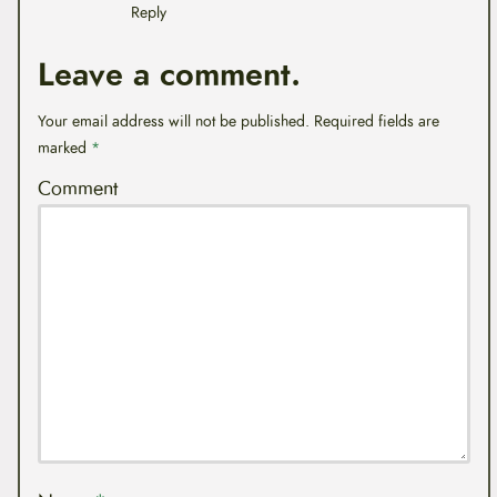
Reply
Leave a comment.
Your email address will not be published.
Required fields are
marked
*
Comment