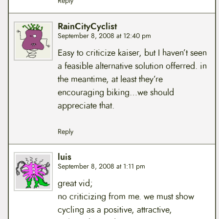
Reply
RainCityCyclist
September 8, 2008 at 12:40 pm
Easy to criticize kaiser, but I haven’t seen
a feasible alternative solution offerred. in
the meantime, at least they’re
encouraging biking…we should
appreciate that.
Reply
luis
September 8, 2008 at 1:11 pm
great vid;
no criticizing from me. we must show
cycling as a positive, attractive,