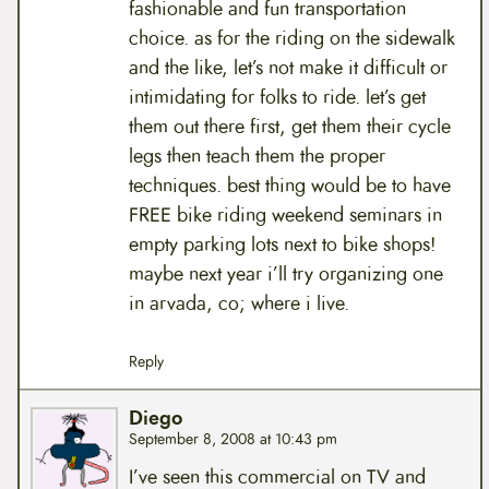
fashionable and fun transportation
choice. as for the riding on the sidewalk
and the like, let’s not make it difficult or
intimidating for folks to ride. let’s get
them out there first, get them their cycle
legs then teach them the proper
techniques. best thing would be to have
FREE bike riding weekend seminars in
empty parking lots next to bike shops!
maybe next year i’ll try organizing one
in arvada, co; where i live.
Reply
Diego
September 8, 2008 at 10:43 pm
I’ve seen this commercial on TV and