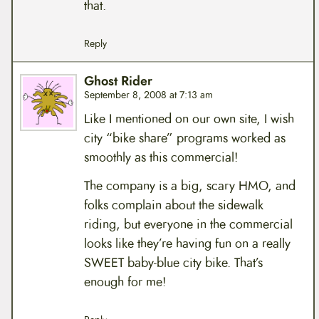
that.
Reply
Ghost Rider
September 8, 2008 at 7:13 am
Like I mentioned on our own site, I wish
city “bike share” programs worked as
smoothly as this commercial!
The company is a big, scary HMO, and
folks complain about the sidewalk
riding, but everyone in the commercial
looks like they’re having fun on a really
SWEET baby-blue city bike. That’s
enough for me!