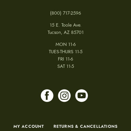
(800) 717-2596
15 E. Toole Ave.
Tucson, AZ 85701
MON 11-6
TUES-THURS 11-5
FRI 11-6
SAT 11-5
MY ACCOUNT
RETURNS & CANCELLATIONS