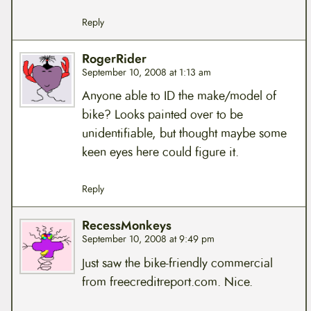
Reply
RogerRider
September 10, 2008 at 1:13 am
Anyone able to ID the make/model of
bike? Looks painted over to be
unidentifiable, but thought maybe some
keen eyes here could figure it.
Reply
RecessMonkeys
September 10, 2008 at 9:49 pm
Just saw the bike-friendly commercial
from freecreditreport.com. Nice.