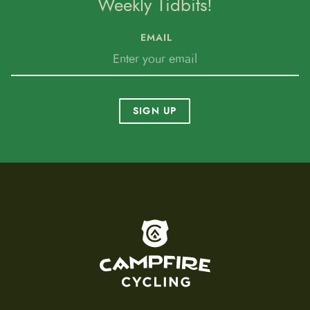
Weekly Tidbits!
EMAIL
SIGN UP
To home page