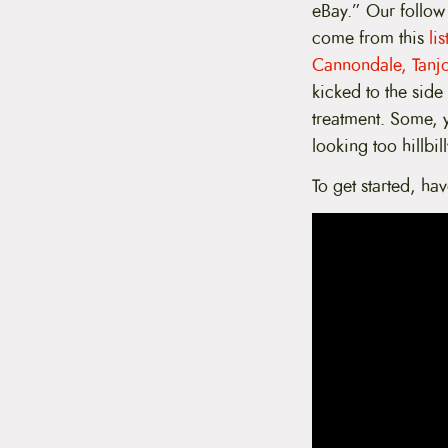
eBay.” Our follow 
t
e
come from this
li
n
Cannondale, Tanj
t
kicked to the side
treatment. Some, y
looking too hillbil
To get started, ha