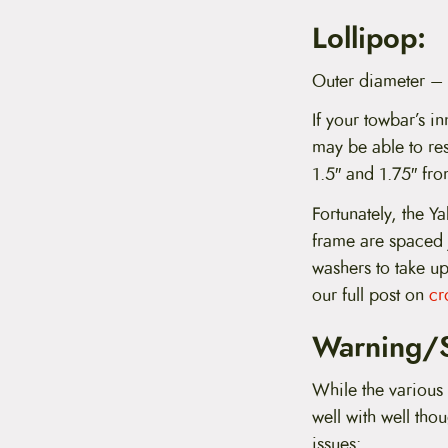
Lollipop:
Outer diameter –
If your towbar’s in
may be able to res
1.5″ and 1.75″ fro
Fortunately, the Y
frame are spaced 
washers to take up
our full post on
cr
Warning/S
While the various 
well with well tho
issues: