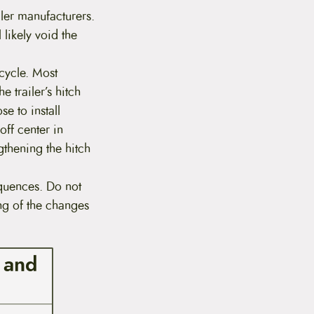
iler manufacturers.
 likely void the
icycle. Most
e trailer’s hitch
se to install
off center in
gthening the hitch
quences. Do not
ing of the changes
s and