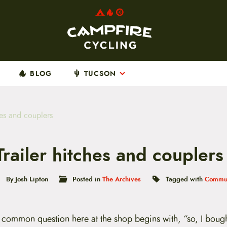
BLOG
TUCSON
hes and couplers
Trailer hitches and couplers
By Josh Lipton
Posted in
The Archives
Tagged with
Commut
 common question here at the shop begins with, “so, I bought