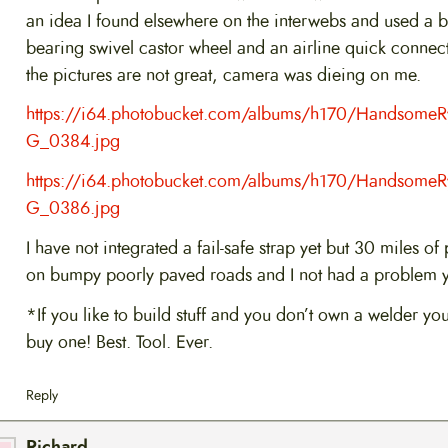
an idea I found elsewhere on the interwebs and used a ba
bearing swivel castor wheel and an airline quick connect
the pictures are not great, camera was dieing on me.
https://i64.photobucket.com/albums/h170/Handsome
G_0384.jpg
https://i64.photobucket.com/albums/h170/Handsome
G_0386.jpg
I have not integrated a fail-safe strap yet but 30 miles of 
on bumpy poorly paved roads and I not had a problem y
*If you like to build stuff and you don’t own a welder yo
buy one! Best. Tool. Ever.
Reply
Richard