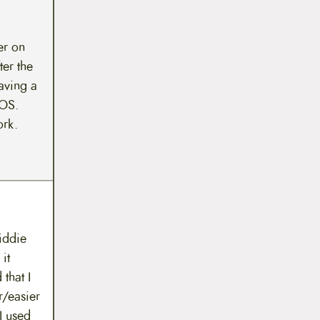
er on
ter the
eaving a
POS.
ork.
kiddie
it
that I
/easier
I used