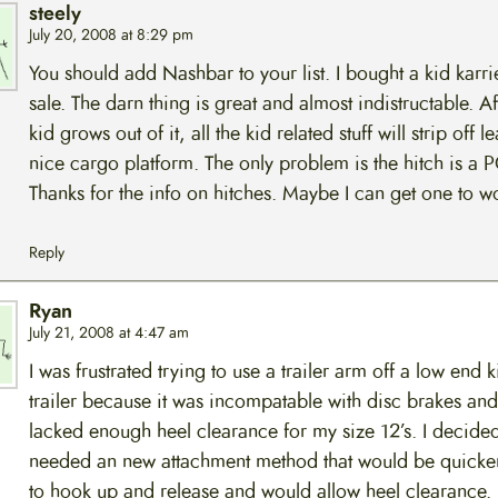
steely
July 20, 2008 at 8:29 pm
You should add Nashbar to your list. I bought a kid karri
sale. The darn thing is great and almost indistructable. Af
kid grows out of it, all the kid related stuff will strip off l
nice cargo platform. The only problem is the hitch is a 
Thanks for the info on hitches. Maybe I can get one to w
Reply
Ryan
July 21, 2008 at 4:47 am
I was frustrated trying to use a trailer arm off a low end 
trailer because it was incompatable with disc brakes and 
lacked enough heel clearance for my size 12’s. I decided 
needed an new attachment method that would be quicker
to hook up and release and would allow heel clearance. 