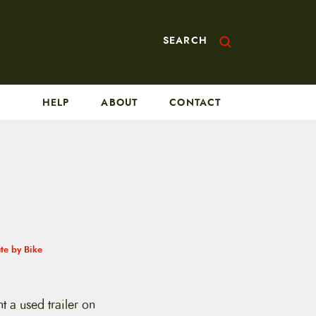
SEARCH
HELP
ABOUT
CONTACT
e by Bike
 a used trailer on