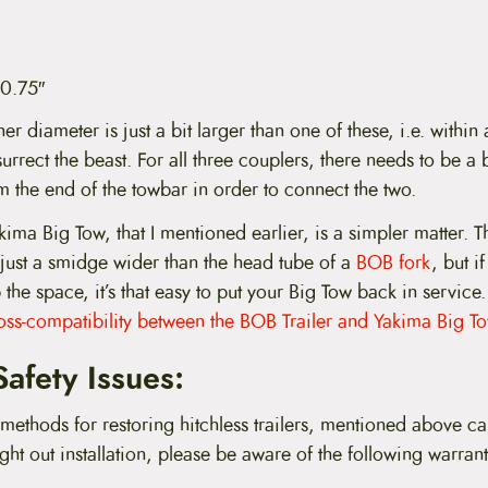
 0.75″
ner diameter is just a bit larger than one of these, i.e. within
urrect the beast. For all three couplers, there needs to be a
m the end of the towbar in order to connect the two.
akima Big Tow, that I mentioned earlier, is a simpler matter. T
just a smidge wider than the head tube of a
BOB fork
, but i
 the space, it’s that easy to put your Big Tow back in service
oss-compatibility between the BOB Trailer and Yakima Big To
afety Issues:
methods for restoring hitchless trailers, mentioned above ca
ught out installation, please be aware of the following warran