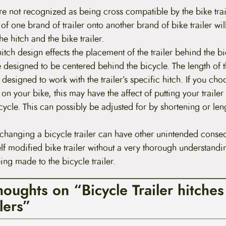
re not recognized as being cross compatible by the bike tra
h of one brand of trailer onto another brand of bike trailer will
e hitch and the bike trailer.
 hitch design effects the placement of the trailer behind the b
e designed to be centered behind the bicycle. The length of th
 designed to work with the trailer’s specific hitch. If you choo
 on your bike, this may have the affect of putting your trailer 
icycle. This can possibly be adjusted for by shortening or len
changing a bicycle trailer can have other unintended conse
elf modified bike trailer without a very thorough understand
ng made to the bicycle trailer.
houghts on “Bicycle Trailer hitche
lers”