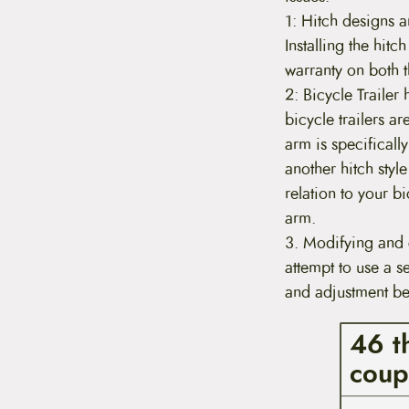
1: Hitch designs a
Installing the hitc
warranty on both th
2: Bicycle Trailer
bicycle trailers ar
arm is specifically
another hitch style
relation to your b
arm.
3. Modifying and 
attempt to use a s
and adjustment bei
46 t
coup