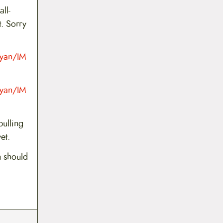
ll-
. Sorry
Ryan/IM
Ryan/IM
pulling
et.
u should