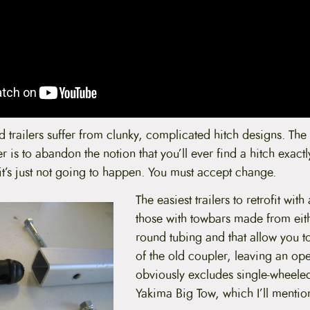
 trailers suffer from clunky, complicated hitch designs. The f
er is to abandon the notion that you’ll ever find a hitch exactly
it’s just not going to happen. You must accept change.
The easiest trailers to retrofit wit
those with towbars made from eit
round tubing and that allow you t
of the old coupler, leaving an op
obviously excludes single-wheeled 
Yakima Big Tow, which I’ll mention