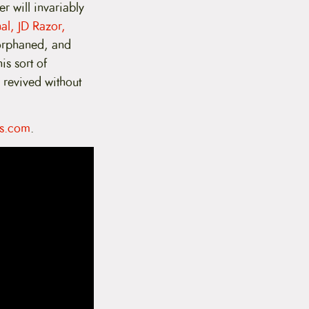
r will invariably
al, JD Razor,
 orphaned, and
is sort of
e revived without
s.com
.