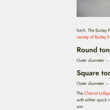
hitch. The Burley
variety of Burley h
Round ton
Outer diameter –
Square to
Outer diameter –
The
Chariot Lolli
with either quick 
are: