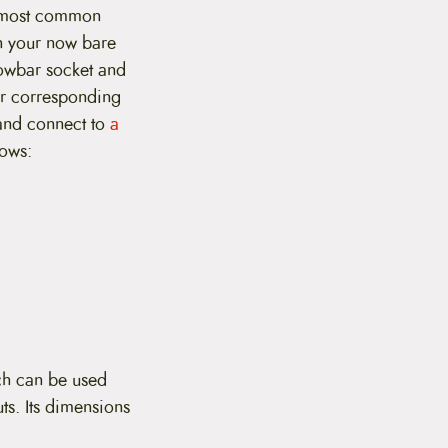
o most common
th your now bare
towbar socket and
ir corresponding
and connect to
a
lows:
ch can be used
ts. Its dimensions