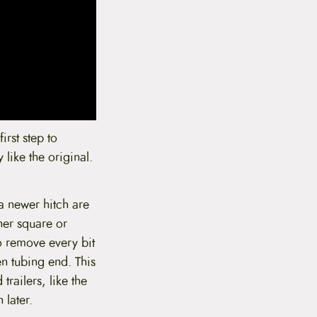
irst step to
 like the original.
h a newer hitch are
her square or
o remove every bit
en tubing end. This
trailers, like the
 later.