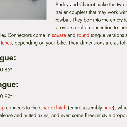
Burley and Chariot make the tw
trailer couplers that may work wi
towbar. They bolt into the empty 
provide a solid connection to the
 Flex Connectors come in
square
and
round
tongue versions 
itches
, depending on your bike. Their dimensions are as fol
gue:
 0.85″
ngue:
 0.92″
pop
connects to the
Chariot hitch
(entire assembly
here
), whi
release and nutted axles, and even some Breezer-style dropou