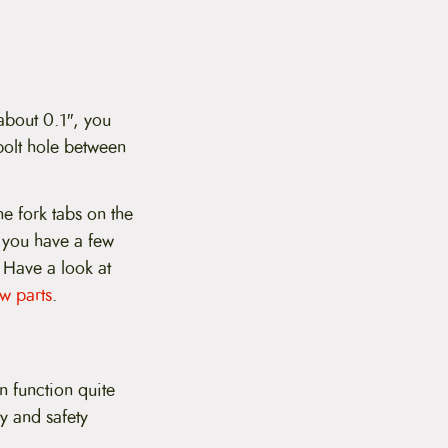
 about 0.1″, you
 bolt hole between
he fork tabs on the
f you have a few
. Have a look at
w parts
.
n function quite
ty and safety