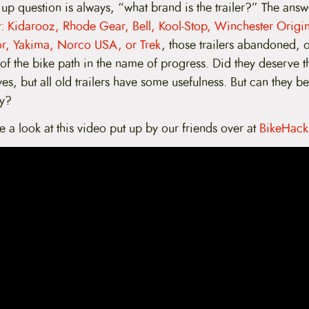
up question is always, “what brand is the trailer?” The answe
st: Kidarooz, Rhode Gear, Bell, Kool-Stop, Winchester Origin
or, Yakima, Norco USA, or Trek
, those trailers abandoned,
 of the bike path in the name of progress. Did they deserve th
es, but all old trailers have some usefulness. But can they b
ly?
ve a look at this video put up by our friends over at
BikeHack