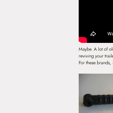
Maybe. A lot of old
reviving your trail
For these brands, 