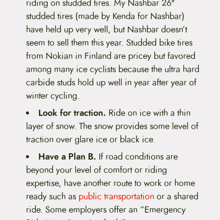
riding on studded tires. My Nashbar 26″
studded tires (made by Kenda for Nashbar)
have held up very well, but Nashbar doesn’t
seem to sell them this year. Studded bike tires
from Nokian in Finland are pricey but favored
among many ice cyclists because the ultra hard
carbide studs hold up well in year after year of
winter cycling.
Look for traction.
Ride on ice with a thin
layer of snow. The snow provides some level of
traction over glare ice or black ice.
Have a Plan B.
If road conditions are
beyond your level of comfort or riding
expertise, have another route to work or home
ready such as
public transportation
or a shared
ride. Some employers offer an “Emergency