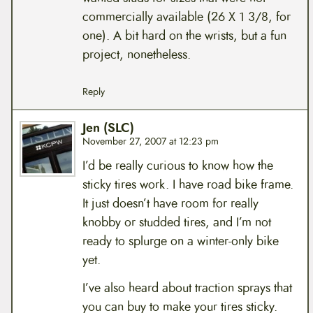
commercially available (26 X 1 3/8, for
one). A bit hard on the wrists, but a fun
project, nonetheless.
Reply
Jen (SLC)
November 27, 2007 at 12:23 pm
I’d be really curious to know how the
sticky tires work. I have road bike frame.
It just doesn’t have room for really
knobby or studded tires, and I’m not
ready to splurge on a winter-only bike
yet.
I’ve also heard about traction sprays that
you can buy to make your tires sticky.