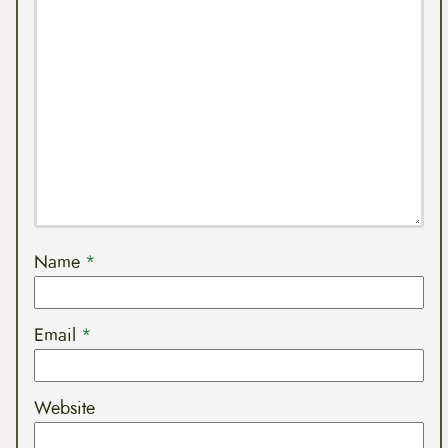
Name
*
Email
*
Website