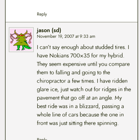
Reply
jason (sd)
November 19, 2007 at 9:33 am
I can’t say enough about studded tires. I
have Nokians 700×35 for my hybrid.
They seem expensive until you compare
them to falling and going to the
chiropractor a few times. I have ridden
glare ice, just watch out for ridges in the
pavement that go off at an angle. My
best ride was in a blizzard, passing a
whole line of cars because the one in
front was just sitting there spinning.
Reply