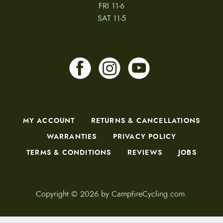
FRI 11-6
SAT 11-5
MY ACCOUNT
RETURNS & CANCELLATIONS
WARRANTIES
PRIVACY POLICY
TERMS & CONDITIONS
REVIEWS
JOBS
Copyright © 2026 by CampfireCycling.com.