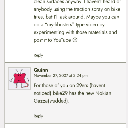
clean surfaces anyway. I haven’t heard of
anybody using the traction spray on bike
tires, but I’ll ask around. Maybe you can
do a “mythbusters” type video by
experimenting with those materials and
post it to YouTube 😉
Reply
Quinn
November 27, 2007 at 3:24 pm
For those of you on 29ers (havent
noticed) bike29 has the new Nokian
Gazza(studded).
Reply