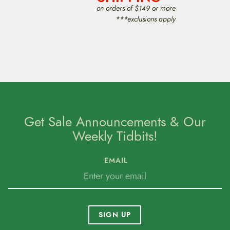
o
on orders of $149 or more
n
***exclusions apply
Get Sale Announcements & Our
Weekly Tidbits!
EMAIL
SIGN UP