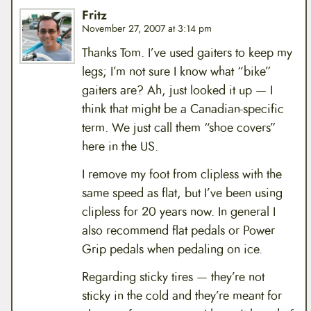
Fritz
November 27, 2007 at 3:14 pm
Thanks Tom. I’ve used gaiters to keep my
legs; I’m not sure I know what “bike”
gaiters are? Ah, just looked it up — I
think that might be a Canadian-specific
term. We just call them “shoe covers”
here in the US.
I remove my foot from clipless with the
same speed as flat, but I’ve been using
clipless for 20 years now. In general I
also recommend flat pedals or Power
Grip pedals when pedaling on ice.
Regarding sticky tires — they’re not
sticky in the cold and they’re meant for