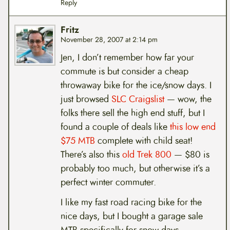
Reply
Fritz
November 28, 2007 at 2:14 pm
Jen, I don’t remember how far your
commute is but consider a cheap
throwaway bike for the ice/snow days. I
just browsed
SLC Craigslist
— wow, the
folks there sell the high end stuff, but I
found a couple of deals like
this low end
$75 MTB
complete with child seat!
There’s also this
old Trek 800
— $80 is
probably too much, but otherwise it’s a
perfect winter commuter.
I like my fast road racing bike for the
nice days, but I bought a garage sale