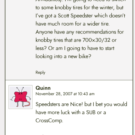
to some knobby tires for the winter, but
I’ve got a Scott Speedster which doesn’t
have much room for a wider tire.
Anyone have any recommendations for
knobby tires that are 700×30/32 or
less? Or am I going to have to start
looking into a new bike?
Reply
Quinn
November 28, 2007 at 10:43 am
Speedsters are Nice! but I bet you would
have more luck with a SUB or a
CrossComp.