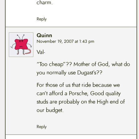
charm.
Reply
Quinn
November 19, 2007 at 1:43 pm
Val-
“Too cheap”?? Mother of God, what do
you normally use Dugast’s??
For those of us that ride because we
can’t afford a Porsche, Good quality
studs are probably on the High end of
our budget.
Reply