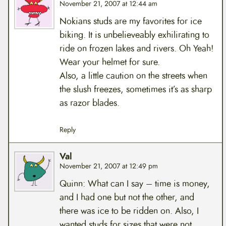
November 21, 2007 at 12:44 am
Nokians studs are my favorites for ice
biking. It is unbelieveably exhilirating to
ride on frozen lakes and rivers. Oh Yeah!
Wear your helmet for sure.
Also, a little caution on the streets when
the slush freezes, sometimes it’s as sharp
as razor blades.
Reply
Val
November 21, 2007 at 12:49 pm
Quinn: What can I say – time is money,
and I had one but not the other, and
there was ice to be ridden on. Also, I
wanted studs for sizes that were not