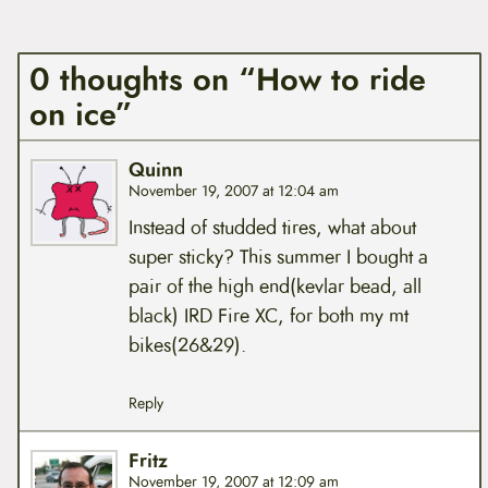
0 thoughts on “How to ride
on ice”
Quinn
November 19, 2007 at 12:04 am
Instead of studded tires, what about
super sticky? This summer I bought a
pair of the high end(kevlar bead, all
black) IRD Fire XC, for both my mt
bikes(26&29).
Reply
Fritz
November 19, 2007 at 12:09 am