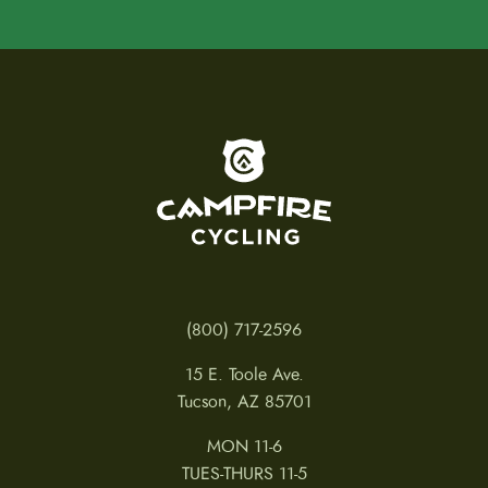
To home page
(800) 717-2596
15 E. Toole Ave.
Tucson, AZ 85701
MON 11-6
TUES-THURS 11-5