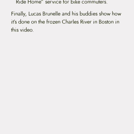
Ride Home” service for bike commuters.
Finally, Lucas Brunelle and his buddies show how
it’s done on the frozen Charles River in Boston in
this video.