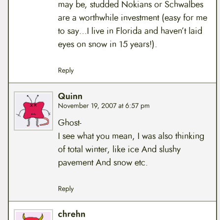
may be, studded Nokians or Schwalbes
are a worthwhile investment (easy for me
to say…I live in Florida and haven’t laid
eyes on snow in 15 years!).
Reply
Quinn
November 19, 2007 at 6:57 pm
Ghost-
I see what you mean, I was also thinking
of total winter, like ice And slushy
pavement And snow etc.
Reply
chrehn