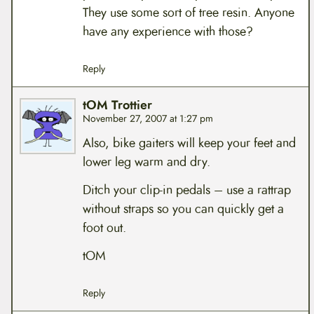
They use some sort of tree resin. Anyone
have any experience with those?
Reply
tOM Trottier
November 27, 2007 at 1:27 pm
Also, bike gaiters will keep your feet and
lower leg warm and dry.
Ditch your clip-in pedals – use a rattrap
without straps so you can quickly get a
foot out.
tOM
Reply