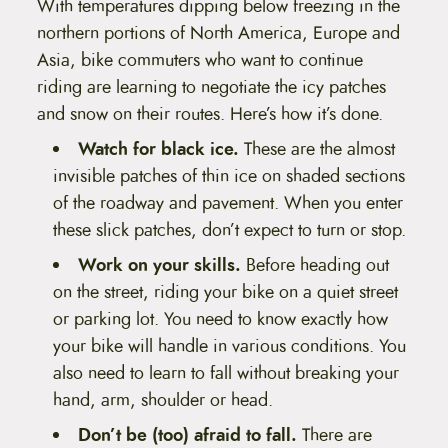
With temperatures dipping below freezing in the
t
e
northern portions of North America, Europe and
n
Asia, bike commuters who want to continue
t
riding are learning to negotiate the icy patches
and snow on their routes. Here’s how it’s done.
Watch for black ice.
These are the almost
invisible patches of thin ice on shaded sections
of the roadway and pavement. When you enter
these slick patches, don’t expect to turn or stop.
Work on your skills.
Before heading out
on the street, riding your bike on a quiet street
or parking lot. You need to know exactly how
your bike will handle in various conditions. You
also need to learn to fall without breaking your
hand, arm, shoulder or head.
Don’t be (too) afraid to fall.
There are