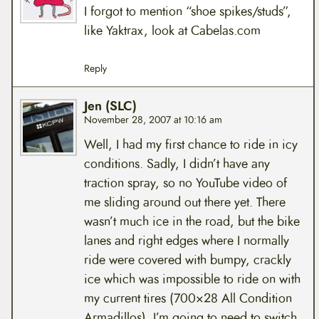
I forgot to mention “shoe spikes/studs”,
like Yaktrax, look at Cabelas.com
Reply
Jen (SLC)
November 28, 2007 at 10:16 am
Well, I had my first chance to ride in icy
conditions. Sadly, I didn’t have any
traction spray, so no YouTube video of
me sliding around out there yet. There
wasn’t much ice in the road, but the bike
lanes and right edges where I normally
ride were covered with bumpy, crackly
ice which was impossible to ride on with
my current tires (700×28 All Condition
Armadillos). I’m going to need to switch