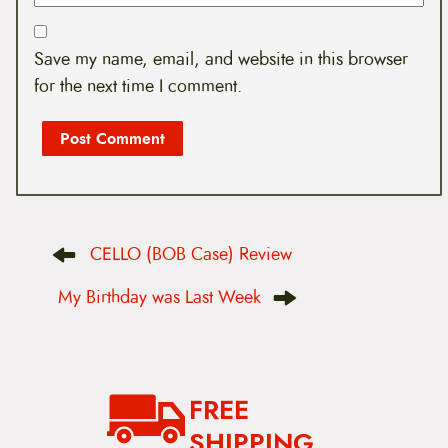
Save my name, email, and website in this browser
for the next time I comment.
P
CELLO (BOB Case) Review
o
s
t
My Birthday was Last Week
n
a
v
i
g
a
FREE
t
i
SHIPPING