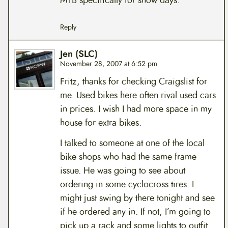
MTB specifically for snow days.
Reply
Jen (SLC)
November 28, 2007 at 6:52 pm
Fritz, thanks for checking Craigslist for
me. Used bikes here often rival used cars
in prices. I wish I had more space in my
house for extra bikes.
I talked to someone at one of the local
bike shops who had the same frame
issue. He was going to see about
ordering in some cyclocross tires. I
might just swing by there tonight and see
if he ordered any in. If not, I’m going to
pick up a rack and some lights to outfit