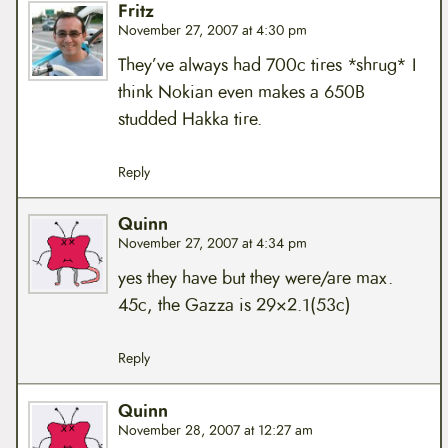
Fritz
November 27, 2007 at 4:30 pm
They’ve always had 700c tires *shrug* I
think Nokian even makes a 650B
studded Hakka tire.
Reply
Quinn
November 27, 2007 at 4:34 pm
yes they have but they were/are max.
45c, the Gazza is 29×2.1(53c)
Reply
Quinn
November 28, 2007 at 12:27 am