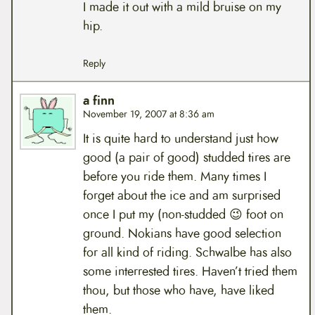
I made it out with a mild bruise on my
hip.
Reply
a finn
November 19, 2007 at 8:36 am
It is quite hard to understand just how
good (a pair of good) studded tires are
before you ride them. Many times I
forget about the ice and am surprised
once I put my (non-studded 😉 foot on
ground. Nokians have good selection
for all kind of riding. Schwalbe has also
some interrested tires. Haven’t tried them
thou, but those who have, have liked
them.