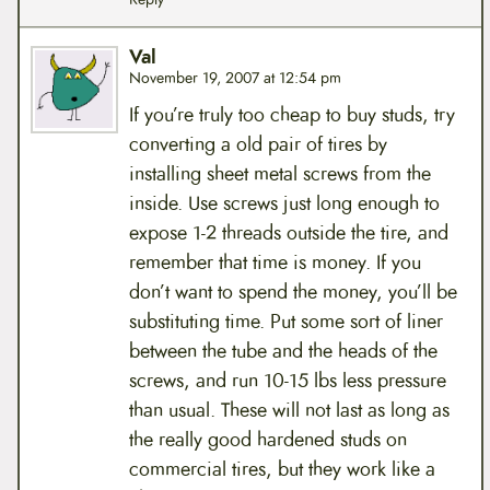
Val
November 19, 2007 at 12:54 pm
If you’re truly too cheap to buy studs, try
converting a old pair of tires by
installing sheet metal screws from the
inside. Use screws just long enough to
expose 1-2 threads outside the tire, and
remember that time is money. If you
don’t want to spend the money, you’ll be
substituting time. Put some sort of liner
between the tube and the heads of the
screws, and run 10-15 lbs less pressure
than usual. These will not last as long as
the really good hardened studs on
commercial tires, but they work like a