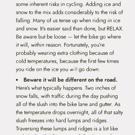
some inherent risks in cycling. Adding ice and
snow to the mix adds considerably to the risk of
falling. Many of us tense up when riding in ice
and snow. It’s easier said than done, but RELAX.
Be aware but be loose — let the bike go where
it will, within reason. Fortunately, you’re
probably wearing extra clothing because of
cold temperatures, because the first few times
you ride on the ice you
will
go down.
Beware it will be different on the road.
Here’s what typically happens. Two inches of
snow falls, with traffic during the day pushing
all of the slush into the bike lane and gutter. As
the temperature drops overnight, all of that salty
slush freezes into hard lumps and ridges.
Traversing these lumps and ridges is a lot like