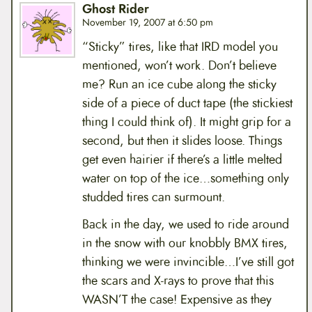
Ghost Rider
November 19, 2007 at 6:50 pm
“Sticky” tires, like that IRD model you
mentioned, won’t work. Don’t believe
me? Run an ice cube along the sticky
side of a piece of duct tape (the stickiest
thing I could think of). It might grip for a
second, but then it slides loose. Things
get even hairier if there’s a little melted
water on top of the ice…something only
studded tires can surmount.
Back in the day, we used to ride around
in the snow with our knobbly BMX tires,
thinking we were invincible…I’ve still got
the scars and X-rays to prove that this
WASN’T the case! Expensive as they