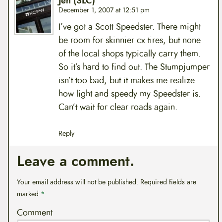
Jen (SLC)
December 1, 2007 at 12:51 pm
I’ve got a Scott Speedster. There might
be room for skinnier cx tires, but none
of the local shops typically carry them.
So it’s hard to find out. The Stumpjumper
isn’t too bad, but it makes me realize
how light and speedy my Speedster is.
Can’t wait for clear roads again.
Reply
Leave a comment.
Your email address will not be published.
Required fields are
marked
*
Comment