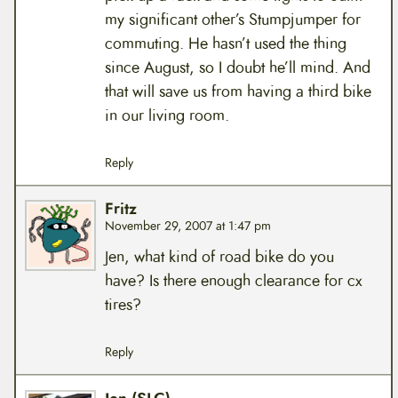
my significant other’s Stumpjumper for
commuting. He hasn’t used the thing
since August, so I doubt he’ll mind. And
that will save us from having a third bike
in our living room.
Reply
Fritz
November 29, 2007 at 1:47 pm
Jen, what kind of road bike do you
have? Is there enough clearance for cx
tires?
Reply