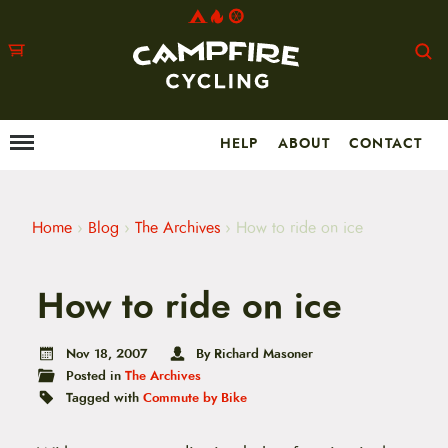
HELP
ABOUT
CONTACT
Menu
M
a
i
n
m
Home
›
Blog
›
The Archives
›
How to ride on ice
e
n
u
How to ride on ice
S
k
i
p
Nov 18, 2007
By Richard Masoner
t
Posted in
The Archives
o
Tagged with
Commute by Bike
c
o
n