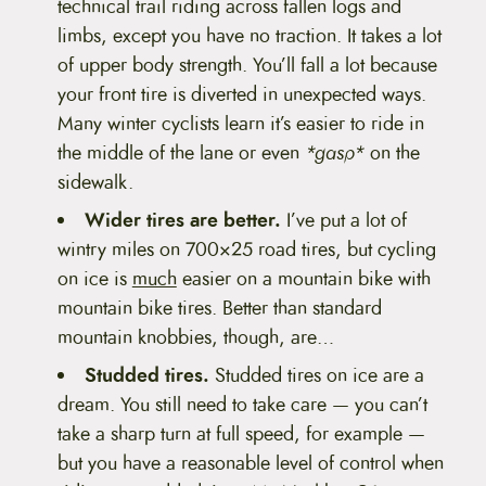
technical trail riding across fallen logs and
limbs, except you have no traction. It takes a lot
of upper body strength. You’ll fall a lot because
your front tire is diverted in unexpected ways.
Many winter cyclists learn it’s easier to ride in
the middle of the lane or even
*gasp*
on the
sidewalk.
Wider tires are better.
I’ve put a lot of
wintry miles on 700×25 road tires, but cycling
on ice is
much
easier on a mountain bike with
mountain bike tires. Better than standard
mountain knobbies, though, are…
Studded tires.
Studded tires on ice are a
dream. You still need to take care — you can’t
take a sharp turn at full speed, for example —
but you have a reasonable level of control when