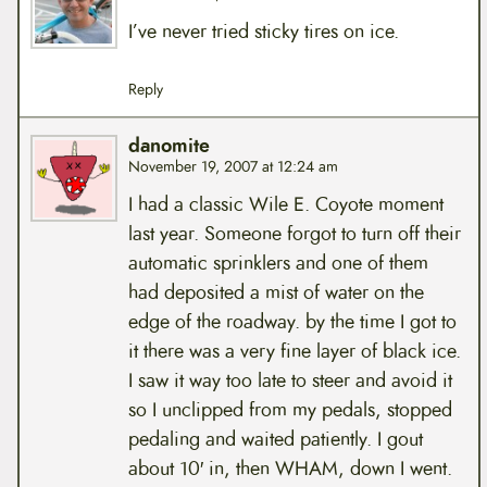
I’ve never tried sticky tires on ice.
Reply
danomite
November 19, 2007 at 12:24 am
I had a classic Wile E. Coyote moment
last year. Someone forgot to turn off their
automatic sprinklers and one of them
had deposited a mist of water on the
edge of the roadway. by the time I got to
it there was a very fine layer of black ice.
I saw it way too late to steer and avoid it
so I unclipped from my pedals, stopped
pedaling and waited patiently. I gout
about 10′ in, then WHAM, down I went.