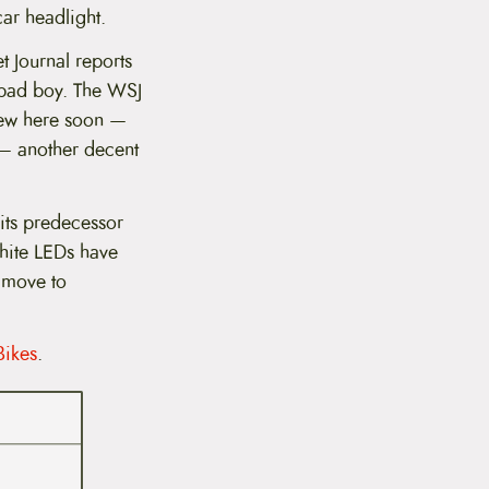
car headlight.
et Journal reports
 bad boy. The WSJ
view here soon —
e — another decent
 its predecessor
white LEDs have
 move to
Bikes
.