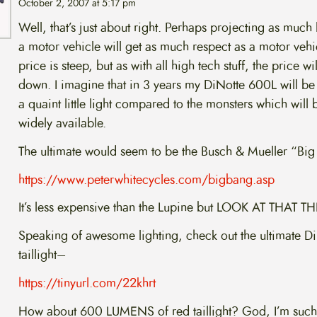
October 2, 2007 at 5:17 pm
Well, that’s just about right. Perhaps projecting as much 
a motor vehicle will get as much respect as a motor vehi
price is steep, but as with all high tech stuff, the price w
down. I imagine that in 3 years my DiNotte 600L will be
a quaint little light compared to the monsters which will 
widely available.
The ultimate would seem to be the Busch & Mueller “Big
https://www.peterwhitecycles.com/bigbang.asp
It’s less expensive than the Lupine but LOOK AT THAT T
Speaking of awesome lighting, check out the ultimate D
taillight–
https://tinyurl.com/22khrt
How about 600 LUMENS of red taillight? God, I’m such