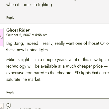
when it comes to lighting….
Reply
Ghost Rider
October 2, 2007 at 5:58 pm
Big Bang, indeed! I really, really want one of those! Or 
these new Lupine lights.
Mike is right — in a couple years, a lot of this new lighti
technology will be available at a much cheaper price — bu
expensive compared to the cheapie LED lights that curre
saturate the market.
Reply
CJ