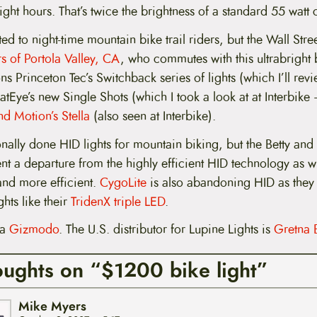
eight hours. That’s twice the brightness of a standard 55 watt 
ted to night-time mountain bike trail riders, but the Wall Stre
 of Portola Valley, CA
, who commutes with this ultrabright
ons Princeton Tec’s Switchback series of lights (which I’ll re
 CatEye’s new Single Shots (which I took a look at at Interbik
nd Motion’s Stella
(also seen at Interbike).
onally done HID lights for mountain biking, but the Betty and
nt a departure from the highly efficient HID technology as 
nd more efficient.
CygoLite
is also abandoning HID as they
ghts like their
TridenX triple LED
.
ia
Gizmodo
. The U.S. distributor for Lupine Lights is
Gretna 
oughts on “$1200 bike light”
Mike Myers