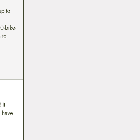
up to
0-bike-
 to
 It
 I have
d