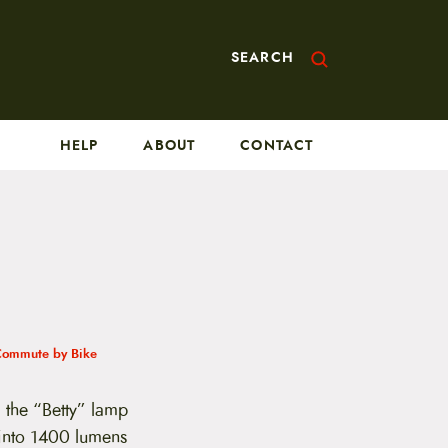
SEARCH
HELP
ABOUT
CONTACT
Commute by Bike
the “Betty” lamp
 into 1400 lumens