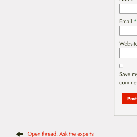
Email
*
Websit
Save my
commen
P
Open thread: Ask the experts
o