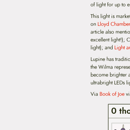
t
of light for up to 
e
n
This light is marke
t
on
Lloyd Chambers
article also menti
excellent light!);
light); and
Light a
Lupine has traditi
the Wilma represe
become brighter a
ultrabright LEDs li
Via
Book of Joe
v
0 th