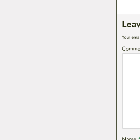
Lea
Your emai
Comme
Name