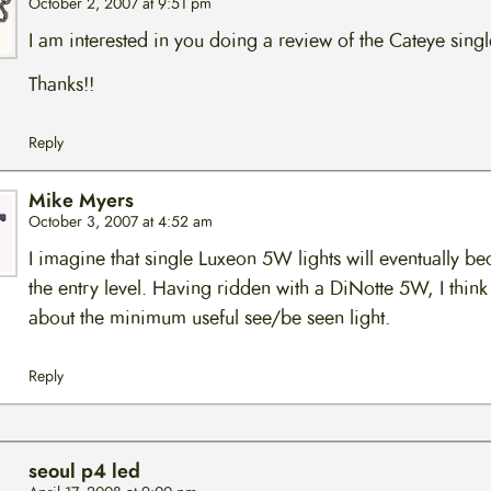
October 2, 2007 at 9:51 pm
I am interested in you doing a review of the Cateye singl
Thanks!!
Reply
Mike Myers
October 3, 2007 at 4:52 am
I imagine that single Luxeon 5W lights will eventually b
the entry level. Having ridden with a DiNotte 5W, I think i
about the minimum useful see/be seen light.
Reply
seoul p4 led