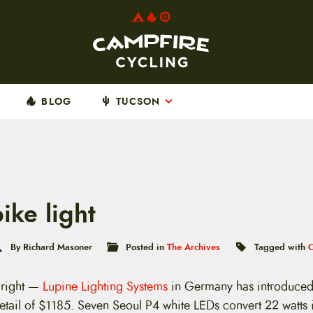
BLOG
TUCSON
ike light
By Richard Masoner
Posted in
The Archives
Tagged with
t right —
Lupine Lighting Systems
in Germany has introduced 
retail of $1185. Seven Seoul P4 white LEDs convert 22 watts