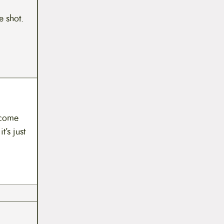
e shot.
ecome
t’s just