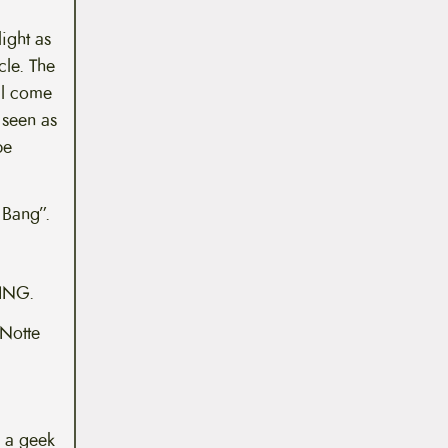
light as
cle. The
ill come
 seen as
be
 Bang”.
HING.
iNotte
 a geek