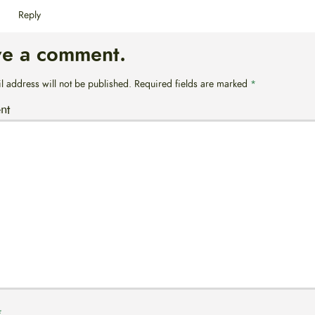
Reply
ve a comment.
l address will not be published.
Required fields are marked
*
nt
*