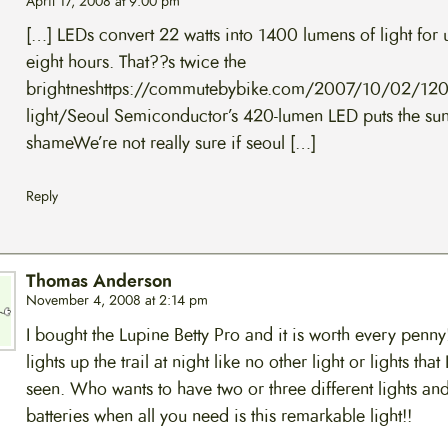
April 17, 2008 at 9:00 pm
[…] LEDs convert 22 watts into 1400 lumens of light for 
eight hours. That??s twice the
brightneshttps://commutebybike.com/2007/10/02/120
light/Seoul Semiconductor’s 420-lumen LED puts the sun
shameWe’re not really sure if seoul […]
Reply
Thomas Anderson
November 4, 2008 at 2:14 pm
I bought the Lupine Betty Pro and it is worth every penny!
lights up the trail at night like no other light or lights that
seen. Who wants to have two or three different lights an
batteries when all you need is this remarkable light!!