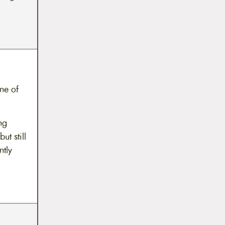
one of
ng
t still
ntly