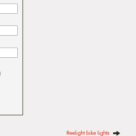
I
Reelight bike lights