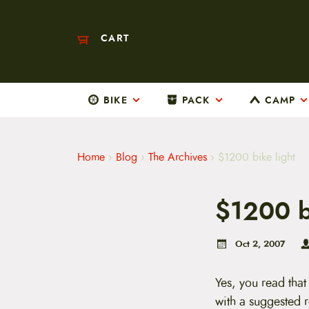
CART
BIKE
PACK
CAMP
M
a
i
n
m
Home
›
Blog
›
The Archives
›
$1200 bike light
e
n
u
$1200 b
S
k
i
p
Oct 2, 2007
t
o
c
Yes, you read tha
o
with a suggested 
n