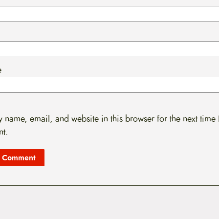
e
 name, email, and website in this browser for the next time 
t.