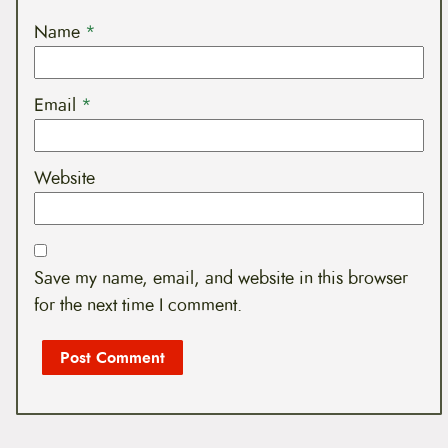
Name
*
Email
*
Website
Save my name, email, and website in this browser
for the next time I comment.