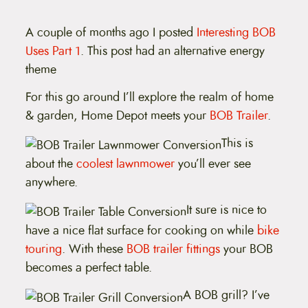
t
e
n
A couple of months ago I posted
Interesting BOB
t
Uses Part 1
. This post had an alternative energy
theme
For this go around I’ll explore the realm of home
& garden, Home Depot meets your
BOB Trailer
.
This is
about the
coolest lawnmower
you’ll ever see
anywhere.
It sure is nice to
have a nice flat surface for cooking on while
bike
touring
. With these
BOB trailer fittings
your BOB
becomes a perfect table.
A BOB grill? I’ve