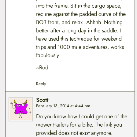
into the frame. Sit in the cargo space,
recline against the padded curve of the
BOB front, and relax. Ahhhh. Nothing
better after a long day in the saddle. I
have used this technique for weekend
trips and 1000 mile adventures, works
fabulously.
~Rod
Reply
Scott
February 13, 2014 at 4:44 pm
Do you know how I could get one of the
mower trailers for a bike. The link you
provided does not exist anymore.