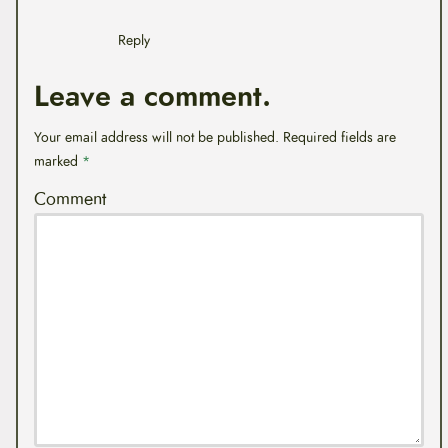
Reply
Leave a comment.
Your email address will not be published.
Required fields are
marked
*
Comment