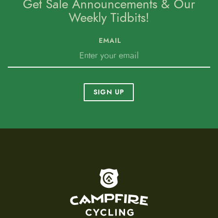
Get Sale Announcements & Our
Weekly Tidbits!
EMAIL
SIGN UP
To home page