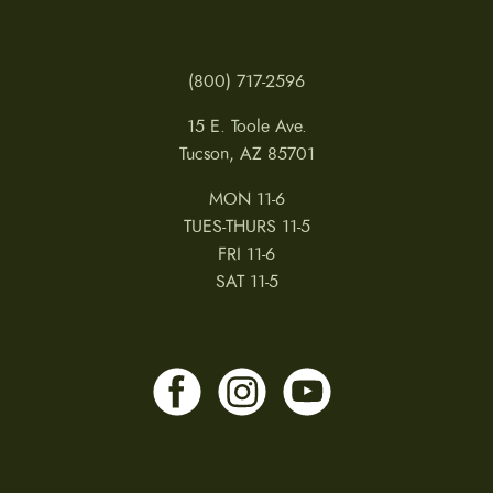
(800) 717-2596
15 E. Toole Ave.
Tucson, AZ 85701
MON 11-6
TUES-THURS 11-5
FRI 11-6
SAT 11-5