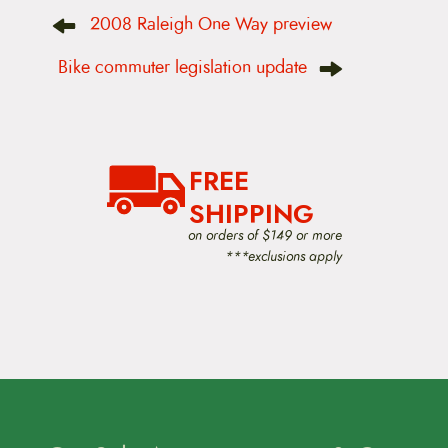
P
2008 Raleigh One Way preview
o
s
t
Bike commuter legislation update
n
a
v
i
g
a
FREE
t
i
SHIPPING
o
on orders of $149 or more
n
***exclusions apply