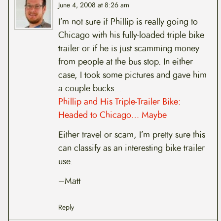
June 4, 2008 at 8:26 am
I’m not sure if Phillip is really going to
Chicago with his fully-loaded triple bike
trailer or if he is just scamming money
from people at the bus stop. In either
case, I took some pictures and gave him
a couple bucks…
Phillip and His Triple-Trailer Bike:
Headed to Chicago… Maybe
Either travel or scam, I’m pretty sure this
can classify as an interesting bike trailer
use.
–Matt
Reply