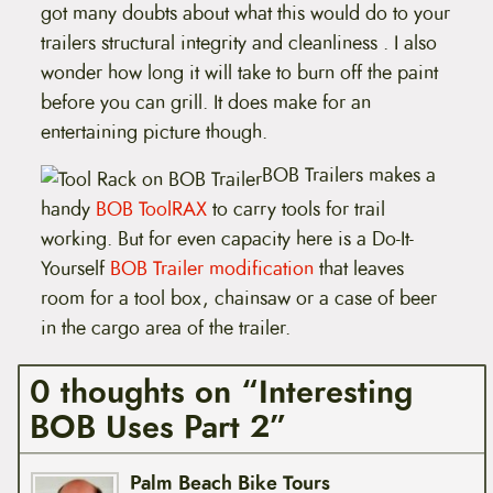
got many doubts about what this would do to your
trailers structural integrity and cleanliness . I also
wonder how long it will take to burn off the paint
before you can grill. It does make for an
entertaining picture though.
BOB Trailers makes a
handy
BOB ToolRAX
to carry tools for trail
working. But for even capacity here is a Do-It-
Yourself
BOB Trailer modification
that leaves
room for a tool box, chainsaw or a case of beer
in the cargo area of the trailer.
0 thoughts on “Interesting
BOB Uses Part 2”
Palm Beach Bike Tours