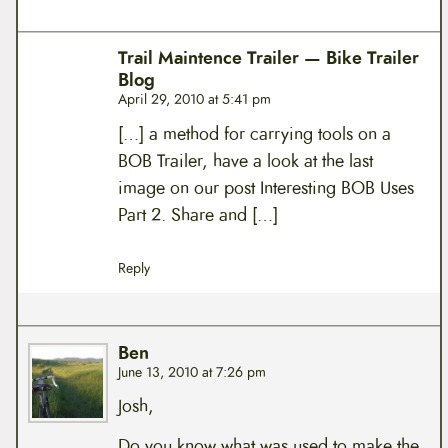
Trail Maintence Trailer — Bike Trailer
Blog
April 29, 2010 at 5:41 pm
[…] a method for carrying tools on a
BOB Trailer, have a look at the last
image on our post Interesting BOB Uses
Part 2. Share and […]
Reply
Ben
June 13, 2010 at 7:26 pm
Josh,
Do you know what was used to make the