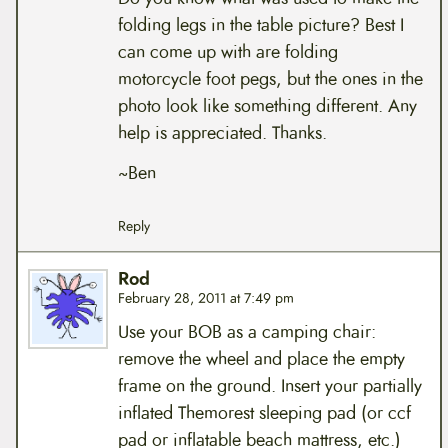
folding legs in the table picture? Best I
can come up with are folding
motorcycle foot pegs, but the ones in the
photo look like something different. Any
help is appreciated. Thanks.
~Ben
Reply
Rod
February 28, 2011 at 7:49 pm
Use your BOB as a camping chair:
remove the wheel and place the empty
frame on the ground. Insert your partially
inflated Themorest sleeping pad (or ccf
pad or inflatable beach mattress, etc.)