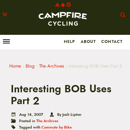
HELP
ABOUT
CONTACT
Menu
M
a
i
n
m
Home
›
Blog
›
The Archives
›
Interesting BOB Uses Part 2
e
n
u
Interesting BOB Uses
S
k
i
Part 2
p
t
o
Aug 14, 2007
By Josh Lipton
c
Posted in
The Archives
o
n
Tagged with
Commute by Bike