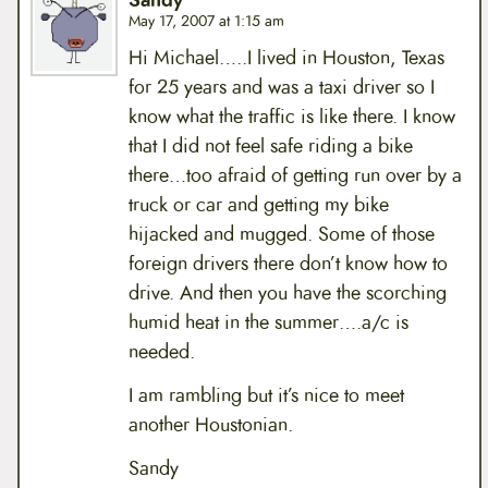
Sandy
May 17, 2007 at 1:15 am
Hi Michael…..I lived in Houston, Texas
for 25 years and was a taxi driver so I
know what the traffic is like there. I know
that I did not feel safe riding a bike
there…too afraid of getting run over by a
truck or car and getting my bike
hijacked and mugged. Some of those
foreign drivers there don’t know how to
drive. And then you have the scorching
humid heat in the summer….a/c is
needed.
I am rambling but it’s nice to meet
another Houstonian.
Sandy