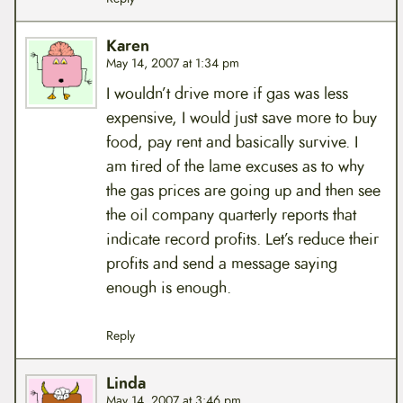
Karen
May 14, 2007 at 1:34 pm
I wouldn’t drive more if gas was less
expensive, I would just save more to buy
food, pay rent and basically survive. I
am tired of the lame excuses as to why
the gas prices are going up and then see
the oil company quarterly reports that
indicate record profits. Let’s reduce their
profits and send a message saying
enough is enough.
Reply
Linda
May 14, 2007 at 3:46 pm