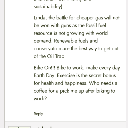
sustainability).
Linda, the battle for cheaper gas will not
be won with guns as the fossil fuel
resource is not growing with world
demand. Renewable fuels and
conservation are the best way to get out
of the Oil Trap.
Bike On!!! Bike to work, make every day
Earth Day. Exercise is the secret bonus
for health and happiness. Who needs a
coffee for a pick me up after biking to
work?
Reply