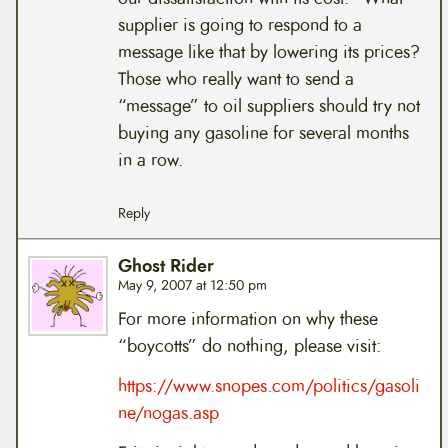
supplier is going to respond to a
message like that by lowering its prices?
Those who really want to send a
“message” to oil suppliers should try not
buying any gasoline for several months
in a row.
Reply
Ghost Rider
May 9, 2007 at 12:50 pm
For more information on why these
“boycotts” do nothing, please visit:
https://www.snopes.com/politics/gasoli
ne/nogas.asp