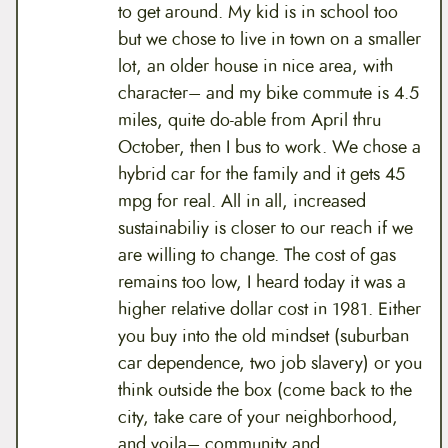
to get around. My kid is in school too
but we chose to live in town on a smaller
lot, an older house in nice area, with
character– and my bike commute is 4.5
miles, quite do-able from April thru
October, then I bus to work. We chose a
hybrid car for the family and it gets 45
mpg for real. All in all, increased
sustainabiliy is closer to our reach if we
are willing to change. The cost of gas
remains too low, I heard today it was a
higher relative dollar cost in 1981. Either
you buy into the old mindset (suburban
car dependence, two job slavery) or you
think outside the box (come back to the
city, take care of your neighborhood,
and voila– community and