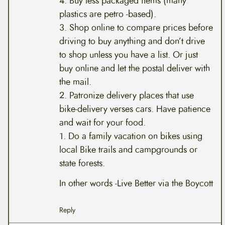
4. Buy less packaged items (many
plastics are petro -based).
3. Shop online to compare prices before
driving to buy anything and don’t drive
to shop unless you have a list. Or just
buy online and let the postal deliver with
the mail.
2. Patronize delivery places that use
bike-delivery verses cars. Have patience
and wait for your food.
1. Do a family vacation on bikes using
local Bike trails and campgrounds or
state forests.
In other words -Live Better via the Boycott
Reply