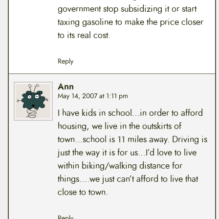
government stop subsidizing it or start
taxing gasoline to make the price closer
to its real cost.
Reply
Ann
May 14, 2007 at 1:11 pm
I have kids in school…in order to afford
housing, we live in the outskirts of
town…school is 11 miles away. Driving is
just the way it is for us…I’d love to live
within biking/walking distance for
things….we just can’t afford to live that
close to town.
Reply