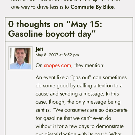
one way to drive less is to
Commute By Bike
.
0 thoughts on “May 15:
Gasoline boycott day”
Jett
May 8, 2007 at 8:52 pm
On
snopes.com
, they mention:
An event like a “gas out” can sometimes
do some good by calling attention to a
cause and sending a message. In this
case, though, the only message being
sent is: “We consumers are so desperate
for gasoline that we can’t even do
without it for a few days to demonstrate
our dissatisfaction with its cost.” What