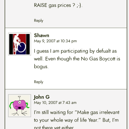
RAISE gas prices ? ;-).
Reply
Shawn
May 9, 2007 at 10:34 pm
I guess I am participating by defualt as
well. Even though the No Gas Boycott is
bogus.
Reply
John G
May 10, 2007 at 7:43 am
I’m still waiting for “Make gas irrelevant
to your whole way of life Year.” But, I’m
not there yet either.