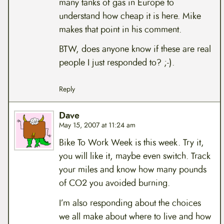
many tanks of gas in Europe to
understand how cheap it is here. Mike
makes that point in his comment.
BTW, does anyone know if these are real
people I just responded to? ;-).
Reply
Dave
May 15, 2007 at 11:24 am
Bike To Work Week is this week. Try it,
you will like it, maybe even switch. Track
your miles and know how many pounds
of CO2 you avoided burning.
I’m also responding about the choices
we all make about where to live and how