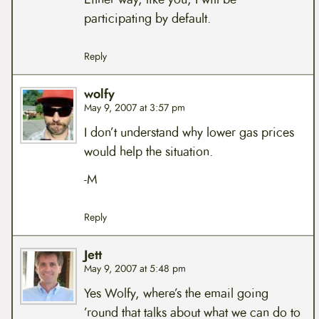
participating by default.
Reply
wolfy
May 9, 2007 at 3:57 pm
I don’t understand why lower gas prices
would help the situation.
-M
Reply
Jett
May 9, 2007 at 5:48 pm
Yes Wolfy, where’s the email going
’round that talks about what we can do to