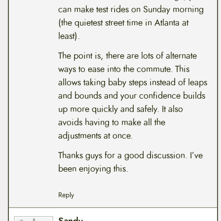
can make test rides on Sunday morning
(the quietest street time in Atlanta at
least).
The point is, there are lots of alternate
ways to ease into the commute. This
allows taking baby steps instead of leaps
and bounds and your confidence builds
up more quickly and safely. It also
avoids having to make all the
adjustments at once.
Thanks guys for a good discussion. I’ve
been enjoying this.
Reply