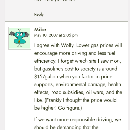
Reply
Mike
May 10, 2007 at 2:06 pm
I agree with Wolfy. Lower gas prices will
encourage more driving and less fuel
efficiency. I forget which site I saw it on,
but gasoline’s cost to society is around
$15/gallon when you factor in price
supports, environmental damage, health
effects, road subsidies, oil wars, and the
like. (Frankly I thought the price would
be higher! Go figure.)
If we want more responsible driving, we
should be demanding that the