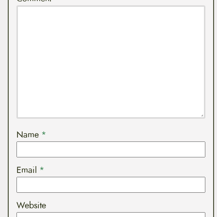
Name
*
Email
*
Website