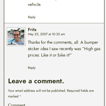
vehicle.
Reply
Fritz
May 25, 2007 at 10:32 am
Thanks for the comments, all. A bumper
sticker idea I saw recently was “High gas
prices: Like it or bike it!”
Reply
Leave a comment.
Your email address will not be published.
Required fields are
marked
*
Comment