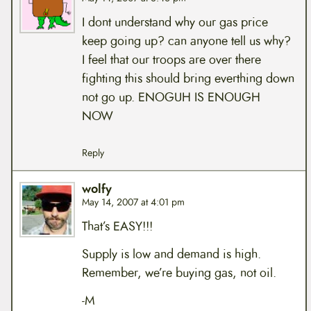
I dont understand why our gas price
keep going up? can anyone tell us why?
I feel that our troops are over there
fighting this should bring everthing down
not go up. ENOGUH IS ENOUGH
NOW
Reply
wolfy
May 14, 2007 at 4:01 pm
That’s EASY!!!
Supply is low and demand is high.
Remember, we’re buying gas, not oil.
-M