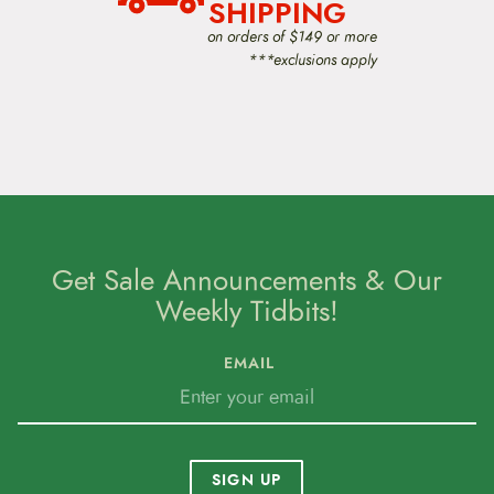
i
SHIPPING
o
on orders of $149 or more
n
***exclusions apply
Get Sale Announcements & Our
Weekly Tidbits!
EMAIL
SIGN UP