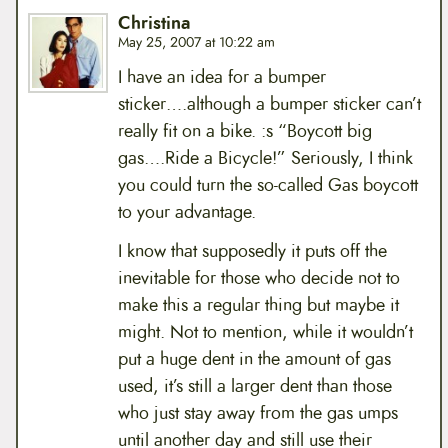
Christina
May 25, 2007 at 10:22 am
I have an idea for a bumper
sticker….although a bumper sticker can’t
really fit on a bike. :s “Boycott big
gas….Ride a Bicycle!” Seriously, I think
you could turn the so-called Gas boycott
to your advantage.
I know that supposedly it puts off the
inevitable for those who decide not to
make this a regular thing but maybe it
might. Not to mention, while it wouldn’t
put a huge dent in the amount of gas
used, it’s still a larger dent than those
who just stay away from the gas umps
until another day and still use their