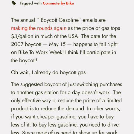
t
Tagged with
Commute by Bike
e
n
t
The annual ” Boycott Gasoline” emails are
making the rounds again
as the price of gas tops
$3/gallon in much of the USA. The date for the
2007 boycott — May 15 — happens to fall right
on Bike To Work Week! I think I’ll participate in
the boycott!
Oh wait, I already do boycott gas.
The suggested boycott of just switching purchases
to another gas station for a day doesn’t work. The
only effective way to reduce the price of a limited
product is to reduce the demand. In other words,
if you want cheaper gasoline, you have to buy
less of it. To buy less gasoline, you need to drive
less. Since most of us need to show up for work,