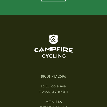
To home page
(800) 717-2596
15 E. Toole Ave.
Tucson, AZ 85701
MON 11-6