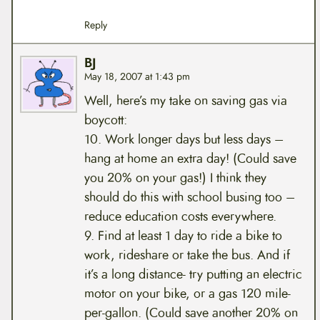
Reply
BJ
May 18, 2007 at 1:43 pm
Well, here’s my take on saving gas via
boycott:
10. Work longer days but less days –
hang at home an extra day! (Could save
you 20% on your gas!) I think they
should do this with school busing too –
reduce education costs everywhere.
9. Find at least 1 day to ride a bike to
work, rideshare or take the bus. And if
it’s a long distance- try putting an electric
motor on your bike, or a gas 120 mile-
per-gallon. (Could save another 20% on