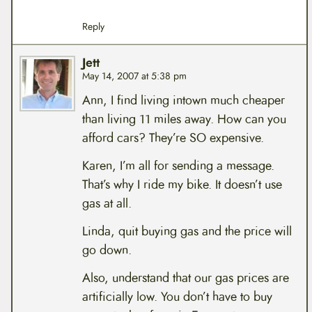
Reply
Jett
May 14, 2007 at 5:38 pm
Ann, I find living intown much cheaper
than living 11 miles away. How can you
afford cars? They’re SO expensive.
Karen, I’m all for sending a message.
That’s why I ride my bike. It doesn’t use
gas at all.
Linda, quit buying gas and the price will
go down.
Also, understand that our gas prices are
artificially low. You don’t have to buy