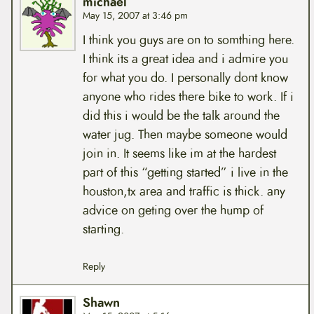
michael
May 15, 2007 at 3:46 pm
I think you guys are on to somthing here.
I think its a great idea and i admire you
for what you do. I personally dont know
anyone who rides there bike to work. If i
did this i would be the talk around the
water jug. Then maybe someone would
join in. It seems like im at the hardest
part of this “getting started” i live in the
houston,tx area and traffic is thick. any
advice on geting over the hump of
starting.
Reply
Shawn