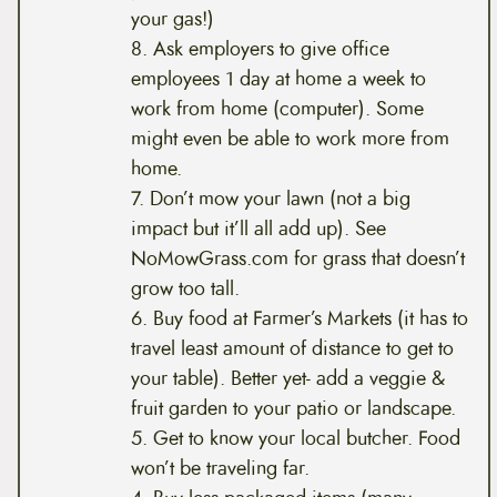
your gas!)
8. Ask employers to give office
employees 1 day at home a week to
work from home (computer). Some
might even be able to work more from
home.
7. Don’t mow your lawn (not a big
impact but it’ll all add up). See
NoMowGrass.com for grass that doesn’t
grow too tall.
6. Buy food at Farmer’s Markets (it has to
travel least amount of distance to get to
your table). Better yet- add a veggie &
fruit garden to your patio or landscape.
5. Get to know your local butcher. Food
won’t be traveling far.