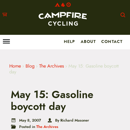
HELP
ABOUT
CONTACT
Menu
M
a
i
n
m
Home
›
Blog
›
The Archives
›
May 15: Gasoline boycott
e
day
n
u
S
May 15: Gasoline
k
i
p
boycott day
t
o
c
May 8, 2007
By Richard Masoner
o
Posted in
The Archives
n