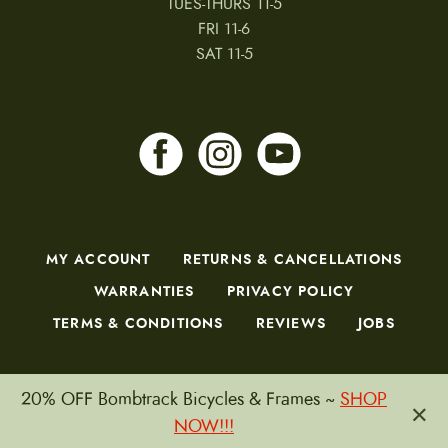
TUES-THURS 11-5
FRI 11-6
SAT 11-5
MY ACCOUNT
RETURNS & CANCELLATIONS
WARRANTIES
PRIVACY POLICY
TERMS & CONDITIONS
REVIEWS
JOBS
20% OFF Bombtrack Bicycles & Frames ~
SHOP
×
Copyright © 2026 by CampfireCycling.com.
NOW!!!