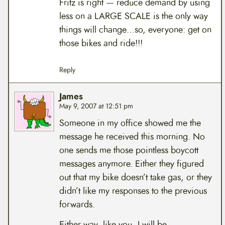
Fritz is right — reduce demand by using
less on a LARGE SCALE is the only way
things will change…so, everyone: get on
those bikes and ride!!!
Reply
James
May 9, 2007 at 12:51 pm
Someone in my office showed me the
message he received this morning. No
one sends me those pointless boycott
messages anymore. Either they figured
out that my bike doesn’t take gas, or they
didn’t like my responses to the previous
forwards.
Either way, like you, I will be