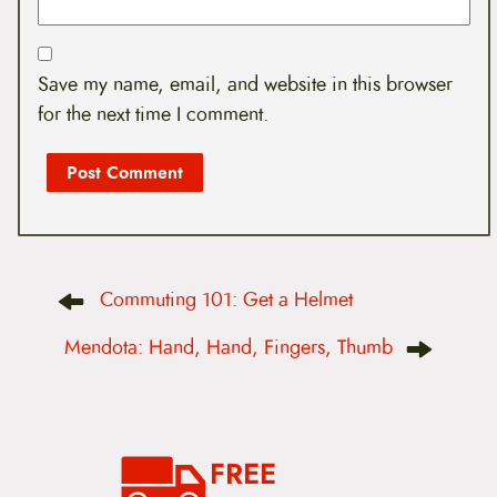
Save my name, email, and website in this browser
for the next time I comment.
P
Commuting 101: Get a Helmet
o
s
t
Mendota: Hand, Hand, Fingers, Thumb
n
a
v
i
g
a
FREE
t