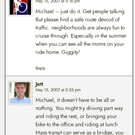
May 15, 2007 at 5:16 pm
Michael – just do it. Get people talking.
But please find a safe route devoid of
traffic. neighborhoods are always fun to
cruise through. Especially in the summer
when you can see all the moms on your
ride home. Giggity!
Reply
Jett
May 15, 2007 at 5:26 pm
Michael, it doesn’t have to be all or
nothing. You might try driving part way
and riding the rest, or bringing your
bike to the office and riding at lunch.
Mass transit can serve as a bridge; you