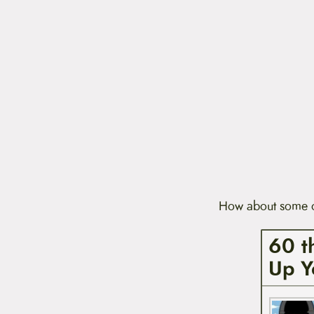
How about some of
60 t
Up Y