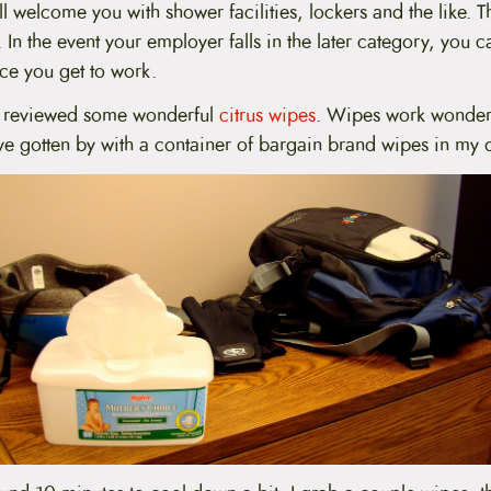
 welcome you with shower facilities, lockers and the like. 
In the event your employer falls in the later category, you ca
ce you get to work.
z reviewed some wonderful
citrus wipes
. Wipes work wonders
’ve gotten by with a container of bargain brand wipes in my 