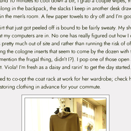
nd 10 minutes to cool down a bit, I grab a couple wipes, th
along in the backpack, the slacks I keep in another desk dr
 in the men’s room. A few paper towels to dry off and I’m g
shirt that just got peeled off is bound to be fairly sweaty. My s
at my computers are in. No one has really figured out how I d
s pretty much out of site and rather than running the risk of 
ong the cologne inserts that seem to come by the dozen with
mention the frugal thing, didn’t I?). I pop one of those open
. Viola! I’m fresh as a daisy and rarin’ to get the day started
 to co-opt the coat rack at work for her wardrobe; check 
storing clothing in advance for your commute.