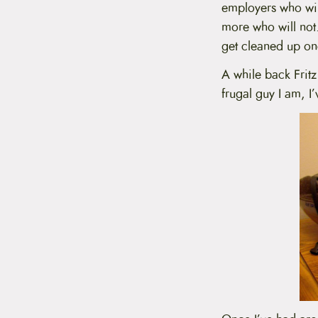
employers who will
t
e
more who will not. 
n
get cleaned up on
t
A while back Frit
frugal guy I am, I