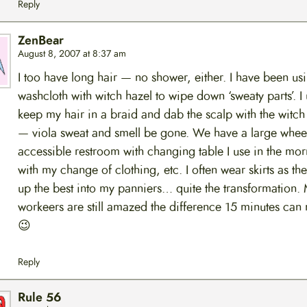
Reply
ZenBear
August 8, 2007 at 8:37 am
I too have long hair — no shower, either. I have been us
washcloth with witch hazel to wipe down ‘sweaty parts’. I 
keep my hair in a braid and dab the scalp with the witch
— viola sweat and smell be gone. We have a large whee
accessible restroom with changing table I use in the mor
with my change of clothing, etc. I often wear skirts as the
up the best into my panniers… quite the transformation.
workeers are still amazed the difference 15 minutes can
😉
Reply
Rule 56