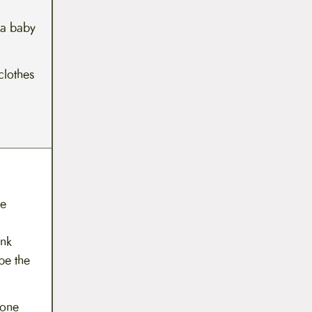
 a baby
clothes
he
ink
pe the
 one