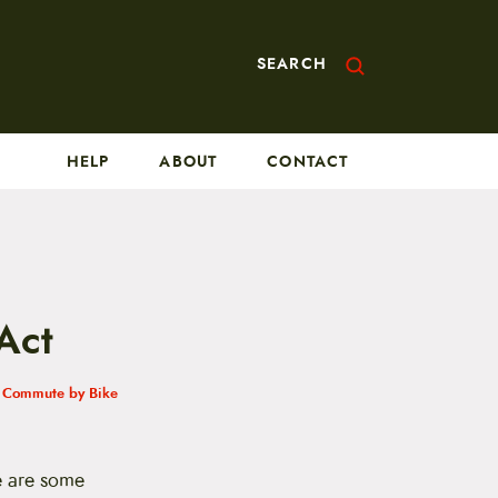
SEARCH
HELP
ABOUT
CONTACT
Act
h
Commute by Bike
re are some