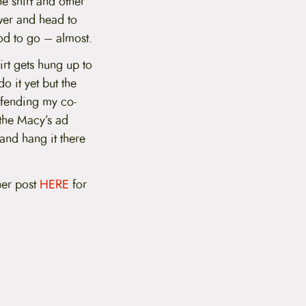
e shirt and other
awer and head to
ood to go – almost.
hirt gets hung up to
o it yet but the
offending my co-
 the Macy’s ad
 and hang it there
.
her post
HERE
for