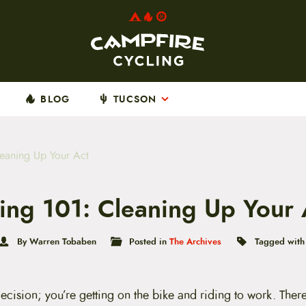
BLOG
TUCSON
eaning Up Your Act
ng 101: Cleaning Up Your 
By Warren Tobaben
Posted in
The Archives
Tagged wit
ecision; you’re getting on the bike and riding to work. The