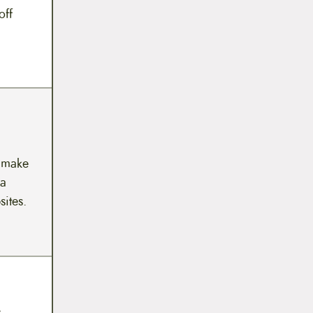
off
y make
 a
sites.
y