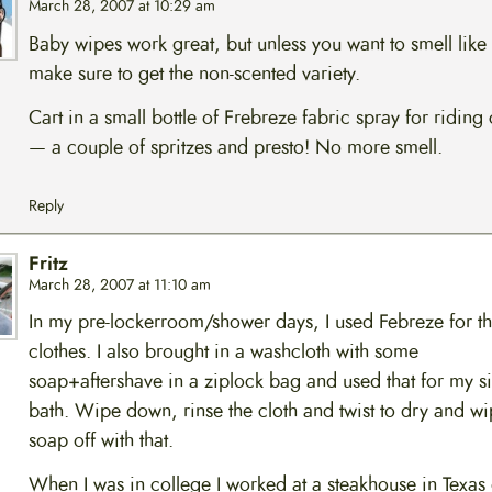
March 28, 2007 at 10:29 am
Baby wipes work great, but unless you want to smell like
make sure to get the non-scented variety.
Cart in a small bottle of Frebreze fabric spray for riding 
— a couple of spritzes and presto! No more smell.
Reply
Fritz
March 28, 2007 at 11:10 am
In my pre-lockerroom/shower days, I used Febreze for t
clothes. I also brought in a washcloth with some
soap+aftershave in a ziplock bag and used that for my s
bath. Wipe down, rinse the cloth and twist to dry and wi
soap off with that.
When I was in college I worked at a steakhouse in Texas