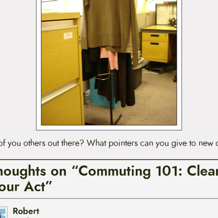
 you others out there? What pointers can you give to new
houghts on “Commuting 101: Clea
our Act”
Robert