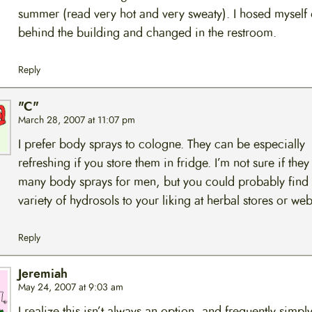
summer (read very hot and very sweaty). I hosed myself 
behind the building and changed in the restroom.
Reply
"C"
March 28, 2007 at 11:07 pm
I prefer body sprays to cologne. They can be especially
refreshing if you store them in fridge. I’m not sure if the
many body sprays for men, but you could probably find
variety of hydrosols to your liking at herbal stores or web
Reply
Jeremiah
May 24, 2007 at 9:03 am
I realize this isn’t always an option, and frequently simpl