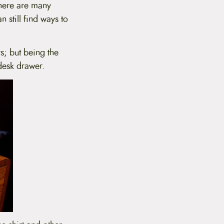
There are many
n still find ways to
; but being the
desk drawer.