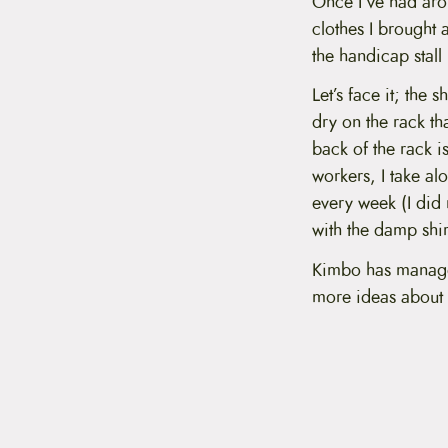
Once I’ve had arou
clothes I brought 
the handicap stall
Let’s face it; the 
dry on the rack th
back of the rack i
workers, I take al
every week (I did 
with the damp shirt
Kimbo has managed
more ideas about 