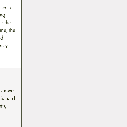
ide to
ing
e the
 me, the
nd
easy.
 shower.
 is hard
th,