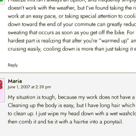
doesn’t work with the weather, but I’ve found taking the r
work at an easy pace, or taking special attention to cool
down toward the end of your commute can greatly reduc
sweating that occurs as soon as you get off the bike. For
hardest part is realizing that after you’re “warmed up” a
cruising easily, cooling down is more than just taking it 
Reply
Maria
June 1, 2007 at 2:39 pm
My situation is tough, because my work does not have a
Cleaning up the body is easy, but I have long hair which
to clean up. I just wipe my head down with a wet washclo
then comb it and tie it with a hairtie into a ponytail.