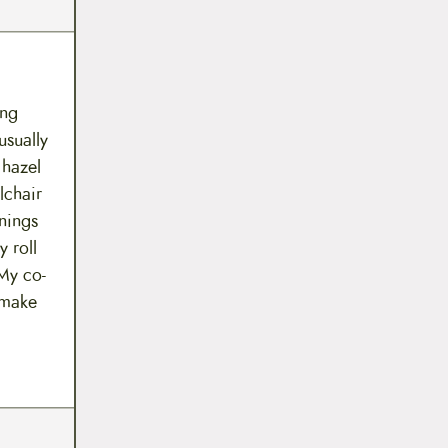
ing
usually
 hazel
lchair
nings
y roll
 My co-
 make