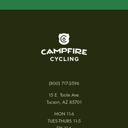
To home page
(800) 717-2596
15 E. Toole Ave.
Tucson, AZ 85701
MON 11-6
TUES-THURS 11-5