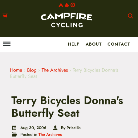
HELP
ABOUT
CONTACT
Menu
M
a
i
n
m
Home
›
Blog
›
The Archives
›
Terry Bicycles Donna's
e
Butterfly Seat
n
u
S
Terry Bicycles Donna's
k
i
p
Butterfly Seat
t
o
c
Aug 30, 2006
By Priscilla
o
Posted in
The Archives
n