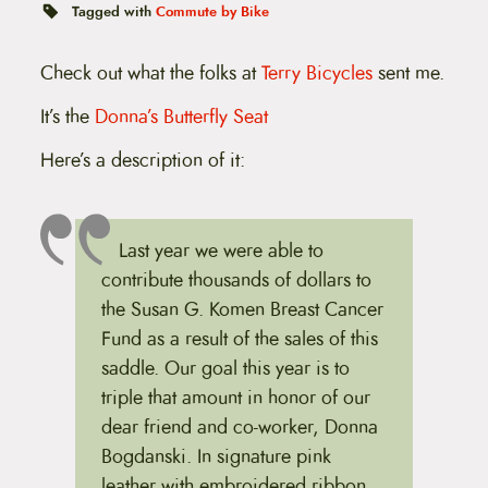
t
Tagged with
Commute by Bike
e
n
t
Check out what the folks at
Terry Bicycles
sent me.
It’s the
Donna’s Butterfly Seat
Here’s a description of it:
Last year we were able to
contribute thousands of dollars to
the Susan G. Komen Breast Cancer
Fund as a result of the sales of this
saddle. Our goal this year is to
triple that amount in honor of our
dear friend and co-worker, Donna
Bogdanski. In signature pink
leather with embroidered ribbon,