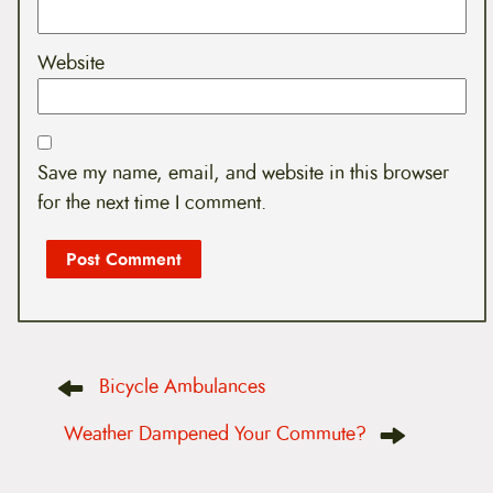
Website
Save my name, email, and website in this browser
for the next time I comment.
P
Bicycle Ambulances
o
s
t
Weather Dampened Your Commute?
n
a
v