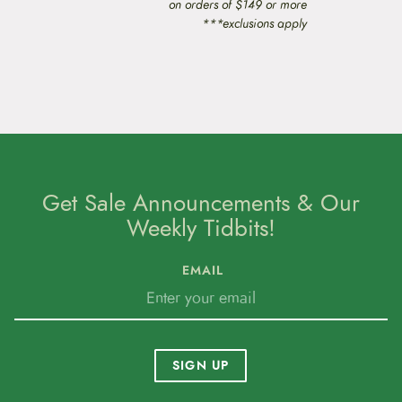
on orders of $149 or more
***exclusions apply
Get Sale Announcements & Our
Weekly Tidbits!
EMAIL
SIGN UP