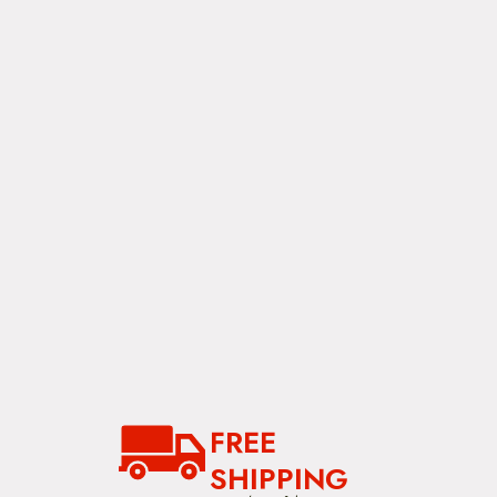
i
g
a
t
i
o
n
FREE
SHIPPING