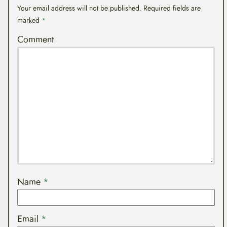
Your email address will not be published.
Required fields are
marked
*
Comment
Name
*
Email
*