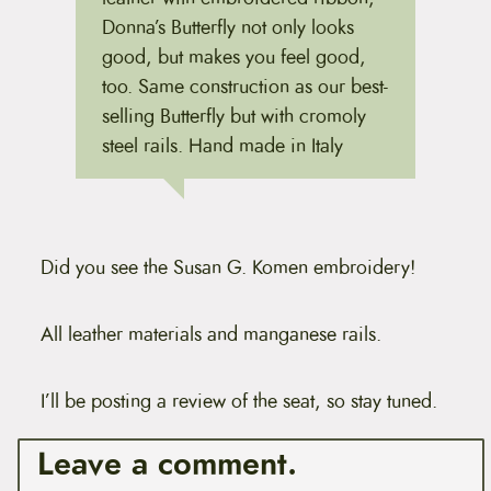
Donna’s Butterfly not only looks
good, but makes you feel good,
too. Same construction as our best-
selling Butterfly but with cromoly
steel rails. Hand made in Italy
Did you see the Susan G. Komen embroidery!
All leather materials and manganese rails.
I’ll be posting a review of the seat, so stay tuned.
Leave a comment.