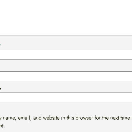
*
e
 name, email, and website in this browser for the next time 
t.