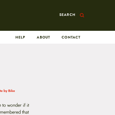
SEARCH
HELP
ABOUT
CONTACT
e by Bike
 to wonder if it
remembered that