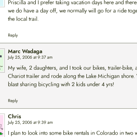
Priscilla and I prefer taking vacation days here and the
we do have a day off, we normally will go for a ride toge
the local trail.
Reply
Marc Wadaga
July 25, 2006 at 9:37 am
My wife, 2 daughters, and I took our bikes, trailer-bike, 
Chariot trailer and rode along the Lake Michigan shore.
blast sharing bicycling with 2 kids under 4 yrs!
Reply
Chris
July 25, 2006 at 9:39 am
I plan to look into some bike rentals in Colorado in two