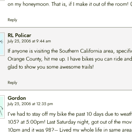
on my honeymoon. That is, if I make it out of the room! 
Reply
RL Policar
July 25, 2006 at 9:44 am
If anyone is visiting the Southern California area, specifi
Orange County, hit me up. I have bikes you can ride and 
glad to show you some awesome trails!
Reply
Gordon
July 25, 2006 at 12:35 pm
I’ve had to stay off my bike the past 10 days due to weath
105? at 5:00pm! Last Saturday night, got out of the movi
10pm and it was 98?– Lived my whole life in same area