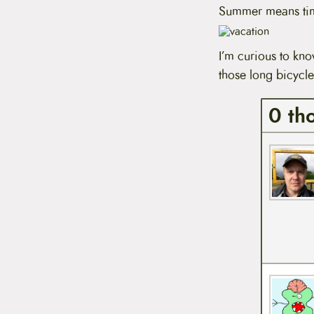
t
Summer means tim
e
n
t
I’m curious to kn
those long bicycle
0 th