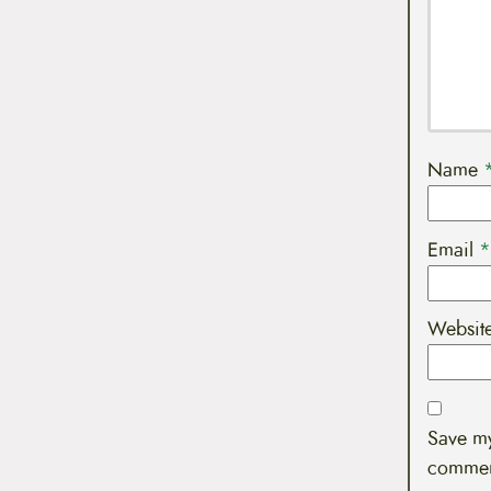
Name
Email
*
Websit
Save my
commen