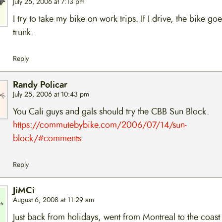
July 25, 2006 at 7:13 pm
I try to take my bike on work trips. If I drive, the bike goe
trunk.
Reply
Randy Policar
July 25, 2006 at 10:43 pm
You Cali guys and gals should try the CBB Sun Block.
https://commutebybike.com/2006/07/14/sun-
block/#comments
Reply
JiMCi
August 6, 2008 at 11:29 am
Just back from holidays, went from Montreal to the coast