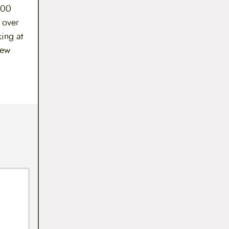
500
y over
king at
New