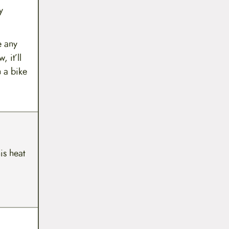
y
e any
 it’ll
n a bike
his heat