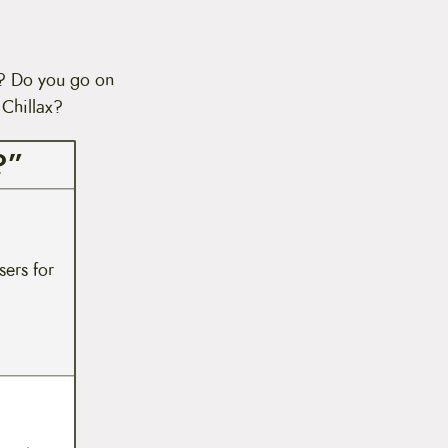
n? Do you go on
 Chillax?
?”
sers for