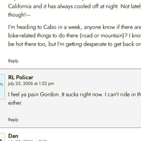
California and it has always cooled off at night. Not latel
though!—
I’m heading to Cabo in a week, anyone know if there ar
bike-related things to do there (road or mountain)? I know,
be hot there too, but I’m getting desperate to get back o
Reply
RL Policar
July 25, 2006 at 1:22 pm
I feel ya pain Gordon. It sucks right now. I can’t ride in t
either.
Reply
Dan