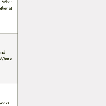
re. When
ther at
and
 What a
 weeks