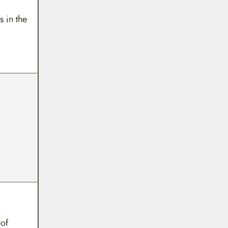
s in the
 of