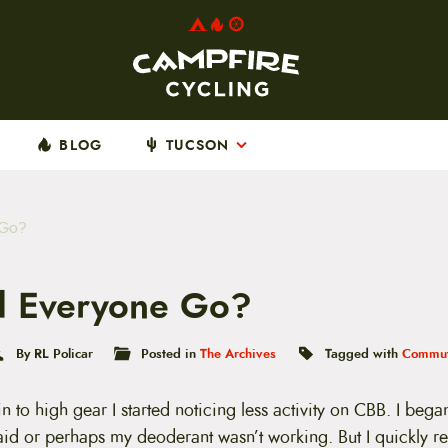
BLOG
TUCSON
 Go?
 Everyone Go?
By RL Policar
Posted in
The Archives
Tagged with
Commut
 to high gear I started noticing less activity on CBB. I began
aid or perhaps my deoderant wasn’t working. But I quickly 