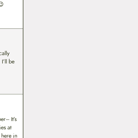
😉
cally
I’ll be
er– It’s
es at
 here in