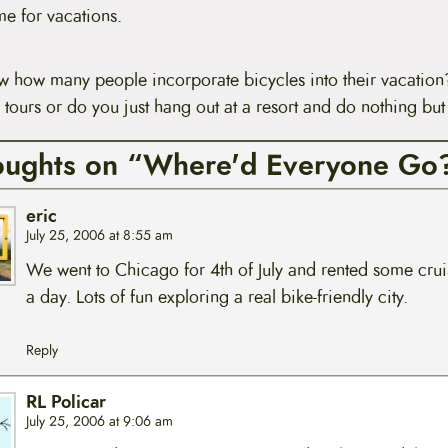
e for vacations.
ow how many people incorporate bicycles into their vacatio
 tours or do you just hang out at a resort and do nothing but
oughts on “Where'd Everyone Go
eric
July 25, 2006 at 8:55 am
We went to Chicago for 4th of July and rented some crui
a day. Lots of fun exploring a real bike-friendly city.
Reply
RL Policar
July 25, 2006 at 9:06 am