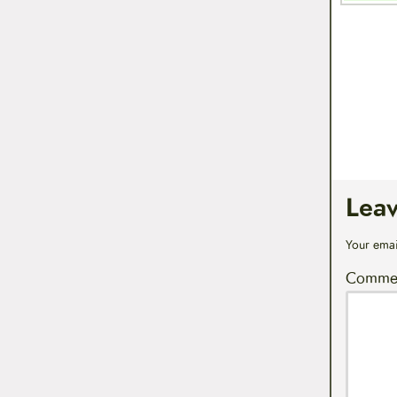
Lea
Your emai
Comme