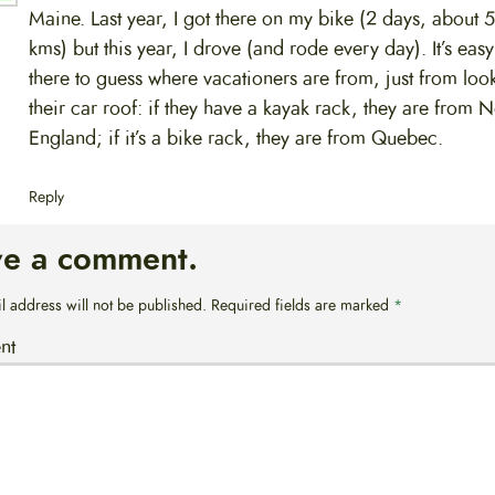
Maine. Last year, I got there on my bike (2 days, about 
kms) but this year, I drove (and rode every day). It’s eas
there to guess where vacationers are from, just from loo
their car roof: if they have a kayak rack, they are from 
England; if it’s a bike rack, they are from Quebec.
Reply
ve a comment.
l address will not be published.
Required fields are marked
*
nt