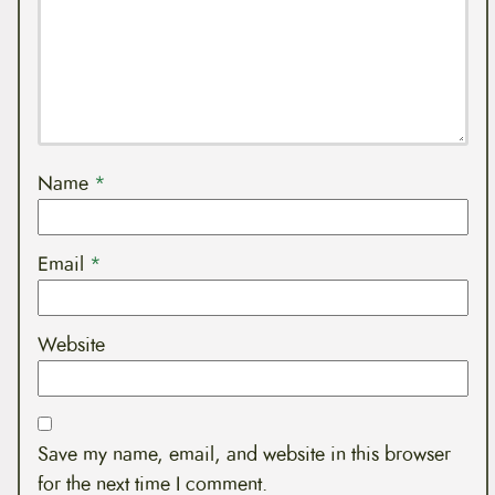
Name
*
Email
*
Website
Save my name, email, and website in this browser
for the next time I comment.