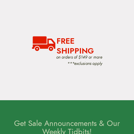
FREE
SHIPPING
on orders of $149 or more
***exclusions apply
Get Sale Announcements & Our
Weekly Tidbits!