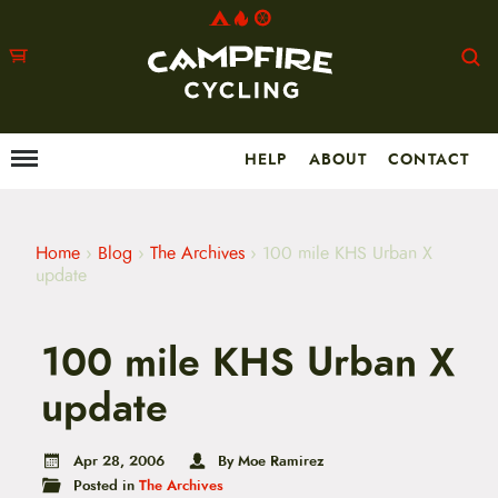
HELP
ABOUT
CONTACT
Menu
M
a
i
n
m
Home
›
Blog
›
The Archives
›
100 mile KHS Urban X
e
update
n
u
S
100 mile KHS Urban X
k
i
p
update
t
o
c
Apr 28, 2006
By Moe Ramirez
o
Posted in
The Archives
n