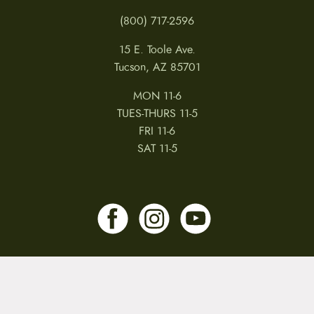
(800) 717-2596
15 E. Toole Ave.
Tucson, AZ 85701
MON 11-6
TUES-THURS 11-5
FRI 11-6
SAT 11-5
MY ACCOUNT
RETURNS & CANCELLATIONS