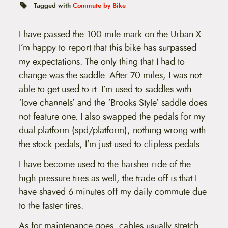
t
Tagged with
Commute by Bike
e
n
t
I have passed the 100 mile mark on the Urban X.
I’m happy to report that this bike has surpassed
my expectations. The only thing that I had to
change was the saddle. After 70 miles, I was not
able to get used to it. I’m used to saddles with
‘love channels’ and the ‘Brooks Style’ saddle does
not feature one. I also swapped the pedals for my
dual platform (spd/platform), nothing wrong with
the stock pedals, I’m just used to clipless pedals.
I have become used to the harsher ride of the
high pressure tires as well, the trade off is that I
have shaved 6 minutes off my daily commute due
to the faster tires.
As for maintenance goes, cables usually stretch