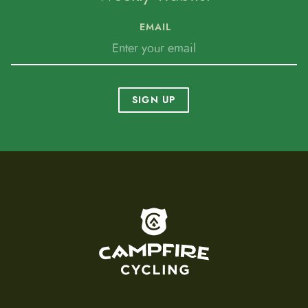
EMAIL
SIGN UP
To home page