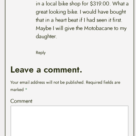
in a local bike shop for $319.00. What a
great looking bike. I would have bought
that in a heart beat if I had seen it first.
Maybe I will give the Motobacane to my
daughter.
Reply
Leave a comment.
Your email address will not be published.
Required fields are
marked
*
Comment