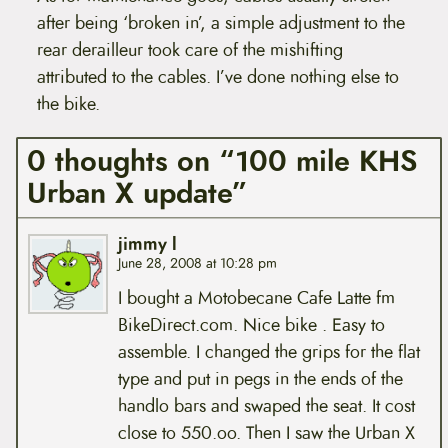
after being ‘broken in’, a simple adjustment to the
rear derailleur took care of the mishifting
attributed to the cables. I’ve done nothing else to
the bike.
0 thoughts on “100 mile KHS
Urban X update”
jimmy l
June 28, 2008 at 10:28 pm
I bought a Motobecane Cafe Latte fm
BikeDirect.com. Nice bike . Easy to
assemble. I changed the grips for the flat
type and put in pegs in the ends of the
handlo bars and swaped the seat. It cost
close to 550.oo. Then I saw the Urban X