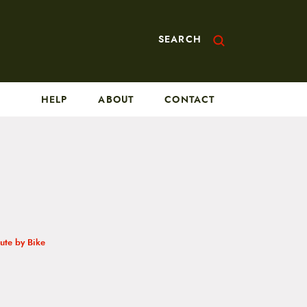
SEARCH
HELP
ABOUT
CONTACT
te by Bike