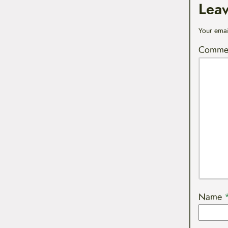
Lea
Your emai
Comme
Name