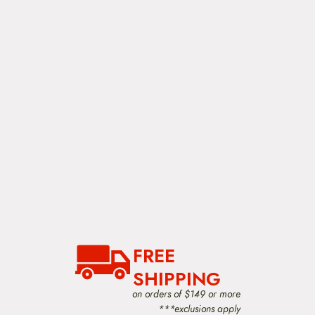
FREE
SHIPPING
on orders of $149 or more
***exclusions apply