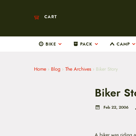
CART
BIKE
PACK
CAMP
M
a
i
n
m
Home
›
Blog
›
The Archives
›
Biker Story
e
n
u
Biker St
S
k
i
p
Feb 22, 2006
t
o
c
o
n
A biker was riding 