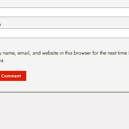
e
 name, email, and website in this browser for the next time 
t.