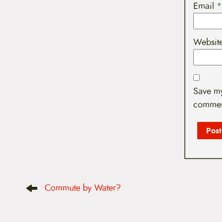
Email
*
Websit
Save my
commen
P
Commute by Water?
o
s
t
n