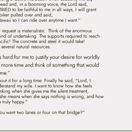
ead and, in a booming voice, the Lord said,
IED to be faithful to me in all ways, I will grant
biker pulled over and said,
awaii
so I can ride over anytime I want.”
 request is materialistic. Think of the enormous
kind of undertaking. The supports required to reach
cific! The concrete and steel it would take!
t several natural resources.
 is hard for me to justify your desire for worldly
tle more time and think of something that would
 me.”
ut it for a long time. Finally he said, “Lord, I
derstand my wife. I want to know how she feels
hinking when she gives me the silent treatment,
 she means when she says nothing is wrong, and how
 truly happy.”
You want two lanes or four on that bridge?”