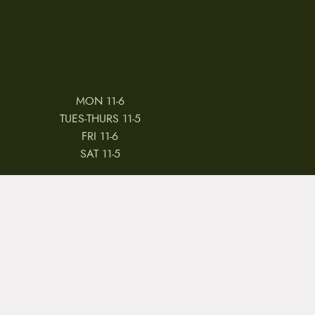
MON 11-6
TUES-THURS 11-5
FRI 11-6
SAT 11-5
 & CONDITIONS
REVIEWS
JOBS