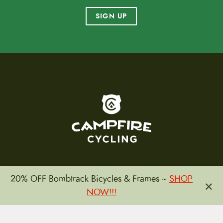
SIGN UP
To home page
20% OFF Bombtrack Bicycles & Frames ~
SHOP
×
(800) 717-2596
NOW!!!
15 E. Toole Ave.
Tucson, AZ 85701