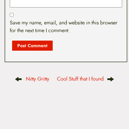
Save my name, email, and website in this browser
for the next time I comment.
P
Nitty Gritty
Cool Stuff that I found
o
s
t
n
a
v
i
g
a
t