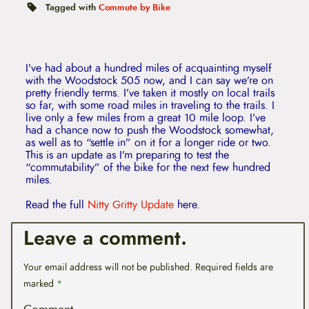
t
Tagged with
Commute by Bike
e
n
t
I’ve had about a hundred miles of acquainting myself
with the Woodstock 505 now, and I can say we’re on
pretty friendly terms. I’ve taken it mostly on local trails
so far, with some road miles in traveling to the trails. I
live only a few miles from a great 10 mile loop. I’ve
had a chance now to push the Woodstock somewhat,
as well as to “settle in” on it for a longer ride or two.
This is an update as I’m preparing to test the
“commutability” of the bike for the next few hundred
miles.
Read the full
Nitty Gritty Update
here.
Leave a comment.
Your email address will not be published.
Required fields are
marked
*