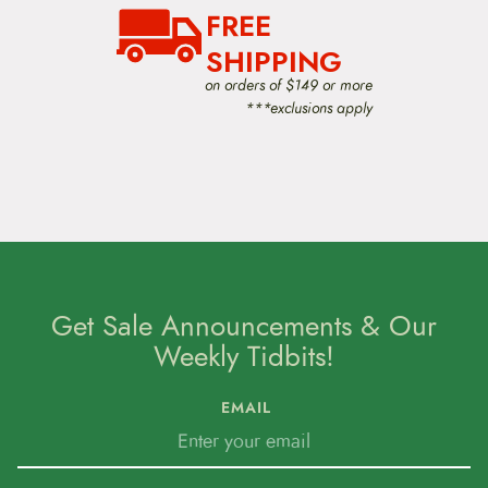
FREE
SHIPPING
on orders of $149 or more
***exclusions apply
Get Sale Announcements & Our
Weekly Tidbits!
EMAIL