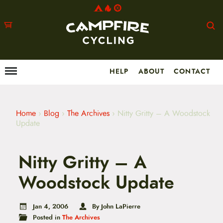
HELP
ABOUT
CONTACT
Menu
M
a
i
n
m
Home
›
Blog
›
The Archives
›
Nitty Gritty – A Woodstock
e
Update
n
u
S
Nitty Gritty – A
k
i
p
Woodstock Update
t
o
c
Jan 4, 2006
By John LaPierre
o
Posted in
The Archives
n