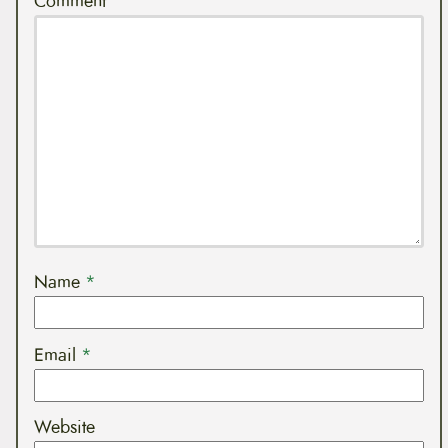
Comment
Name
*
Email
*
Website