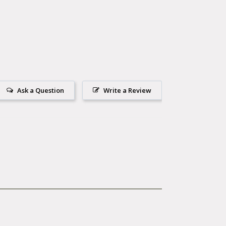
Ask a Question
Write a Review