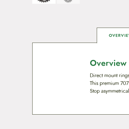
OVERVI
Overview
Direct mount rings
This premium 7075
Stop asymmetrical 