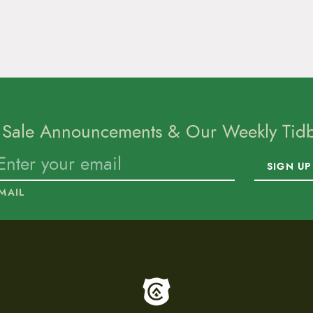
 Sale Announcements & Our Weekly Tidbi
SIGN UP
MAIL
To home page