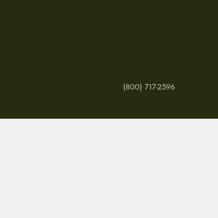
(800) 717-2596
MY ACCOUNT
RETURNS & CANCE