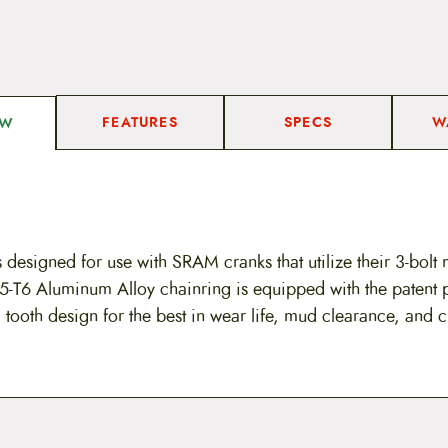
FEATURES
SPECS
W
EW
 designed for use with SRAM cranks that utilize their 3-bolt 
-T6 Aluminum Alloy chainring is equipped with the patent
tooth design for the best in wear life, mud clearance, and c