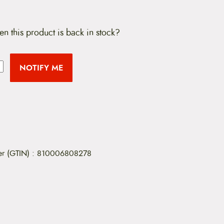
en this product is back in stock?
NOTIFY ME
er (GTIN)
:
810006808278