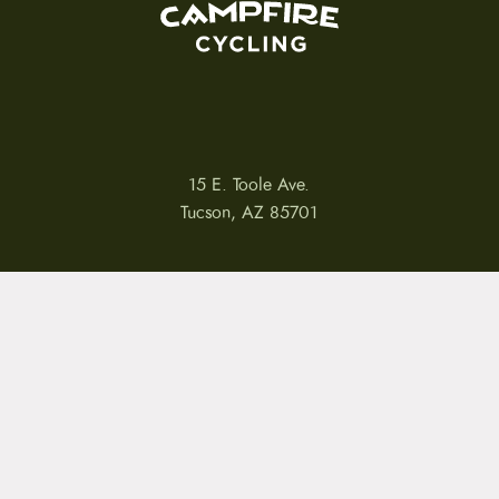
15 E. Toole Ave.
Tucson, AZ 85701
LLATIONS
WARRANTIES
PRIVACY POLICY
TERMS