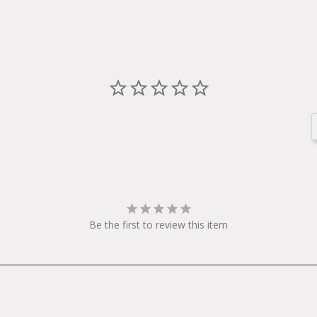
Be the first to review this item