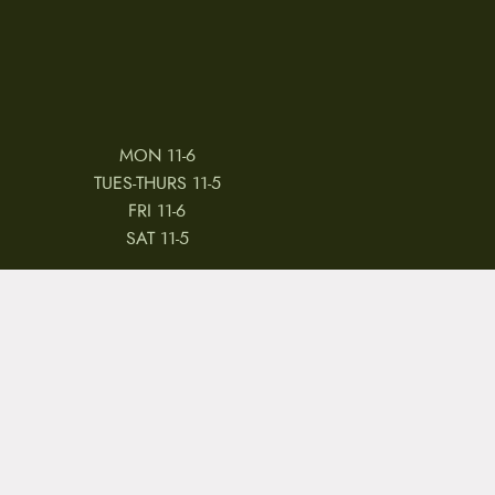
MON 11-6
TUES-THURS 11-5
FRI 11-6
SAT 11-5
 & CONDITIONS
REVIEWS
JOBS