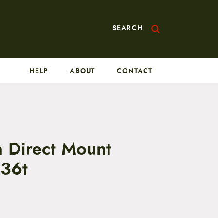
SEARCH
HELP
ABOUT
CONTACT
h Direct Mount
 36t