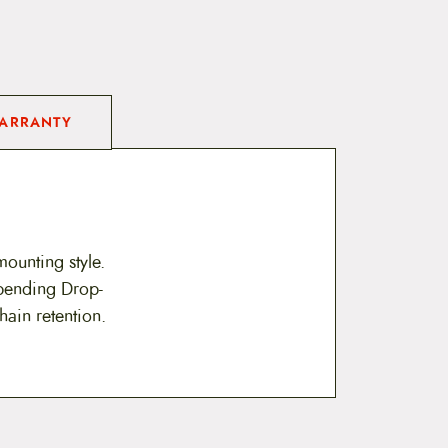
ARRANTY
mounting style.
 pending Drop-
hain retention.