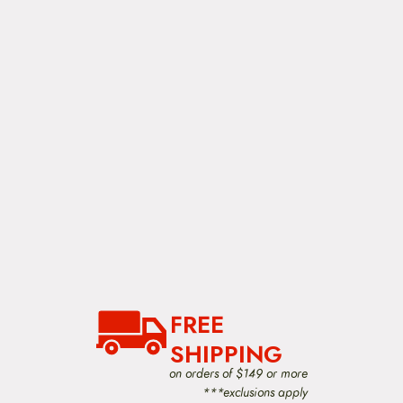
FREE
SHIPPING
on orders of $149 or more
***exclusions apply