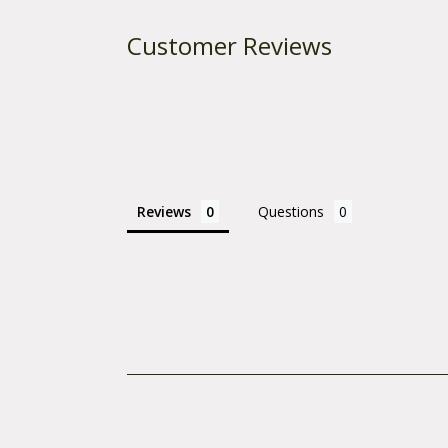
Customer Reviews
Reviews
Questions