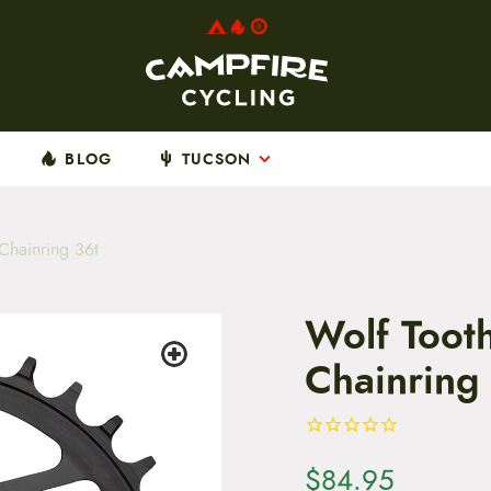
BLOG
TUCSON
Chainring 36t
Wolf Toot
Chainring
$
84.95