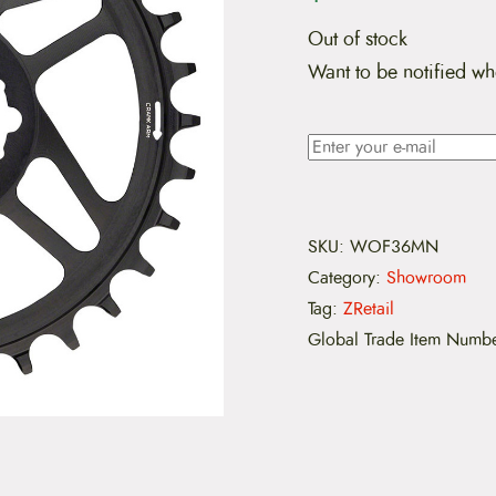
Out of stock
Want to be notified wh
SKU:
WOF36MN
Category:
Showroom
Tag:
ZRetail
Global Trade Item Numb