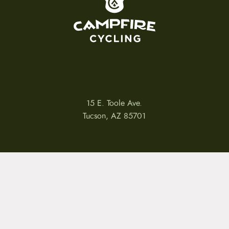
15 E. Toole Ave.
Tucson, AZ 85701