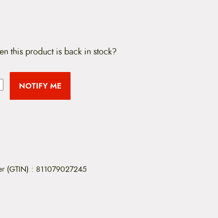
en this product is back in stock?
NOTIFY ME
er (GTIN)
:
811079027245