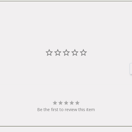
Be the first to review this item