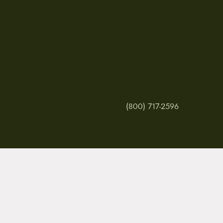
(800) 717-2596