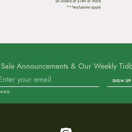
on orders of $149 or more
***exclusions apply
 Sale Announcements & Our Weekly Tidbi
SIGN UP
MAIL
To home page