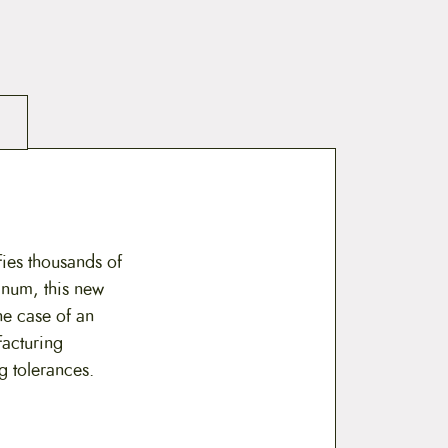
ies thousands of
inum, this new
he case of an
facturing
g tolerances.