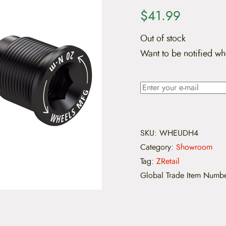
$
41.99
Out of stock
Want to be notified wh
SKU:
WHEUDH4
Category:
Showroom
Tag:
ZRetail
Global Trade Item Numb