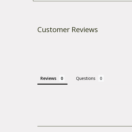
Customer Reviews
Reviews
Questions