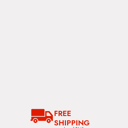
FREE
SHIPPING