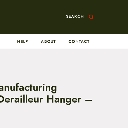
SEARCH
HELP
ABOUT
CONTACT
nufacturing
 Derailleur Hanger –