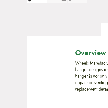
Overview
Wheels Manufactur
hanger designs in
hanger is not only
impact preventing
replacement derai