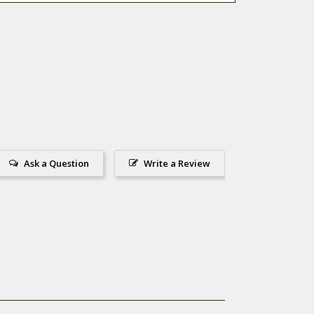
Ask a Question
Write a Review