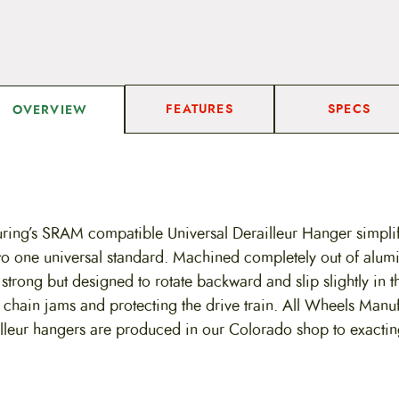
FEATURES
SPECS
OVERVIEW
ing’s SRAM compatible Universal Derailleur Hanger simplif
to one universal standard. Machined completely out of alum
 strong but designed to rotate backward and slip slightly in t
 chain jams and protecting the drive train. All Wheels Manu
lleur hangers are produced in our Colorado shop to exactin