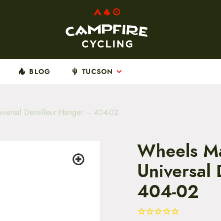
BLOG
TUCSON
versal Derailleur Hanger – 404-02
Wheels Ma
Universal
404-02