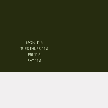
MON 11-6
TUES-THURS 11-5
FRI 11-6
SAT 11-5