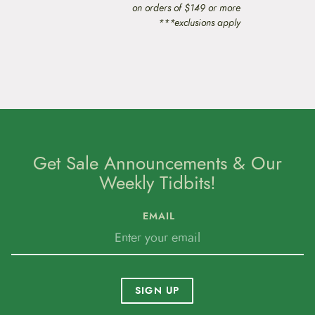
on orders of $149 or more
***exclusions apply
Get Sale Announcements & Our
Weekly Tidbits!
EMAIL
SIGN UP