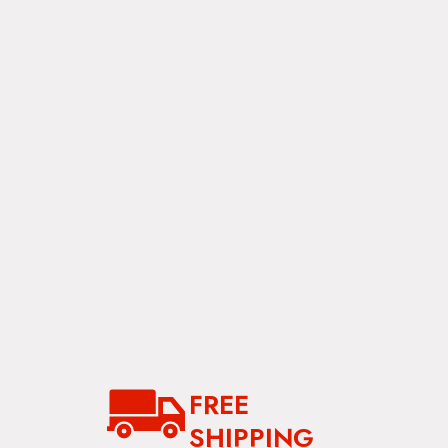
between the side rails. Along with adding support,
this key element secures the cover and contours it
for water shedding.
Cover:
Made from 22 oz polyester coated vinyl
the cover caps the cargo system, keeping
everything inside dry.
FREE
SHIPPING