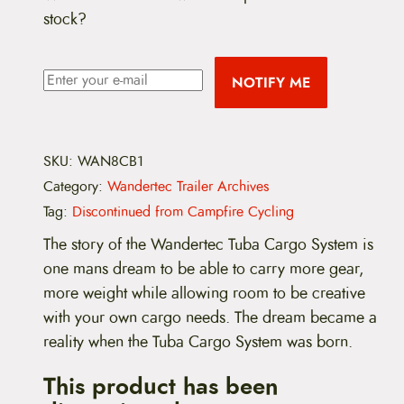
stock?
i
r
g
r
NOTIFY ME
i
e
n
n
SKU:
WAN8CB1
a
t
Category:
Wandertec Trailer Archives
l
p
Tag:
Discontinued from Campfire Cycling
p
r
The story of the Wandertec Tuba Cargo System is
r
i
one mans dream to be able to carry more gear,
more weight while allowing room to be creative
i
c
with your own cargo needs. The dream became a
c
e
reality when the Tuba Cargo System was born.
e
i
This product has been