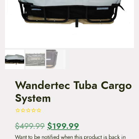
t
e
n
t
Wandertec Tuba Cargo
System
O
$
199.99
C
$
499.99
r
u
Want to be notified when this product is back in