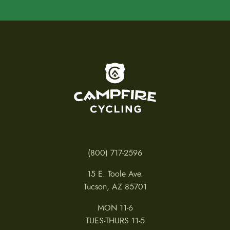
To home page
(800) 717-2596
15 E. Toole Ave.
Tucson, AZ 85701
MON 11-6
TUES-THURS 11-5