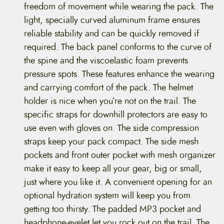
freedom of movement while wearing the pack. The
light, specially curved aluminum frame ensures
reliable stability and can be quickly removed if
required. The back panel conforms to the curve of
the spine and the viscoelastic foam prevents
pressure spots. These features enhance the wearing
and carrying comfort of the pack. The helmet
holder is nice when you’re not on the trail. The
specific straps for downhill protectors are easy to
use even with gloves on. The side compression
straps keep your pack compact. The side mesh
pockets and front outer pocket with mesh organizer
make it easy to keep all your gear, big or small,
just where you like it. A convenient opening for an
optional hydration system will keep you from
getting too thirsty. The padded MP3 pocket and
headphone-eyelet let you rock out on the trail. The