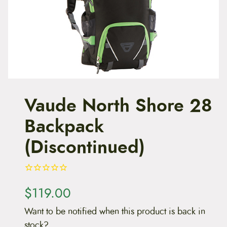
t
e
n
t
Vaude North Shore 28
Backpack
(Discontinued)
$
119.00
Want to be notified when this product is back in
stock?