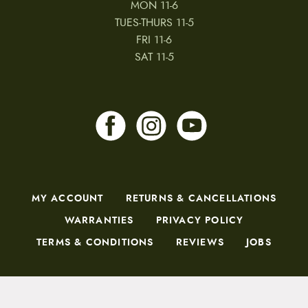
MON 11-6
TUES-THURS 11-5
FRI 11-6
SAT 11-5
MY ACCOUNT
RETURNS & CANCELLATIONS
WARRANTIES
PRIVACY POLICY
TERMS & CONDITIONS
REVIEWS
JOBS
Copyright © 2026 by CampfireCycling.com.