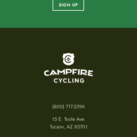
SIGN UP
To home page
(800) 717-2596
15 E. Toole Ave.
Tucson, AZ 85701