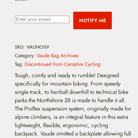
NOTIFY ME
SKU:
VAUNOS9
Category:
Vaude Bag Archives
Tag:
Discontinued from Campfire Cycling
Tough, comfy and ready to rumble! Designed
specifically for mountain biking. From speedy
single track, to hairball downhill to technical bike
parks the Northshore 28 is made to handle it all.
The Proflex suspension system, originally made for
alpine climbers, is an integral feature in this extra
lightweight, flexible, ergonomic, cycling
backpack. Vaude omitted a backplate allowing full