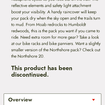
reflective elements and safety light attachment
boost your visibility. A handy raincover will keep
your pack dry when the sky open and the trails turn
to mud. From Moab redrocks to Humboldt
redwoods, this is the pack you want if you came to
ride. Need extra room for more gear? Take a look
at our bike racks and bike panniers. Want a slightly
smaller version of the Northshore pack? Check out
the Northshore 20.
This product has been
discontinued.
Overview