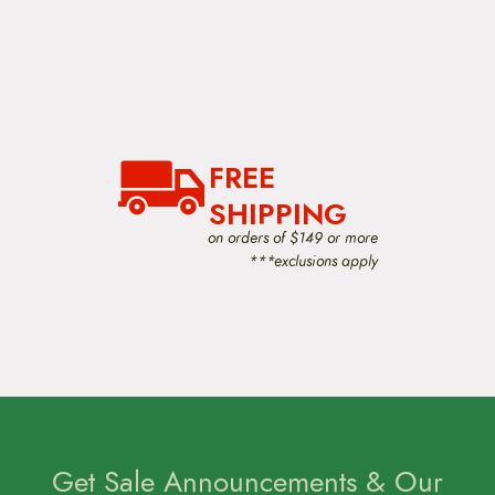
FREE
SHIPPING
on orders of $149 or more
***exclusions apply
Get Sale Announcements & Our