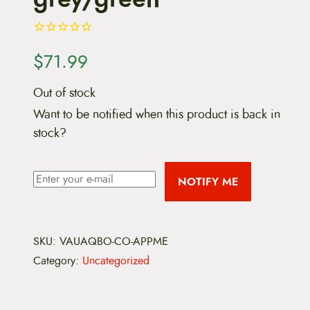
$
71.99
Out of stock
Want to be notified when this product is back in
stock?
NOTIFY ME
SKU:
VAUAQBO-CO-APPME
Category:
Uncategorized