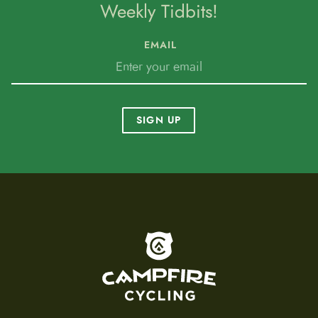
Weekly Tidbits!
EMAIL
SIGN UP
To home page