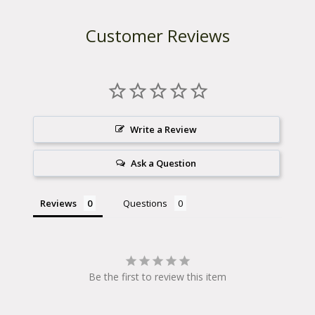
Customer Reviews
Write a Review
Ask a Question
Reviews
Questions
Be the first to review this item