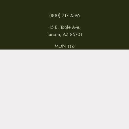
(800) 717-2596
15 E. Toole Ave.
Tucson, AZ 85701
MON 11-6
TUES-THURS 11-5
FRI 11-6
SAT 11-5
MY ACCOUNT
RETURNS & CANCELLATIONS