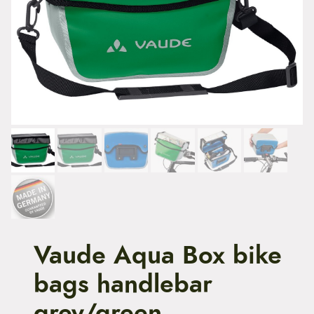
t
e
n
t
Vaude Aqua Box bike
bags handlebar
grey/green