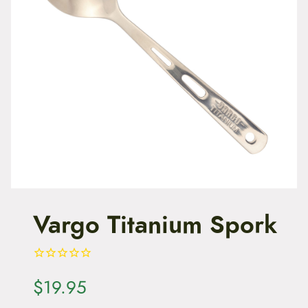
t
e
n
t
Vargo Titanium Spork
$
19.95