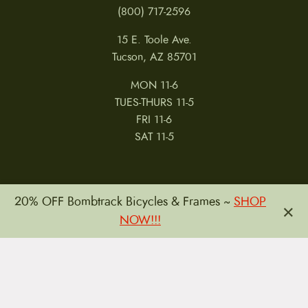
(800) 717-2596
15 E. Toole Ave.
Tucson, AZ 85701
MON 11-6
TUES-THURS 11-5
FRI 11-6
SAT 11-5
20% OFF Bombtrack Bicycles & Frames ~
SHOP
×
NOW!!!
MY ACCOUNT
RETURNS & CANCELLATIONS
WARRANTIES
PRIVACY POLICY