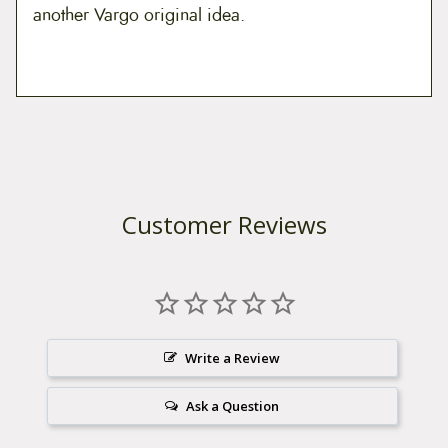
another Vargo original idea.
Customer Reviews
Write a Review
Ask a Question