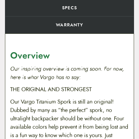
i
t
SPECS
y
WARRANTY
Overview
Our inspiring overview is coming soon. For now,
here is what Vargo has to say:
THE ORIGINAL AND STRONGEST
Our Vargo Titanium Spork is still an original!
Dubbed by many as “the perfect” spork, no
ultralight backpacker should be without one. Four
available colors help prevent it from being lost and
is a fun way to know which one is yours. Just