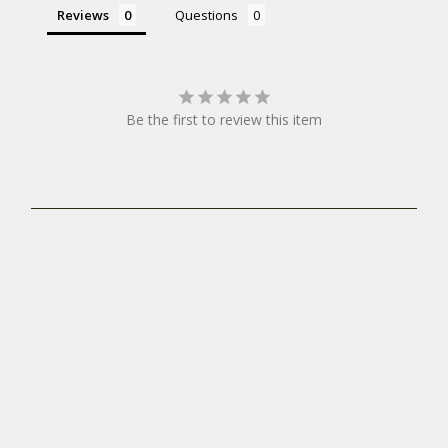
Reviews
Questions
Be the first to review this item