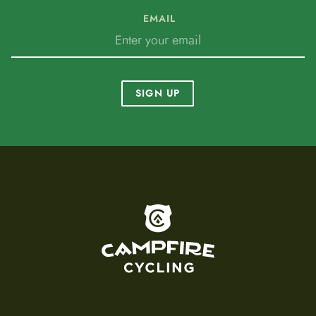
EMAIL
SIGN UP
To home page