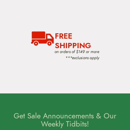
FREE
SHIPPING
on orders of $149 or more
***exclusions apply
Get Sale Announcements & Our
Weekly Tidbits!