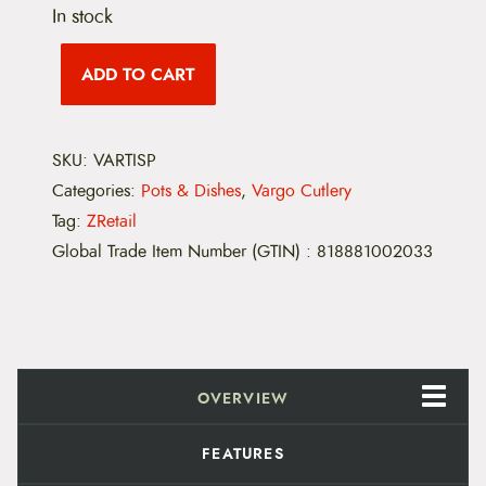
In stock
V
a
ADD TO CART
r
g
o
T
SKU:
VARTISP
i
t
Categories:
Pots & Dishes
,
Vargo Cutlery
a
n
Tag:
ZRetail
i
Global Trade Item Number (GTIN)
:
818881002033
u
m
S
p
o
r
k
q
OVERVIEW
u
a
n
FEATURES
t