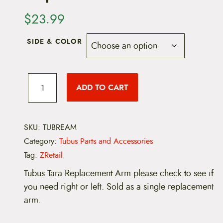
$
23.99
SIDE & COLOR
T
u
ADD TO CART
b
u
s
T
a
SKU:
TUBREAM
r
Category:
Tubus Parts and Accessories
a
R
Tag:
ZRetail
e
p
Tubus Tara Replacement Arm please check to see if
l
you need right or left. Sold as a single replacement
a
c
arm.
e
m