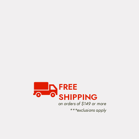
FREE
SHIPPING
on orders of $149 or more
***exclusions apply