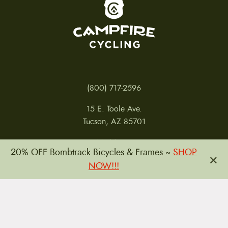
To home page
(800) 717-2596
15 E. Toole Ave.
Tucson, AZ 85701
MON 11-6
20% OFF Bombtrack Bicycles & Frames ~
SHOP
×
TUES-THURS 11-5
NOW!!!
FRI 11-6
SAT 11-5