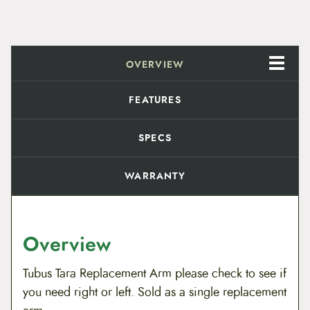
e
n
t
A
r
OVERVIEW
m
q
u
FEATURES
a
n
t
SPECS
i
t
y
WARRANTY
Overview
Tubus Tara Replacement Arm please check to see if
you need right or left. Sold as a single replacement