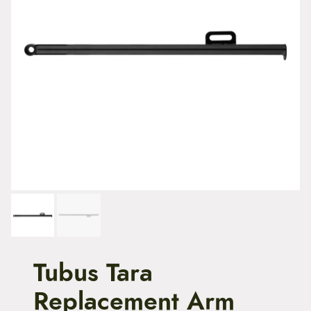
t
e
n
t
Tubus Tara
Replacement Arm