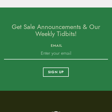
Get Sale Announcements & Our
Weekly Tidbits!
EMAIL
SIGN UP