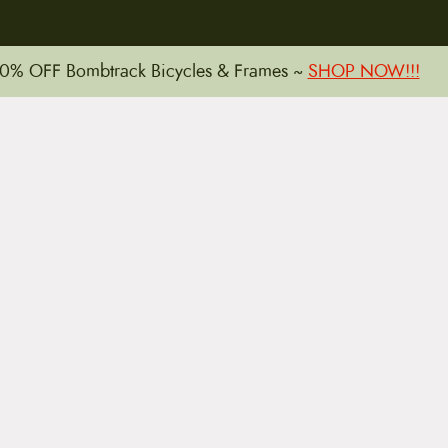
0% OFF Bombtrack Bicycles & Frames ~
SHOP NOW!!!
15 E. Toole Ave.
Tucson, AZ 85701
LLATIONS
WARRANTIES
PRIVACY POLICY
TERMS
Copyright © 2026 by CampfireCycling.com.