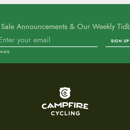
 Sale Announcements & Our Weekly Tidbi
SIGN UP
MAIL
To home page