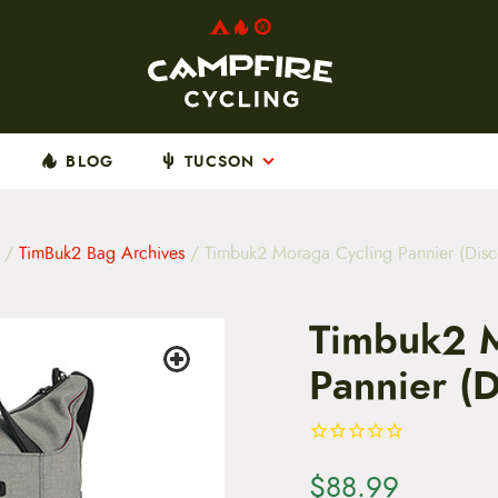
BLOG
TUCSON
/
TimBuk2 Bag Archives
/ Timbuk2 Moraga Cycling Pannier (Disc
Timbuk2 M
Pannier (D
$
88.99