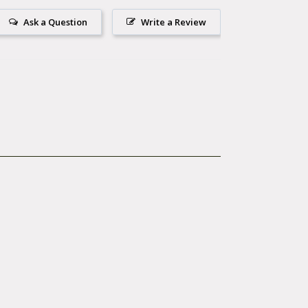
.
Ask a Question
Write a Review
 hardware.
en necessary