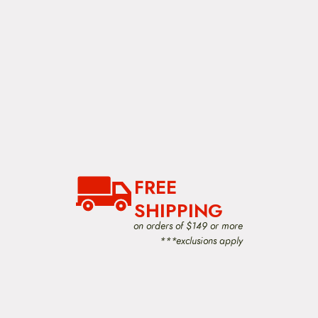
FREE
SHIPPING
on orders of $149 or more
***exclusions apply