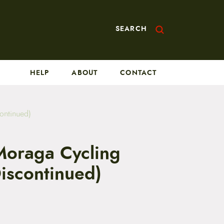
SEARCH
HELP
ABOUT
CONTACT
ontinued)
oraga Cycling
iscontinued)