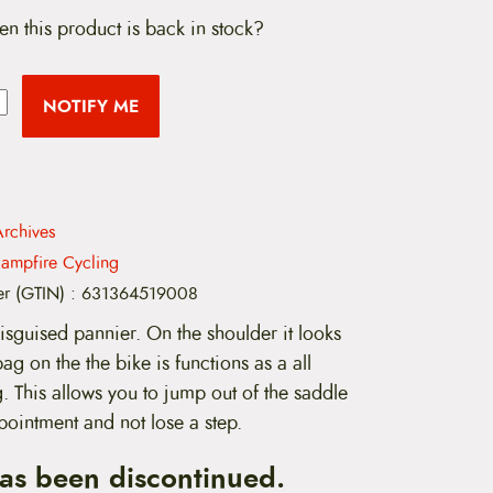
en this product is back in stock?
NOTIFY ME
rchives
ampfire Cycling
er (GTIN)
:
631364519008
isguised pannier. On the shoulder it looks
bag on the the bike is functions as a all
 This allows you to jump out of the saddle
pointment and not lose a step.
has been discontinued.