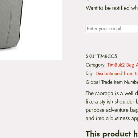
Want to be notified wh
SKU:
TIM8CC5
Category:
TimBuk2 Bag A
Tag:
Discontinued from C
Global Trade Item Numb
The Moraga is a well d
like a stylish shoulder 
purpose adventure bag.
and into a business ap
This product 