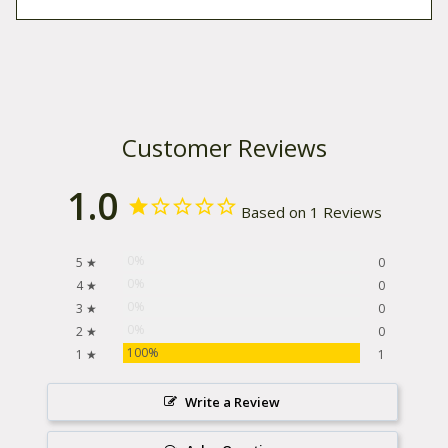
Customer Reviews
1.0
Based on 1 Reviews
0%
5 ★
0
0%
4 ★
0
0%
3 ★
0
0%
2 ★
0
100%
1 ★
1
Write a Review