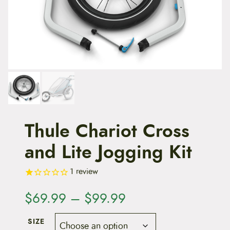
t
e
n
t
Thule Chariot Cross
and Lite Jogging Kit
1
review
P
$
69.99
–
$
99.99
r
SIZE