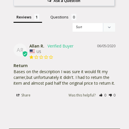
Ask a Question
Reviews
Questions
Allan R.
06/05/2020
AR
US
Return
Bases on the description I was sure it would fit my 
carrier,but unfortunately it didn't. I had to return the 
Share
Was this helpful?
0
0