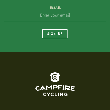
EMAIL
SIGN UP
To home page