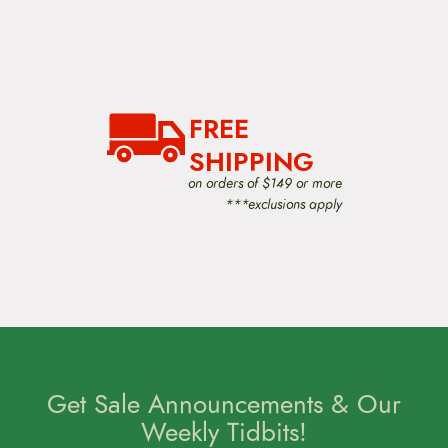
FREE
SHIPPING
on orders of $149 or more
***exclusions apply
Get Sale Announcements & Our
Weekly Tidbits!