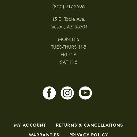
(800) 717-2596
15 E. Toole Ave.
Tucson, AZ 85701
MON 11-6
TUES-THURS 11-5
FRI 11-6
SAT 11-5
MY ACCOUNT
RETURNS & CANCELLATIONS
WARRANTIES
PRIVACY POLICY