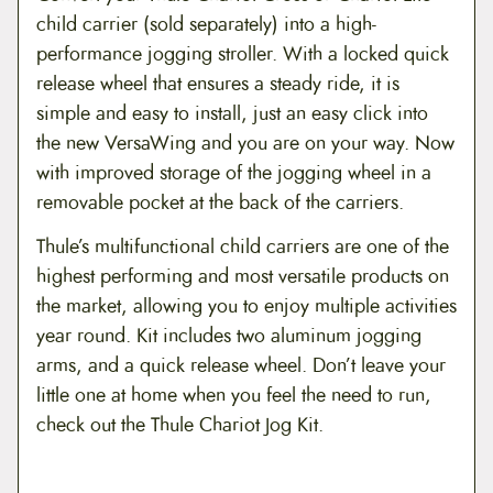
child carrier (sold separately) into a high-
9
performance jogging stroller. With a locked quick
.
release wheel that ensures a steady ride, it is
9
simple and easy to install, just an easy click into
the new VersaWing and you are on your way. Now
9
with improved storage of the jogging wheel in a
removable pocket at the back of the carriers.
Thule’s multifunctional child carriers are one of the
highest performing and most versatile products on
the market, allowing you to enjoy multiple activities
year round. Kit includes two aluminum jogging
arms, and a quick release wheel. Don’t leave your
little one at home when you feel the need to run,
check out the Thule Chariot Jog Kit.