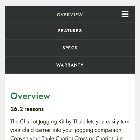
e
.
J
OVERVIEW
o
9
g
g
9
FEATURES
i
n
t
g
SPECS
K
h
i
t
r
WARRANTY
q
u
o
a
n
u
t
Overview
i
g
t
y
26.2 reasons
h
The Chariot Jogging Kit by Thule lets you easily turn
$
your child carrier into your jogging companion.
9
Convert your Thule Chariot Cross or Chariot Lite