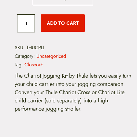
i
c
T
h
ADD TO CART
e
u
l
e
r
C
h
SKU:
THUCRLI
a
a
Category:
Uncategorized
r
n
i
Tag:
Closeout
o
g
t
The Chariot Jogging Kit by Thule lets you easily turn
C
your child carrier into your jogging companion.
e
r
o
Convert your Thule Chariot Cross or Chariot Lite
:
s
child carrier (sold separately) into a high-
s
$
a
performance jogging stroller.
n
6
d
L
9
i
t