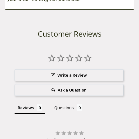
Customer Reviews
Write a Review
Ask a Question
Reviews
Questions