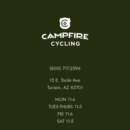
To home page
(800) 717-2596
15 E. Toole Ave.
Tucson, AZ 85701
MON 11-6
TUES-THURS 11-5
FRI 11-6
SAT 11-5