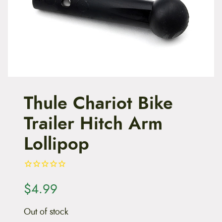
t
e
n
t
Thule Chariot Bike
Trailer Hitch Arm
Lollipop
$
4.99
Out of stock