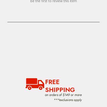
Be the first to review this item
FREE
SHIPPING
on orders of $149 or more
***exclusions apply