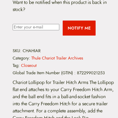
Want to be notified when this product is back in
stock?
NOTIFY ME
SKU:
CHAHIAR
Category:
Thule Chariot Trailer Archives
Tag:
Closeout
Global Trade Item Number (GTIN)
:
872299021253
Chariot Lollipop for Trailer Hitch Arms The Lollipop
flat end attaches to your Carry Freedom Hitch Arm,
and the ball end fits in a ball-and-socket fashion
into the Carry Freedom Hitch for a secure trailer
attachment. For a complete assembly, add the
Carry Freedom Hitch and the Lock Pin.