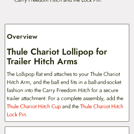
Overview
Thule Chariot Lollipop for
Trailer Hitch Arms
The Lollipop flat end attaches to your Thule Chariot
Hitch Arm, and the ball end fits in a ball-and-socket
fashion into the Carry Freedom Hitch for a secure
trailer attachment. For a complete assembly, add the
Thule Chariot Hitch Cup
and the
Thule Chariot Hitch
Lock Pin
.