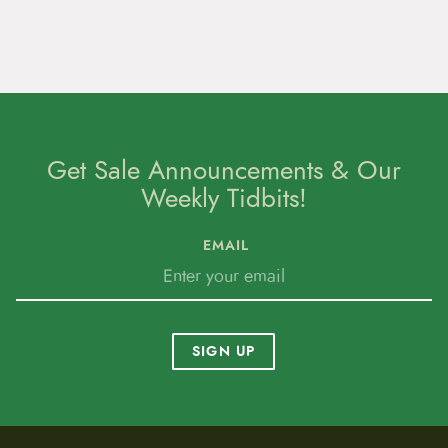
Get Sale Announcements & Our
Weekly Tidbits!
EMAIL
SIGN UP