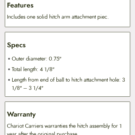
Features
Includes one solid hitch arm attachment piec.
Specs
Outer diameter: 0.75″
Total length: 4 1/8″
Length from end of ball to hitch attachment hole: 3
1/8″ – 3 1/4″
Warranty
Chariot Carriers warranties the hitch assembly for 1
year after the original purchase.