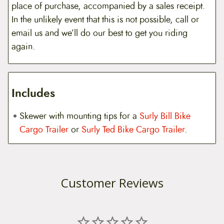
place of purchase, accompanied by a sales receipt.
In the unlikely event that this is not possible, call or
email us and we’ll do our best to get you riding
again.
Includes
Skewer with mounting tips for a
Surly Bill Bike
Cargo Trailer
or
Surly Ted Bike Cargo Trailer
.
Customer Reviews