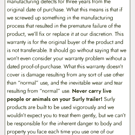
manufacturing defects for three years from the
original date of purchase. What this means is that if
we screwed up something in the manufacturing
process that resulted in the premature failure of the
product, we’ll fix or replace it at our discretion. This
warranty is for the original buyer of the product and
is not transferable. It should go without saying that we
won’t even consider your warranty problem without a
dated proof-of-purchase. What this warranty doesn’t
cover is damage resulting from any sort of use other
than “normal” use, and the inevitable wear and tear
resulting from “normal” use.
Never carry live
people or animals on your Surly trailer!
Surly
products are built to be used vigorously and we
wouldn’t expect you to treat them gently, but we can’t
be responsible for the inherent danger to body and
property you face each time you use one of our