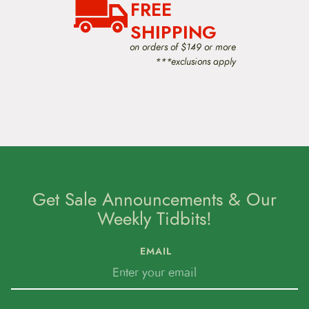
FREE
SHIPPING
on orders of $149 or more
***exclusions apply
Get Sale Announcements & Our
Weekly Tidbits!
EMAIL