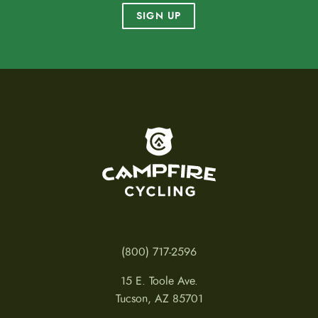
SIGN UP
To home page
(800) 717-2596
15 E. Toole Ave.
Tucson, AZ 85701