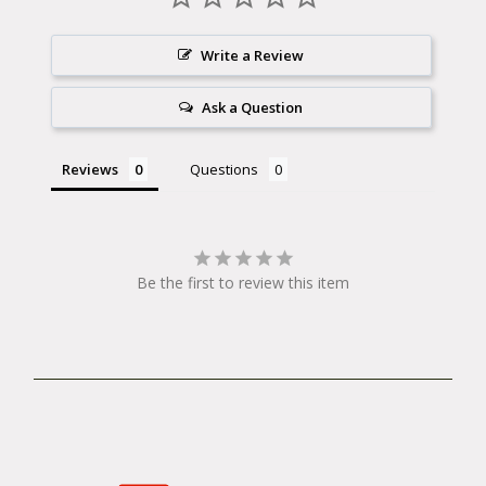
Write a Review
Ask a Question
Reviews
Questions
Be the first to review this item