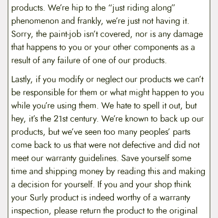
products. We’re hip to the “just riding along”
phenomenon and frankly, we’re just not having it.
Sorry, the paint-job isn’t covered, nor is any damage
that happens to you or your other components as a
result of any failure of one of our products.
Lastly, if you modify or neglect our products we can’t
be responsible for them or what might happen to you
while you’re using them. We hate to spell it out, but
hey, it’s the 21st century. We’re known to back up our
products, but we’ve seen too many peoples’ parts
come back to us that were not defective and did not
meet our warranty guidelines. Save yourself some
time and shipping money by reading this and making
a decision for yourself. If you and your shop think
your Surly product is indeed worthy of a warranty
inspection, please return the product to the original