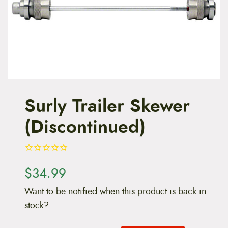
t
e
n
t
Surly Trailer Skewer
(Discontinued)
$
34.99
Want to be notified when this product is back in
stock?