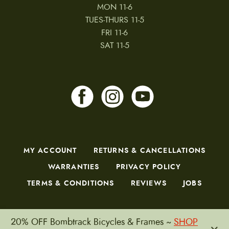
MON 11-6
TUES-THURS 11-5
FRI 11-6
SAT 11-5
MY ACCOUNT
RETURNS & CANCELLATIONS
WARRANTIES
PRIVACY POLICY
TERMS & CONDITIONS
REVIEWS
JOBS
20% OFF Bombtrack Bicycles & Frames ~
SHOP
×
Copyright © 2026 by CampfireCycling.com.