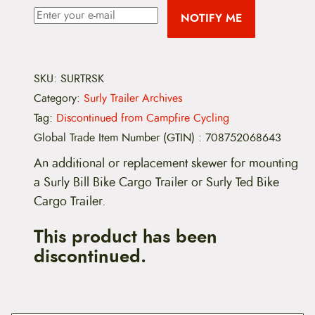
NOTIFY ME
SKU:
SURTRSK
Category:
Surly Trailer Archives
Tag:
Discontinued from Campfire Cycling
Global Trade Item Number (GTIN)
:
708752068643
An additional or replacement skewer for mounting
a Surly Bill Bike Cargo Trailer or Surly Ted Bike
Cargo Trailer.
This product has been
discontinued.