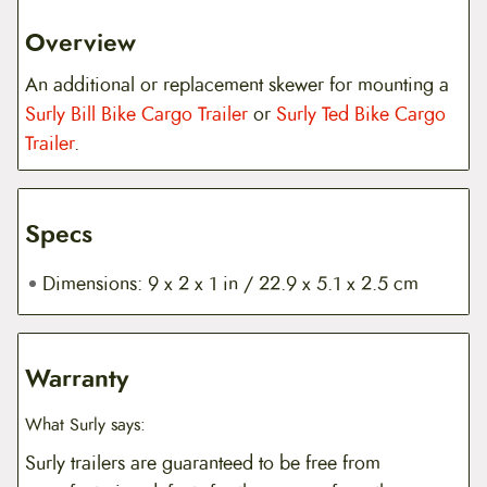
Overview
An additional or replacement skewer for mounting a
Surly Bill Bike Cargo Trailer
or
Surly Ted Bike Cargo
Trailer
.
Specs
Dimensions: 9 x 2 x 1 in / 22.9 x 5.1 x 2.5 cm
Warranty
What Surly says:
Surly trailers are guaranteed to be free from