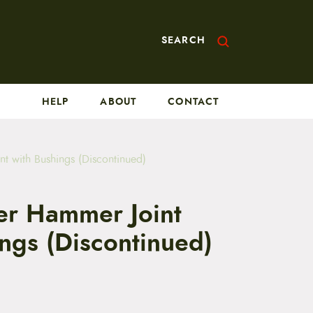
SEARCH
HELP
ABOUT
CONTACT
nt with Bushings (Discontinued)
ler Hammer Joint
ngs (Discontinued)