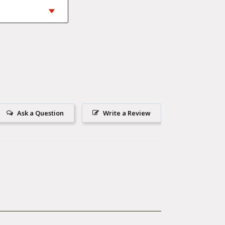
Ask a Question
Write a Review