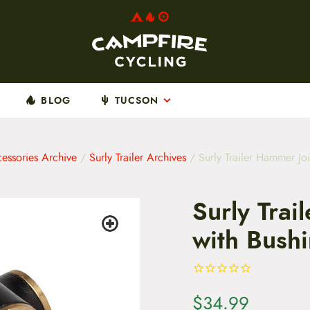
BLOG
TUCSON
cessories Archive
/
Surly Trailer Archives
/ Surly Trailer Hammer Joi
Surly Trai
with Bushi
$
34.99