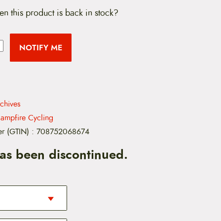
en this product is back in stock?
NOTIFY ME
rchives
ampfire Cycling
er (GTIN)
:
708752068674
has been discontinued.