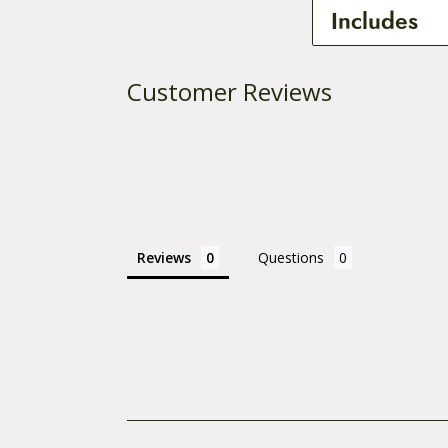
This is a specia
Includes
Part Number: B
1 – Joint with
Customer Reviews
Reviews
Questions