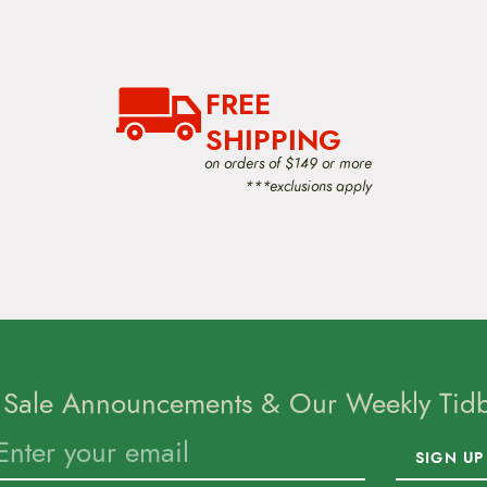
FREE
SHIPPING
on orders of $149 or more
***exclusions apply
 Sale Announcements & Our Weekly Tidbi
SIGN UP