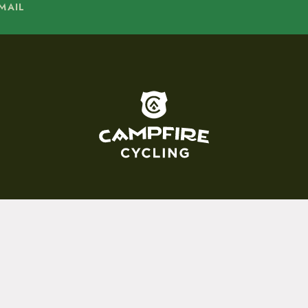
MAIL
To home page
15 E. Toole Ave.
Tucson, AZ 85701