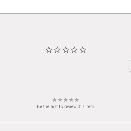
l order item for the Surly Trailer Hammer Joint with Bushings.
T0012
 Bushings
Be the first to review this item