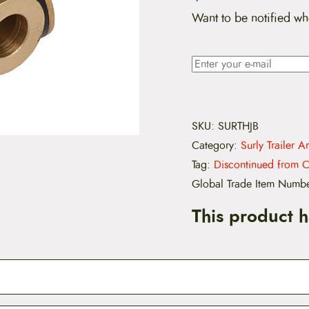
Want to be notified wh
SKU:
SURTHJB
Category:
Surly Trailer A
Tag:
Discontinued from C
Global Trade Item Numb
This product 