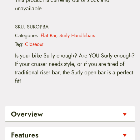
unavailable.
SKU:
SUROPBA
Categories:
Flat Bar
,
Surly Handlebars
Tag:
Closeout
Is your bike Surly enough? Are YOU Surly enough?
If your cruiser needs style, or if you are tired of
traditional riser bar, the Surly open bar is a perfect
fit!
Overview
Is your bike Surly enough? Are YOU Surly enough?
Features
If your cruiser needs style, or if you are tired of