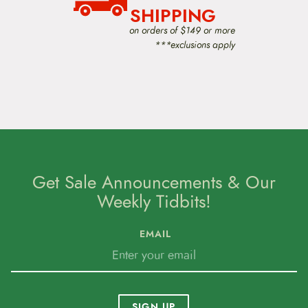
SHIPPING
Surly6400 West 105th StreetBloomington, MN
on orders of $149 or more
55438The Watts Line: 877.743.3191The Email:
***exclusions apply
derby@surlybikes.comThe Web Address:
www.surlybikes.com
Get Sale Announcements & Our
Weekly Tidbits!
EMAIL
SIGN UP