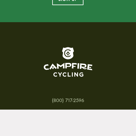
To home page
(800) 717-2596
15 E. Toole Ave.
Tucson, AZ 85701
MON 11-6