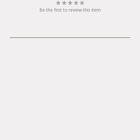
Be the first to review this item