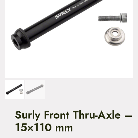
t
e
n
t
Surly Front Thru-Axle –
15×110 mm