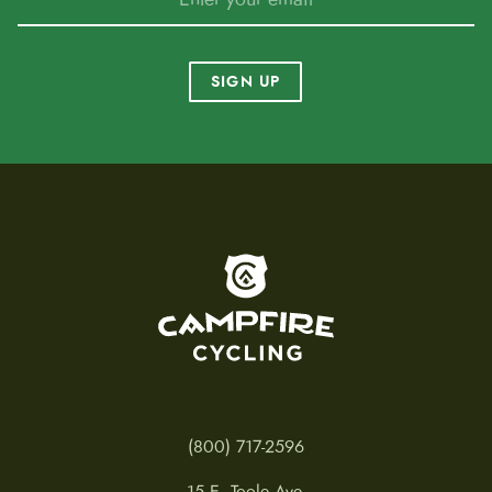
SIGN UP
To home page
(800) 717-2596
15 E. Toole Ave.