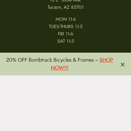
Tucson, AZ 85701
MON 11-6
TUES-THURS 11-5
FRI 11-6
SAT 11-5
20% OFF Bombtrack Bicycles & Frames ~
SHOP
×
NOW!!!
MY ACCOUNT
RETURNS & CANCELLATIONS
WARRANTIES
PRIVACY POLICY
TERMS & CONDITIONS
REVIEWS
JOBS