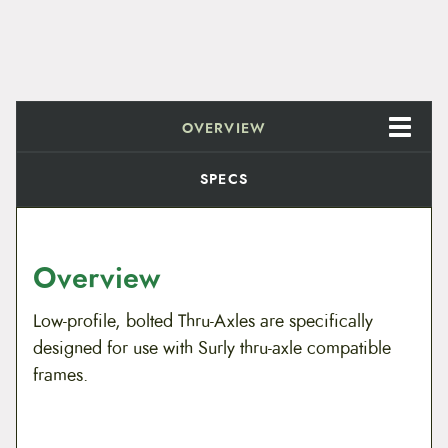
OVERVIEW
SPECS
Overview
Low-profile, bolted Thru-Axles are specifically
designed for use with Surly thru-axle compatible
frames.