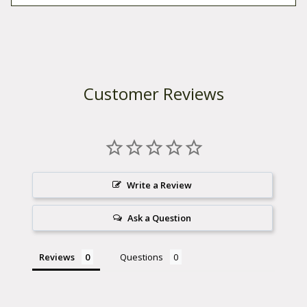
Customer Reviews
Write a Review
Ask a Question
Reviews
Questions