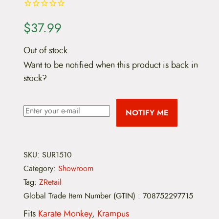
$
37.99
Out of stock
Want to be notified when this product is back in
stock?
NOTIFY ME
SKU:
SUR1510
Category:
Showroom
Tag:
ZRetail
Global Trade Item Number (GTIN)
:
708752297715
Fits
Karate Monkey
,
Krampus