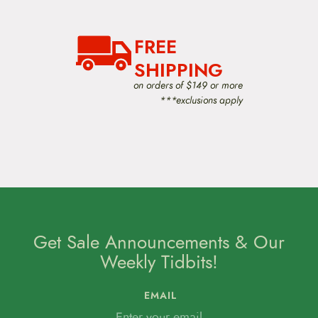
FREE
SHIPPING
on orders of $149 or more
***exclusions apply
Get Sale Announcements & Our
Weekly Tidbits!
EMAIL