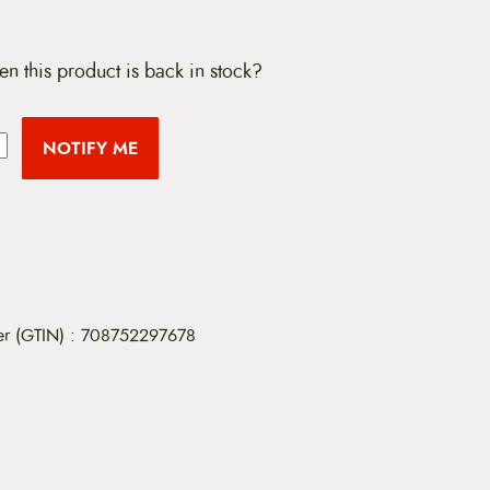
en this product is back in stock?
NOTIFY ME
er (GTIN)
:
708752297678