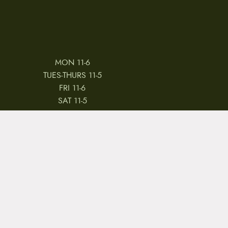
MON 11-6
TUES-THURS 11-5
FRI 11-6
SAT 11-5
 & CONDITIONS
REVIEWS
JOBS