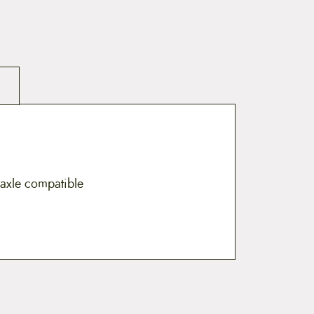
u-axle compatible