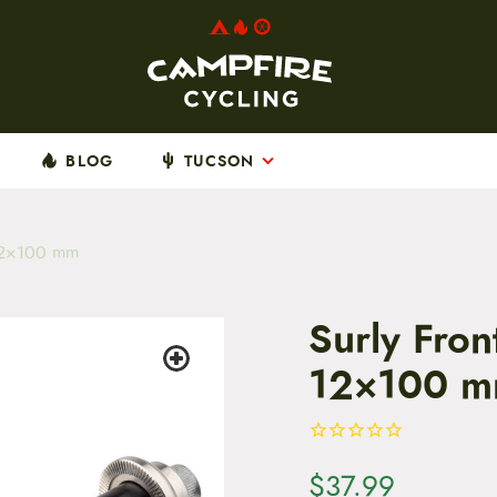
BLOG
TUCSON
 12×100 mm
Surly Fron
12×100 
$
37.99