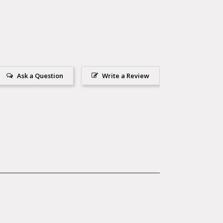
Ask a Question
Write a Review