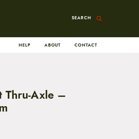
SEARCH
HELP
ABOUT
CONTACT
t Thru-Axle –
mm