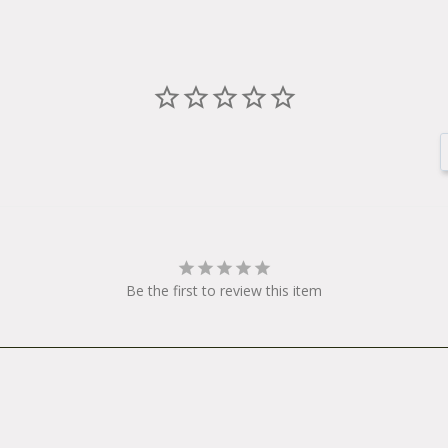
Be the first to review this item