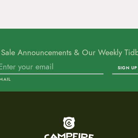
 Sale Announcements & Our Weekly Tidbi
SIGN UP
MAIL
To home page