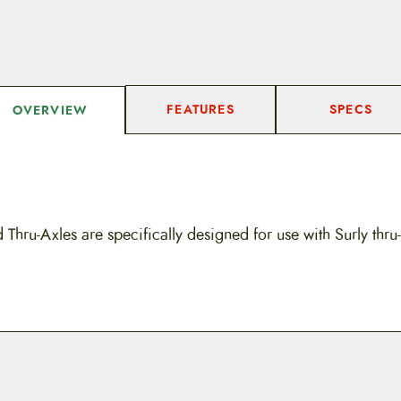
FEATURES
SPECS
OVERVIEW
d Thru-Axles are specifically designed for use with Surly thr