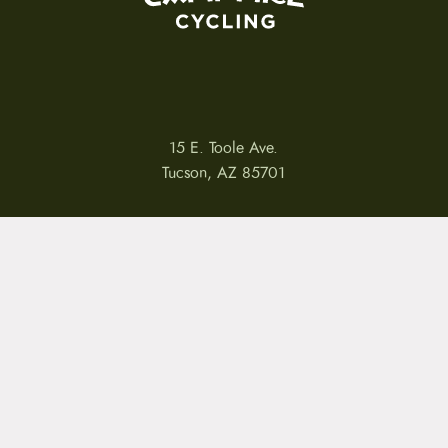
15 E. Toole Ave.
Tucson, AZ 85701
LLATIONS
WARRANTIES
PRIVACY POLICY
TERMS