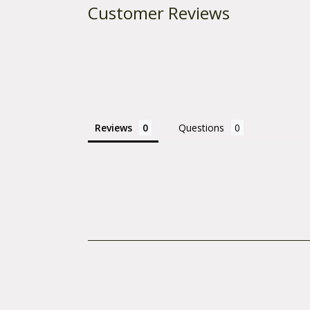
Customer Reviews
Reviews
Questions