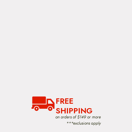
FREE
SHIPPING
on orders of $149 or more
***exclusions apply