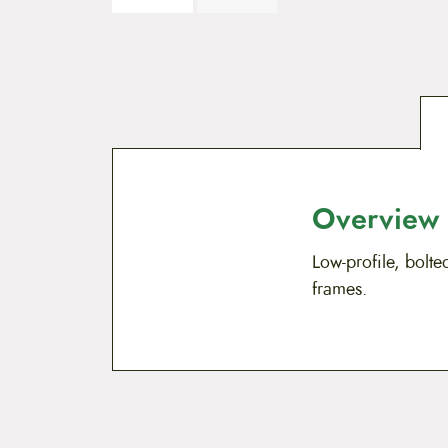
Overview
Low-profile, bolte
frames.