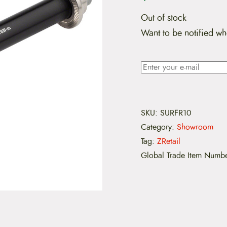
Out of stock
Want to be notified wh
SKU:
SURFR10
Category:
Showroom
Tag:
ZRetail
Global Trade Item Numb