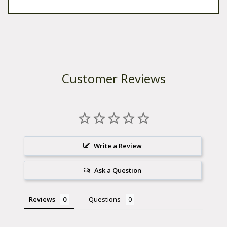
.
n
t
i
t
y
Customer Reviews
Write a Review
Ask a Question
Reviews
Questions