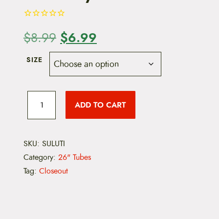
O
$
6.99
C
$
8.99
r
u
SIZE
i
r
g
r
S
u
ADD TO CART
i
e
n
l
i
n
n
t
e
SKU:
SULUTI
a
t
U
Category:
26" Tubes
t
l
p
i
Tag:
Closeout
l
p
r
i
-
r
i
T
S