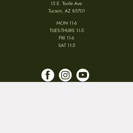
15 E. Toole Ave.
Tucson, AZ 85701
MON 11-6
TUES-THURS 11-5
FRI 11-6
SAT 11-5
MY ACCOUNT
RETURNS & CANCELLATIONS
WARRANTIES
PRIVACY POLICY
TERMS & CONDITIONS
REVIEWS
JOBS