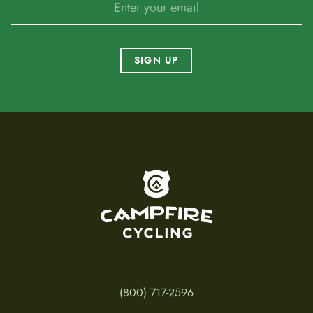
SIGN UP
To home page
(800) 717-2596