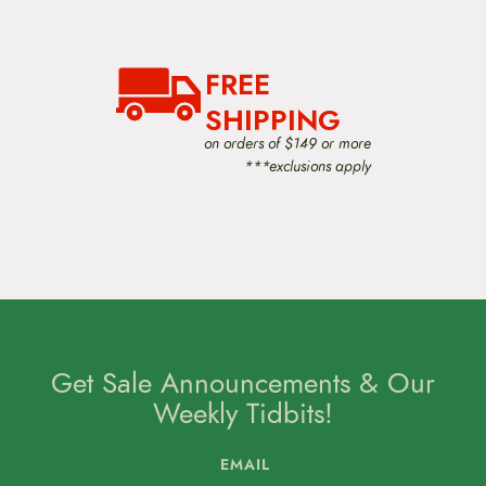
FREE
SHIPPING
on orders of $149 or more
***exclusions apply
Get Sale Announcements & Our
Weekly Tidbits!
EMAIL