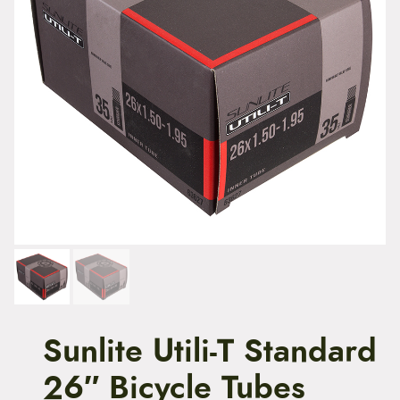
t
e
n
t
Sunlite Utili-T Standard
26″ Bicycle Tubes