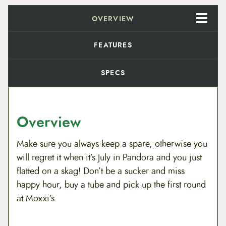
i
c
t
a
OVERVIEW
c
e
n
d
e
i
a
FEATURES
r
w
s
d
2
SPECS
6
a
:
"
B
s
$
i
c
:
6
Overview
y
c
$
.
l
Make sure you always keep a spare, otherwise you
e
8
9
will regret it when it’s July in Pandora and you just
T
u
flatted on a skag! Don’t be a sucker and miss
.
9
b
happy hour, buy a tube and pick up the first round
e
9
.
s
at Moxxi’s.
q
9
u
a