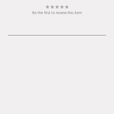
Be the first to review this item