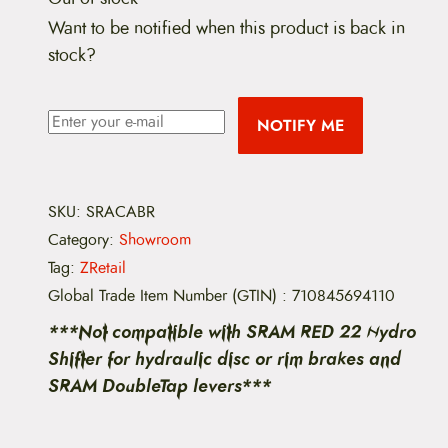
Want to be notified when this product is back in
stock?
NOTIFY ME
SKU:
SRACABR
Category:
Showroom
Tag:
ZRetail
Global Trade Item Number (GTIN)
:
710845694110
***Not compatible with SRAM RED 22 Hydro
Shifter for hydraulic disc or rim brakes and
SRAM DoubleTap levers***