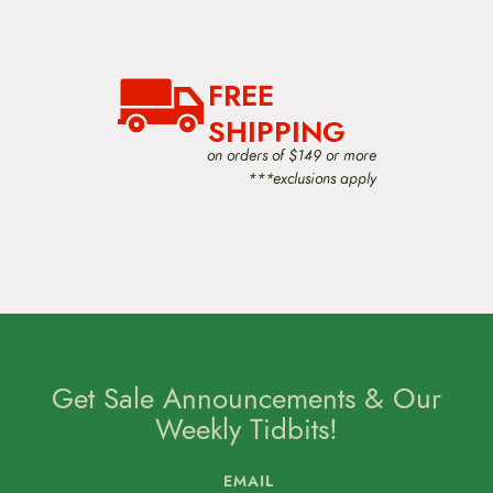
FREE
SHIPPING
on orders of $149 or more
***exclusions apply
Get Sale Announcements & Our
Weekly Tidbits!
EMAIL