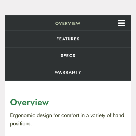
OVERVIEW
FEATURES
SPECS
WARRANTY
Overview
Ergonomic design for comfort in a variety of hand
positions.