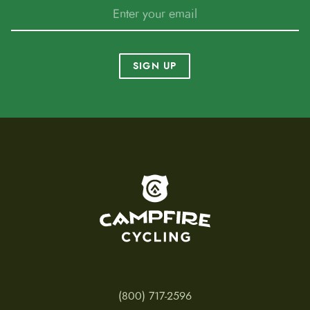
SIGN UP
To home page
(800) 717-2596