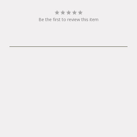
Be the first to review this item