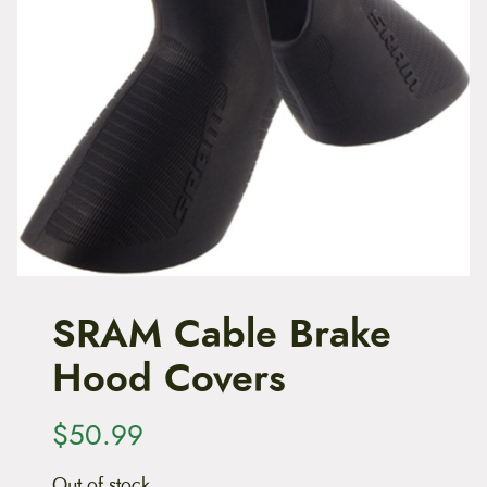
t
e
n
t
SRAM Cable Brake
Hood Covers
$
50.99
Out of stock