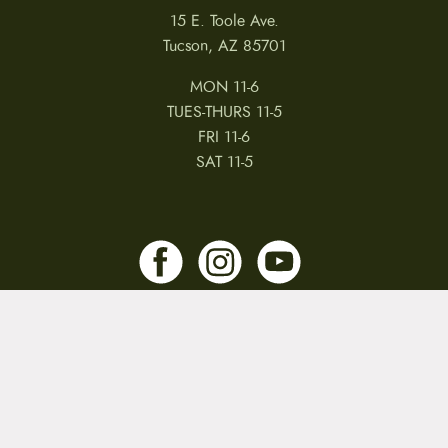
15 E. Toole Ave.
Tucson, AZ 85701
MON 11-6
TUES-THURS 11-5
FRI 11-6
SAT 11-5
MY ACCOUNT
RETURNS & CANCELLATIONS
WARRANTIES
PRIVACY POLICY
TERMS & CONDITIONS
REVIEWS
JOBS