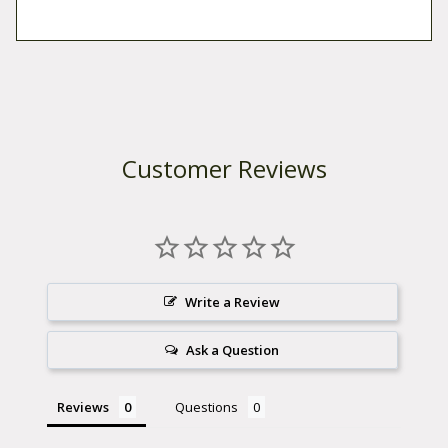
Customer Reviews
Write a Review
Ask a Question
Reviews
Questions