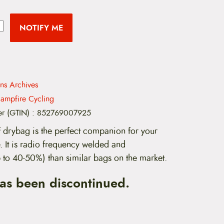
NOTIFY ME
ns Archives
ampfire Cycling
er (GTIN)
:
852769007925
 drybag is the perfect companion for your
 It is radio frequency welded and
up to 40-50%) than similar bags on the market.
has been discontinued.