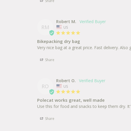
Share
Robert M.
RM
US
Bikepacking dry bag
Very nice bag at a great price. Fast delivery. Al
Share
Robert O.
RO
US
Polecat works great, well made
Share