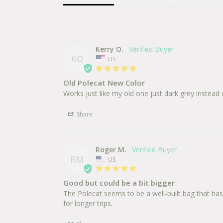
Kerry O.
KO
US
Old Polecat New Color
Works just like my old one just dark grey instead
Share
Roger M.
RM
US
Good but could be a bit bigger
The Polecat seems to be a well-built bag that has a
for longer trips.