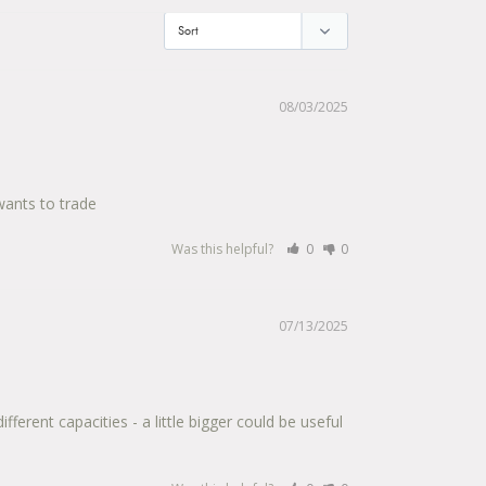
08/03/2025
wants to trade
Was this helpful?
0
0
07/13/2025
erent capacities - a little bigger could be useful 