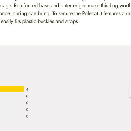
 cage. Reinforced base and outer edges make this bag worthy
ance touring can bring. To secure the Polecat it features a u
asily fits plastic buckles and straps.
4
0
0
0
0