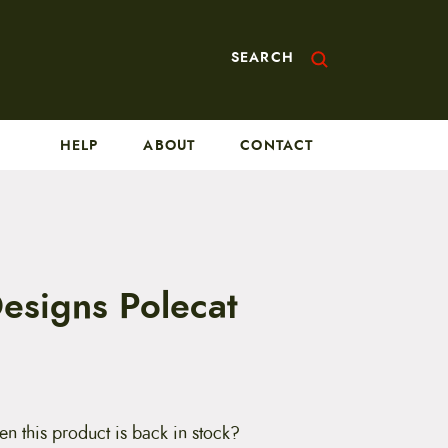
SEARCH
HELP
ABOUT
CONTACT
Designs Polecat
en this product is back in stock?