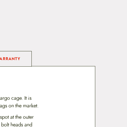
ARRANTY
rgo cage. It is
bags on the market.
pot at the outer
m bolt heads and