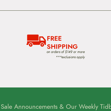
FREE
SHIPPING
on orders of $149 or more
***exclusions apply
 Sale Announcements & Our Weekly Tidbi