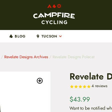
BLOG
TUCSON
/
Revelate Designs Archives
/ Revelate Designs Polecat
Revelate 
4
reviews
$
43.99
Want to be notified wh