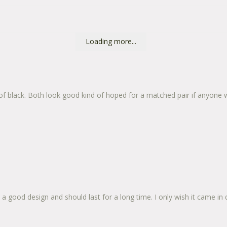
Loading more...
 of black. Both look good kind of hoped for a matched pair if anyone 
 good design and should last for a long time. I only wish it came in diff