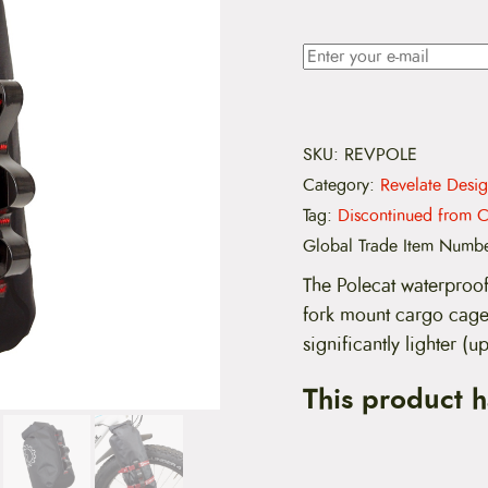
SKU:
REVPOLE
Category:
Revelate Desig
Tag:
Discontinued from C
Global Trade Item Numb
The Polecat waterproof
fork mount cargo cage.
significantly lighter (
This product 