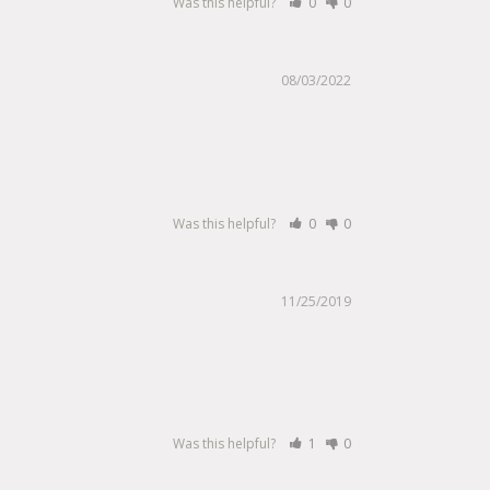
Was this helpful?
0
0
08/03/2022
Was this helpful?
0
0
11/25/2019
Was this helpful?
1
0