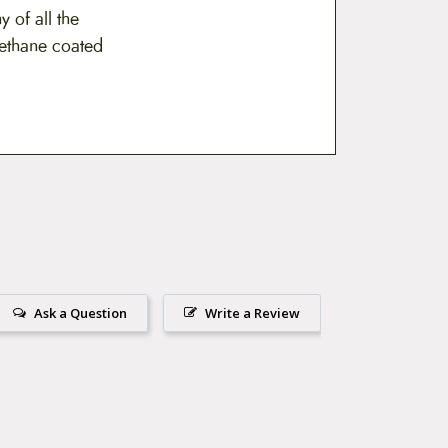
 of all the
rethane coated
Ask a Question
Write a Review