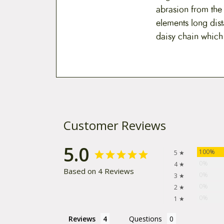
abrasion from the
elements long dist
daisy chain which e
Customer Reviews
5.0
100%
5 ★
0%
4 ★
Based on 4 Reviews
0%
3 ★
0%
2 ★
0%
1 ★
Reviews
Questions