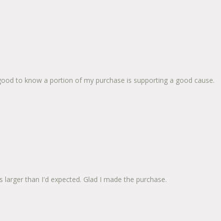
so good to know a portion of my purchase is supporting a good cause.