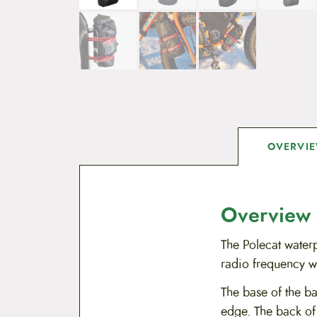
OVERVI
Overview
The Polecat waterp
radio frequency we
The base of the ba
edge. The back of