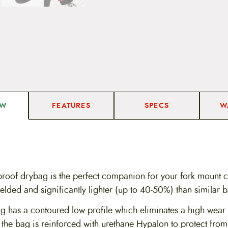
FEATURES
SPECS
W
EW
roof drybag is the perfect companion for your fork mount ca
lded and significantly lighter (up to 40-50%) than similar 
g has a contoured low profile which eliminates a high wear s
 the bag is reinforced with urethane Hypalon to protect fro