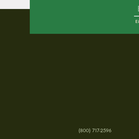
E
(800) 717-2596