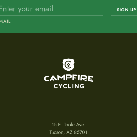
SIGN UP
MAIL
To home page
15 E. Toole Ave.
Tucson, AZ 85701