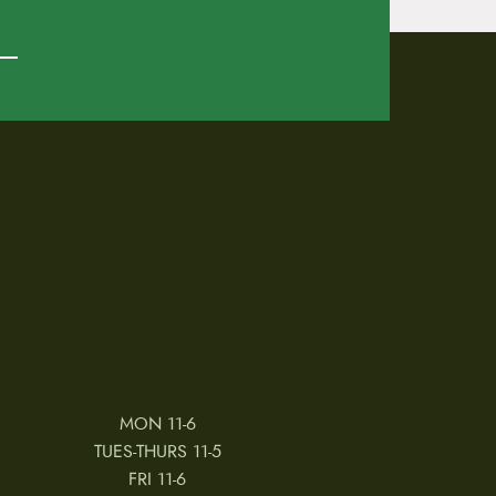
MON 11-6
TUES-THURS 11-5
FRI 11-6