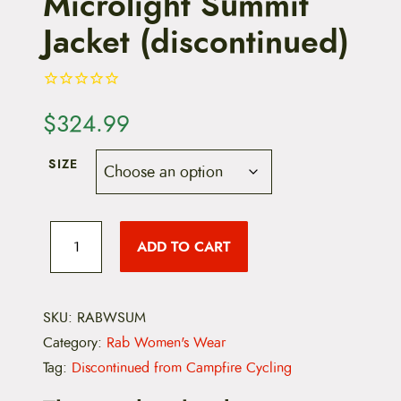
Microlight Summit
Jacket (discontinued)
$
324.99
SIZE
R
a
ADD TO CART
b
W
o
m
e
SKU:
RABWSUM
n
Category:
Rab Women's Wear
'
s
Tag:
Discontinued from Campfire Cycling
M
i