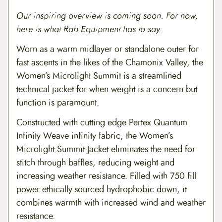
o
Our inspiring overview is coming soon. For now,
n
t
here is what Rab Equipment has to say:
i
n
Worn as a warm midlayer or standalone outer for
u
fast ascents in the likes of the Chamonix Valley, the
e
d
Women’s Microlight Summit is a streamlined
)
technical jacket for when weight is a concern but
q
u
function is paramount.
a
n
Constructed with cutting edge Pertex Quantum
t
i
Infinity Weave infinity fabric, the Women’s
t
Microlight Summit Jacket eliminates the need for
y
stitch through baffles, reducing weight and
increasing weather resistance. Filled with 750 fill
power ethically-sourced hydrophobic down, it
combines warmth with increased wind and weather
resistance.