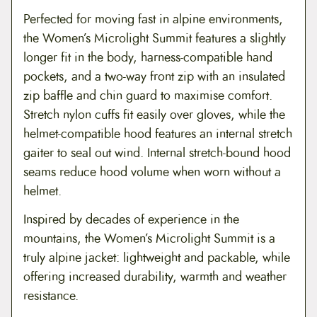
Perfected for moving fast in alpine environments,
the Women’s Microlight Summit features a slightly
longer fit in the body, harness-compatible hand
pockets, and a two-way front zip with an insulated
zip baffle and chin guard to maximise comfort.
Stretch nylon cuffs fit easily over gloves, while the
helmet-compatible hood features an internal stretch
gaiter to seal out wind. Internal stretch-bound hood
seams reduce hood volume when worn without a
helmet.
Inspired by decades of experience in the
mountains, the Women’s Microlight Summit is a
truly alpine jacket: lightweight and packable, while
offering increased durability, warmth and weather
resistance.