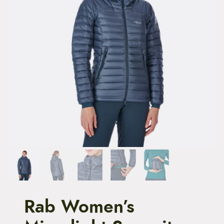
t
e
n
t
Rab Women’s