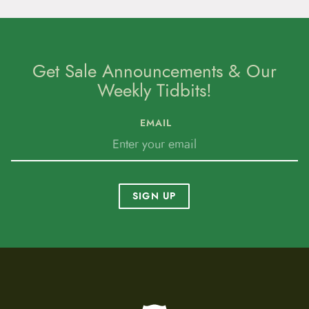
Get Sale Announcements & Our
Weekly Tidbits!
EMAIL
SIGN UP