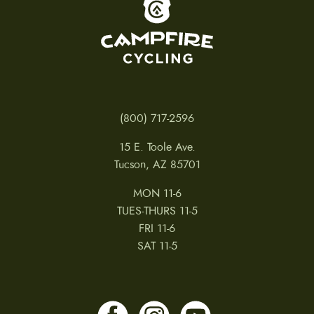
To home page
(800) 717-2596
15 E. Toole Ave.
Tucson, AZ 85701
MON 11-6
TUES-THURS 11-5
FRI 11-6
SAT 11-5