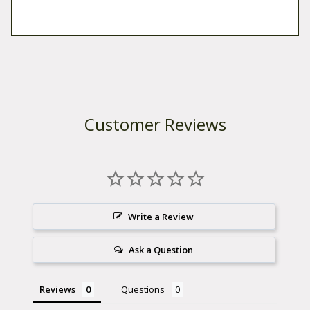
Customer Reviews
Write a Review
Ask a Question
Reviews
Questions