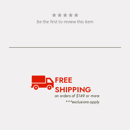
Be the first to review this item
FREE
SHIPPING
on orders of $149 or more
***exclusions apply