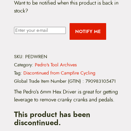
Want to be notified when this product is back in
stock?
NOTIFY ME
SKU:
PEDWREN
Category:
Pedro's Tool Archives
Tag:
Discontinued from Campfire Cycling
Global Trade Item Number (GTIN)
:
790983105471
The Pedro’s 6mm Hex Driver is great for getting
leverage to remove cranky cranks and pedals.
This product has been
discontinued.