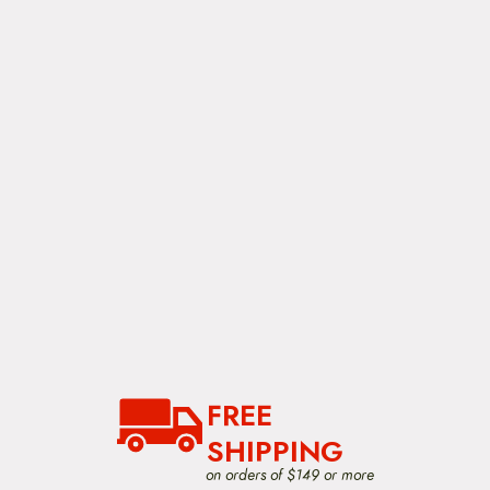
FREE
SHIPPING
on orders of $149 or more