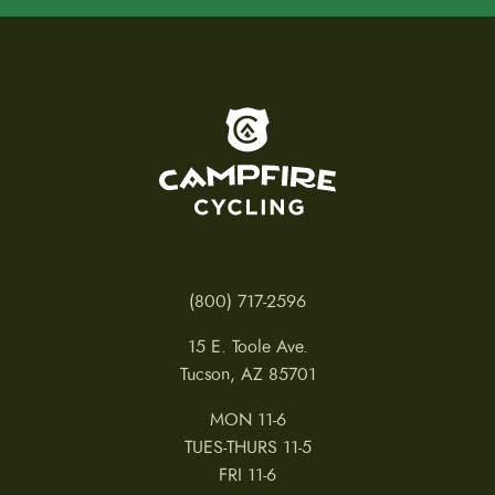
To home page
(800) 717-2596
15 E. Toole Ave.
Tucson, AZ 85701
MON 11-6
TUES-THURS 11-5
FRI 11-6