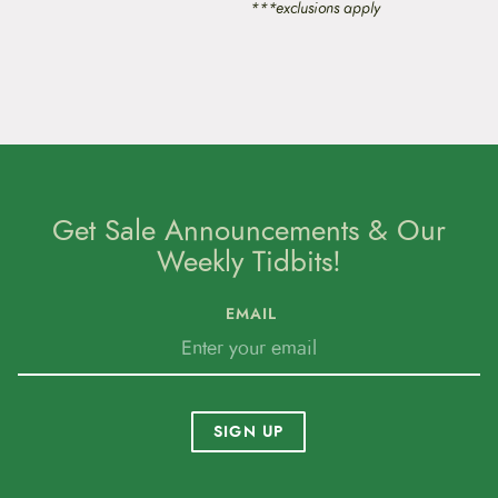
***exclusions apply
Get Sale Announcements & Our
Weekly Tidbits!
EMAIL
SIGN UP