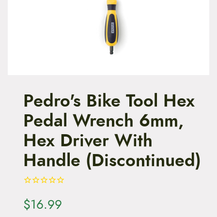
t
e
n
t
Pedro's Bike Tool Hex
Pedal Wrench 6mm,
Hex Driver With
Handle (Discontinued)
$
16.99