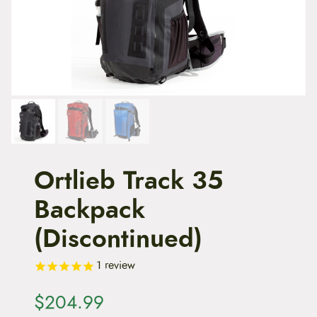
t
e
n
t
Ortlieb Track 35
Backpack
(Discontinued)
1
review
$
204.99