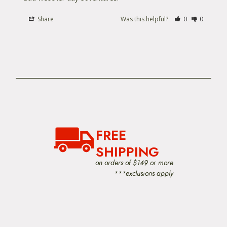
Want something a little more compact? check out
Share
Was this helpful?
0
0
the
Ortlieb Flight 27
cycling backpack.
FREE
SHIPPING
on orders of $149 or more
***exclusions apply