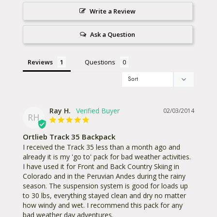
sacrificing comfort. The adjustable waist strap and
Write a Review
elastic chest strap allow you to fine tune the fit. The
back panel is made of a breathable mesh for
Ask a Question
superior ventilation. Reflectors on the shoulder
straps keep you visible and safe in low light. It is
Reviews
Questions
easy to integrate a hydration system and the
watertight drinking tube aperture keeps water out.
Fixations for carabiners and trekking poles add to
the this pack’s multi-sport versatility.
Ray H.
02/03/2014
RH
Include an
Ortlieb Notebook Sleeve
for safely
Ortlieb Track 35 Backpack
transporting your laptop. Whether biking to the
I received the Track 35 less than a month ago and 
already it is my 'go to' pack for bad weather activities. 
climbing gym in Berkeley, the trailhead in Yosemite
I have used it for Front and Back Country Skiing in 
or the office in Denver, the Track brings everything
Colorado and in the Peruvian Andes during the rainy 
season. The suspension system is good for loads up 
you need and keeps it dry along the way.
to 30 lbs, everything stayed clean and dry no matter 
how windy and wet. I recommend this pack for any 
Slightly smaller, the
Track 27
is also available.
bad weather day adventures.