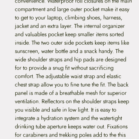
c
convenience. Waterproof roll closures on the main
k
compartment and large outer pocket make it easy
(
D
to get to your laptop, climbing shoes, harness,
i
jacket and an extra layer. The internal organizer
s
c
and valuables pocket keep smaller items sorted
o
inside. The two outer side pockets keep items like
n
t
sunscreen, water bottle and a snack handy. The
i
wide shoulder straps and hip pads are designed
n
u
for to provide a snug fit without sacrificing
e
comfort. The adjustable waist strap and elastic
d
)
chest strap allow you to fine tune the fit. The back
q
panel is made of a breathable mesh for superior
u
a
ventilation. Reflectors on the shoulder straps keep
n
you visible and safe in low light. It is easy to
t
i
integrate a hydration system and the watertight
t
drinking tube aperture keeps water out. Fixations
y
for carabiners and trekking poles add to the this