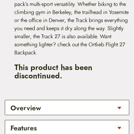
pack’s multi-sport versatility. Whether biking to the
climbing gym in Berkeley, the trailhead in Yosemite
or the office in Denver, the Track brings everything
you need and keeps it dry along the way. Slightly
smaller, the Track 27 is also available. Want
something lighter? check out the Ortlieb Flight 27
Backpack.
This product has been
discontinued.
Overview
Put your stack in the Track
Features