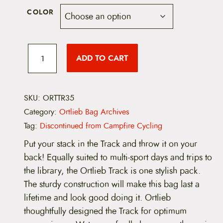
COLOR
O
r
ADD TO CART
t
l
i
e
b
SKU:
ORTTR35
T
Category:
Ortlieb Bag Archives
r
a
Tag:
Discontinued from Campfire Cycling
c
k
Put your stack in the Track and throw it on your
3
back! Equally suited to multi-sport days and trips to
5
B
the library, the Ortlieb Track is one stylish pack.
a
The sturdy construction will make this bag last a
c
k
lifetime and look good doing it. Ortlieb
p
thoughtfully designed the Track for optimum
a