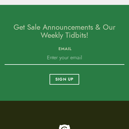
Get Sale Announcements & Our
Weekly Tidbits!
EMAIL
SIGN UP
To home page