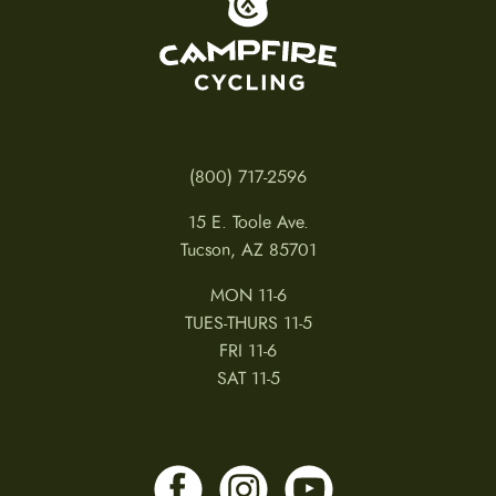
(800) 717-2596
15 E. Toole Ave.
Tucson, AZ 85701
MON 11-6
TUES-THURS 11-5
FRI 11-6
SAT 11-5