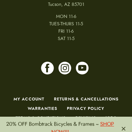
Tucson, AZ 85701
MON 11-6
TUES-THURS 11-5
FRI 11-6
SAT 11-5
MY ACCOUNT
RETURNS & CANCELLATIONS
WARRANTIES
PRIVACY POLICY
TERMS & CONDITIONS
REVIEWS
JOBS
20% OFF Bombtrack Bicycles & Frames ~
SHOP
×