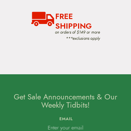
FREE
SHIPPING
on orders of $149 or more
***exclusions apply
Get Sale Announcements & Our
Weekly Tidbits!
EMAIL