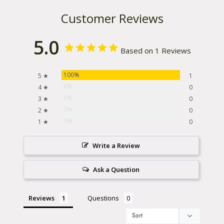
Customer Reviews
5.0
Based on 1 Reviews
100%
5 ★
1
0%
4 ★
0
0%
3 ★
0
0%
2 ★
0
0%
1 ★
0
Write a Review
Ask a Question
Reviews
Questions