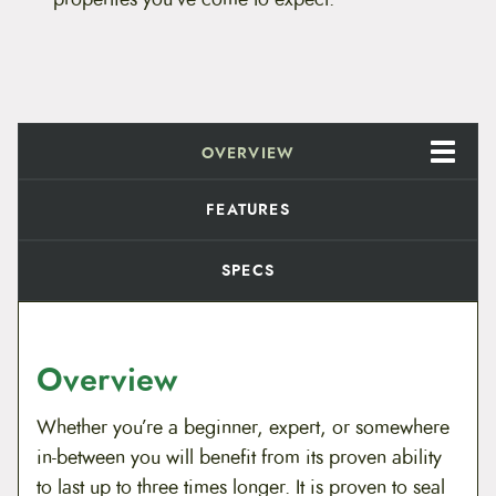
n
$
c
e
9
S
e
.
a
l
a
8
OVERVIEW
n
t
9
q
FEATURES
u
t
a
n
SPECS
h
t
i
r
t
y
o
Overview
u
Whether you’re a beginner, expert, or somewhere
g
in-between you will benefit from its proven ability
h
to last up to three times longer. It is proven to seal