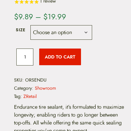
1
review
P
$
9.89
–
$
19.99
r
SIZE
i
c
O
r
ADD TO CART
e
a
n
g
r
e
S
SKU:
ORSENDU
a
e
Category:
Showroom
a
n
l
Tag:
ZRetail
E
g
n
Endurance tire sealant, it’s formulated to maximize
d
longevity; enabling riders to go longer between
e
u
r
top-offs. All while offering the same quick sealing
:
a
properties you’ve come to expect.