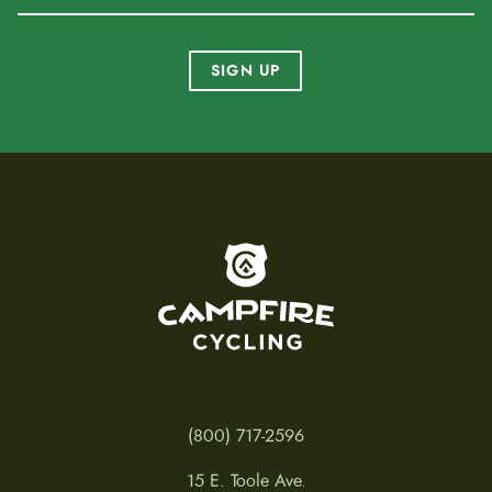
SIGN UP
To home page
(800) 717-2596
15 E. Toole Ave.