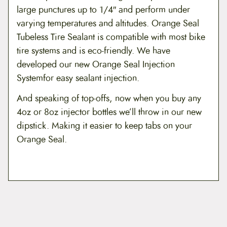
large punctures up to 1/4″ and perform under
$
varying temperatures and altitudes. Orange Seal
1
Tubeless Tire Sealant is compatible with most bike
tire systems and is eco-friendly. We have
9
developed our new Orange Seal Injection
.
Systemfor easy sealant injection.
9
And speaking of top-offs, now when you buy any
9
4oz or 8oz injector bottles we’ll throw in our new
dipstick. Making it easier to keep tabs on your
Orange Seal.