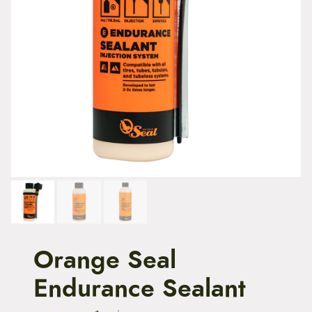
t
e
n
t
Orange Seal
Endurance Sealant