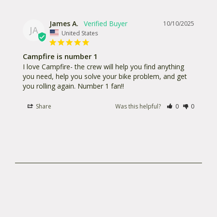
James A.
10/10/2025
JA
United States
Campfire is number 1
I love Campfire- the crew will help you find anything 
you need, help you solve your bike problem, and get 
you rolling again. Number 1 fan!!
Share
Was this helpful?
0
0