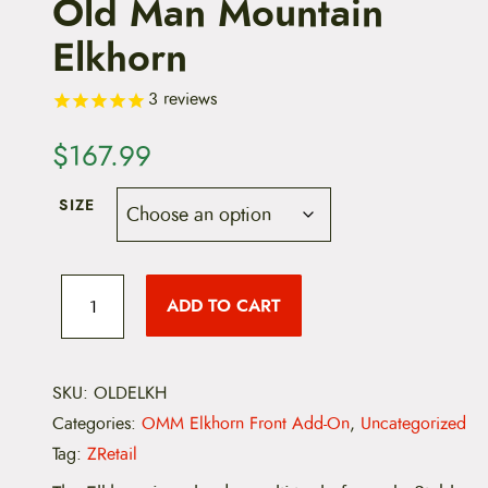
Old Man Mountain
Elkhorn
3
reviews
$
167.99
SIZE
O
l
ADD TO CART
d
M
a
n
M
SKU:
OLDELKH
o
Categories:
OMM Elkhorn Front Add-On
,
Uncategorized
u
n
Tag:
ZRetail
t