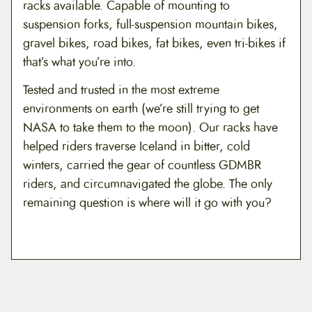
racks available. Capable of mounting to
suspension forks, full-suspension mountain bikes,
gravel bikes, road bikes, fat bikes, even tri-bikes if
that’s what you’re into.
Tested and trusted in the most extreme
environments on earth (we’re still trying to get
NASA to take them to the moon). Our racks have
helped riders traverse Iceland in bitter, cold
winters, carried the gear of countless GDMBR
riders, and circumnavigated the globe. The only
remaining question is where will it go with you?