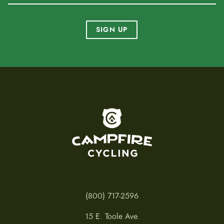
SIGN UP
To home page
(800) 717-2596
15 E. Toole Ave.