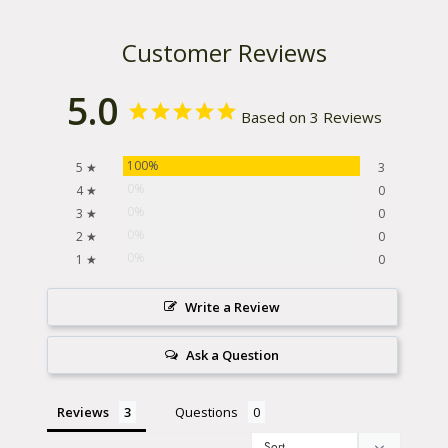
Customer Reviews
5.0
Based on 3 Reviews
100%
5 ★
3
0%
4 ★
0
0%
3 ★
0
0%
2 ★
0
0%
1 ★
0
Write a Review
Ask a Question
Reviews
Questions