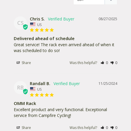
Chris S.
08/27/2025
CS
US
Delivered ahead of schedule
Great service! The rack even arrived ahead of when it 
was scheduled to do so!
Share
Was this helpful?
0
0
Randall B.
11/25/2024
RB
US
OMM Rack
Excellent product and very functional. Exceptional 
service from Campfire Cycling!
Share
Was this helpful?
0
0