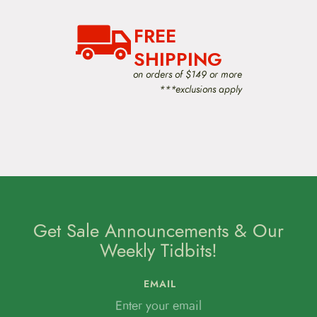
FREE
SHIPPING
on orders of $149 or more
***exclusions apply
Get Sale Announcements & Our
Weekly Tidbits!
EMAIL