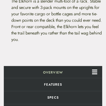
a
The Elkhorn is a slender multi-tool of a rack. Stable
i
and secure with 3-pack mounts on the uprights for
n
E
your favorite cargo or bottle cages and more tie-
l
down points on the deck than you could ever need.
k
h
Front or rear compatible, the Elkhorn lets you feel
o
the trail beneath you rather than the tail wag behind
r
n
you.
q
u
a
n
t
i
t
OVERVIEW
y
FEATURES
SPECS