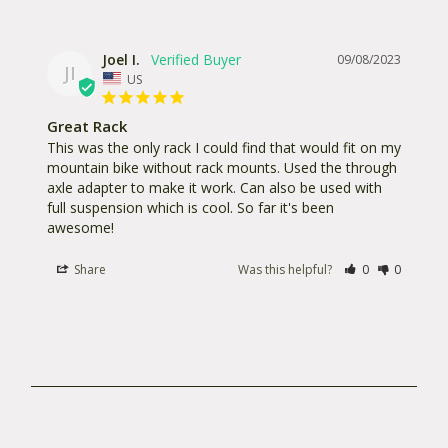
Joel I.
09/08/2023
JI
US
Great Rack
This was the only rack I could find that would fit on my 
mountain bike without rack mounts. Used the through 
axle adapter to make it work. Can also be used with 
full suspension which is cool. So far it's been 
awesome!
Share
Was this helpful?
0
0