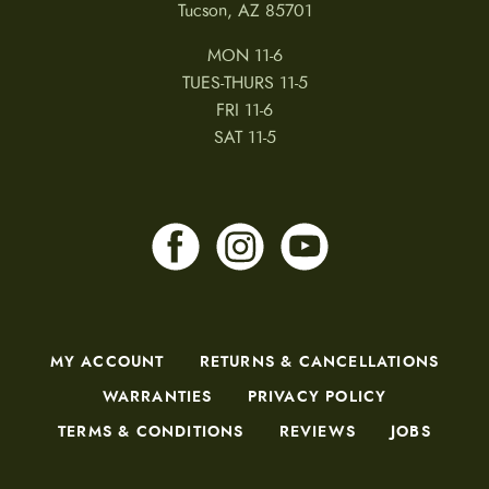
Tucson, AZ 85701
MON 11-6
TUES-THURS 11-5
FRI 11-6
SAT 11-5
MY ACCOUNT
RETURNS & CANCELLATIONS
WARRANTIES
PRIVACY POLICY
TERMS & CONDITIONS
REVIEWS
JOBS