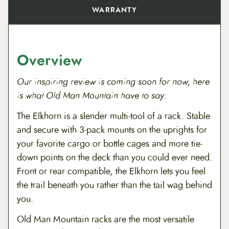
WARRANTY
Overview
Our inspiring review is coming soon for now, here
is what Old Man Mountain have to say:
The Elkhorn is a slender multi-tool of a rack. Stable
and secure with 3-pack mounts on the uprights for
your favorite cargo or bottle cages and more tie-
down points on the deck than you could ever need.
Front or rear compatible, the Elkhorn lets you feel
the trail beneath you rather than the tail wag behind
you.
Old Man Mountain racks are the most versatile