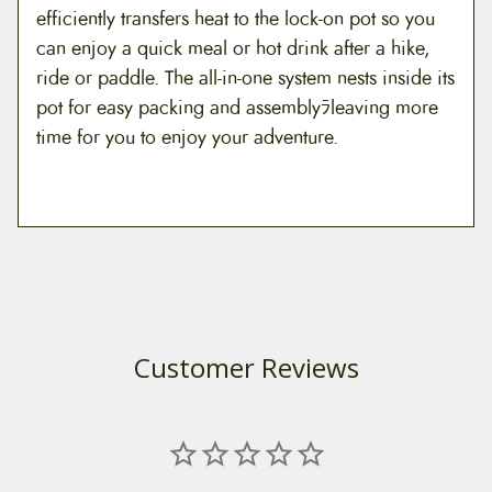
efficiently transfers heat to the lock-on pot so you
can enjoy a quick meal or hot drink after a hike,
ride or paddle. The all-in-one system nests inside its
pot for easy packing and assemblyﾗleaving more
time for you to enjoy your adventure.
Customer Reviews