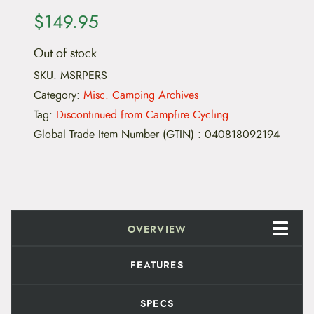
$
149.95
Out of stock
SKU:
MSRPERS
Category:
Misc. Camping Archives
Tag:
Discontinued from Campfire Cycling
Global Trade Item Number (GTIN)
:
040818092194
OVERVIEW
FEATURES
SPECS