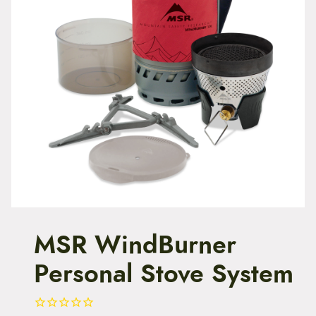
t
e
n
t
MSR WindBurner
Personal Stove System