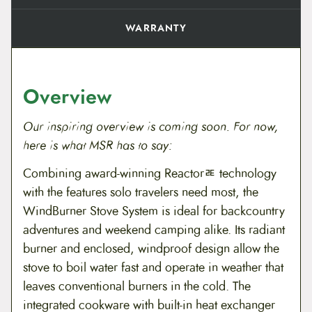
WARRANTY
Overview
Our inspiring overview is coming soon. For now,
here is what MSR has to say:
Combining award-winning Reactorﾮ technology
with the features solo travelers need most, the
WindBurner Stove System is ideal for backcountry
adventures and weekend camping alike. Its radiant
burner and enclosed, windproof design allow the
stove to boil water fast and operate in weather that
leaves conventional burners in the cold. The
integrated cookware with built-in heat exchanger