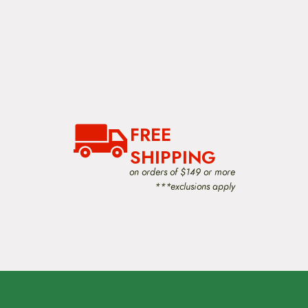
FREE
SHIPPING
on orders of $149 or more
***exclusions apply