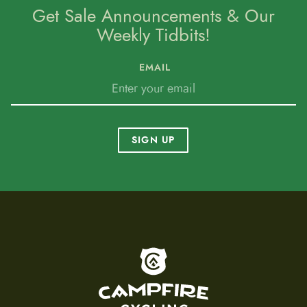
Get Sale Announcements & Our
Weekly Tidbits!
EMAIL
SIGN UP
To home page