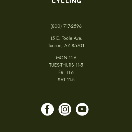
(800) 717-2596
15 E. Toole Ave.
Tucson, AZ 85701
MON 11-6
TUES-THURS 11-5
FRI 11-6
SAT 11-5