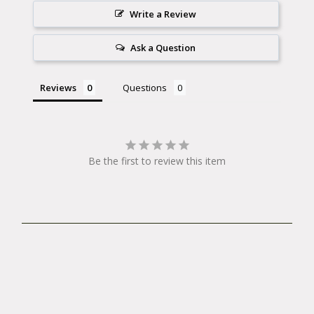
Write a Review
Ask a Question
Reviews
Questions
Be the first to review this item