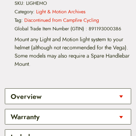
SKU:
LIGHEMO
Category:
Light & Motion Archives
Tag:
Discontinued from Campfire Cycling
Global Trade Item Number (GTIN)
:
891193000386
Mount any Light and Motion light system to your
helmet (although not recommended for the Vega).
Some models may also require a Spare Handlebar
Mount.
Overview
Works with any Light and Motion light system
Warranty
(although not recommended for the Vega).
If using with 2007-2008 or earlier Stella, ARC,