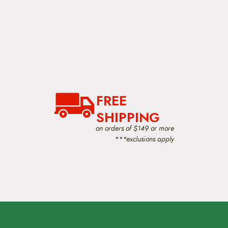
FREE
SHIPPING
on orders of $149 or more
***exclusions apply