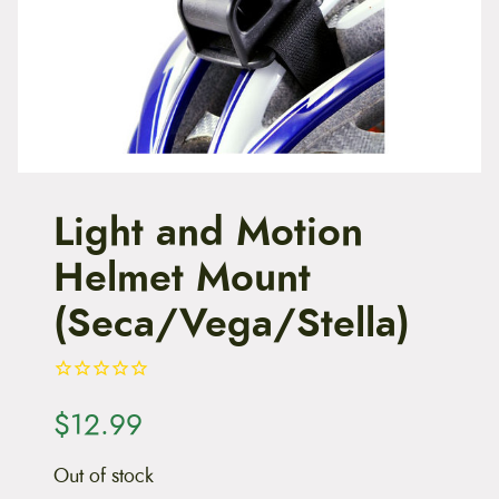
t
e
n
t
Light and Motion
Helmet Mount
(Seca/Vega/Stella)
$
12.99
Out of stock