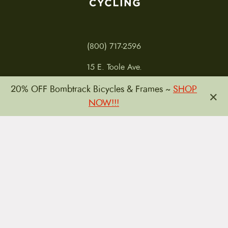
(800) 717-2596
15 E. Toole Ave.
Tucson, AZ 85701
20% OFF Bombtrack Bicycles & Frames ~
SHOP
×
MON 11-6
NOW!!!
TUES-THURS 11-5
FRI 11-6
SAT 11-5