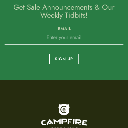
Get Sale Announcements & Our
Weekly Tidbits!
EMAIL
SIGN UP
To home page