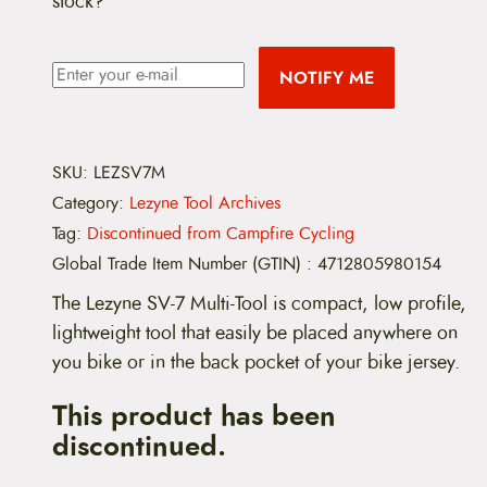
stock?
NOTIFY ME
SKU:
LEZSV7M
Category:
Lezyne Tool Archives
Tag:
Discontinued from Campfire Cycling
Global Trade Item Number (GTIN)
:
4712805980154
The Lezyne SV-7 Multi-Tool is compact, low profile,
lightweight tool that easily be placed anywhere on
you bike or in the back pocket of your bike jersey.
This product has been
discontinued.