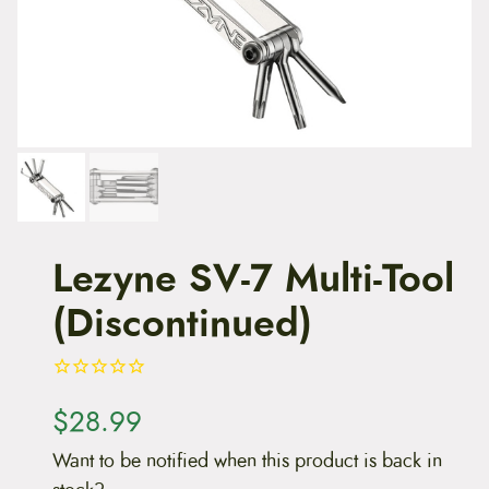
t
e
n
t
Lezyne SV-7 Multi-Tool
(Discontinued)
$
28.99
Want to be notified when this product is back in